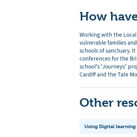
How have 
Working with the Local
vulnerable families an
schools of sanctuary. I
conferences for the Bri
school’s ‘Journeys’ pro
Cardiff and the Tate M
Other res
Using Digital learning