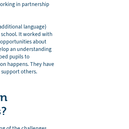
orking in partnership
additional language)
 school. It worked with
 opportunities about
velop an understanding
ped pupils to
ion happens. They have
 support others.
on
s?
ng of the challenges