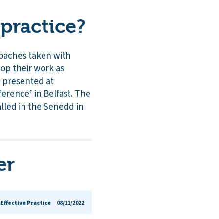
practice?
roaches taken with
op their work as
, presented at
ference’ in Belfast. The
alled in the Senedd in
er
Effective Practice
08/11/2022