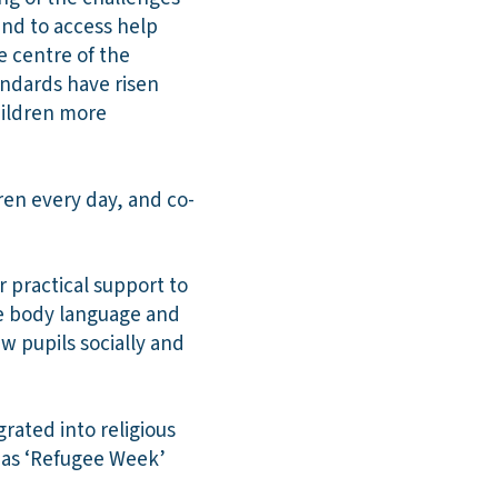
and to access help
e centre of the
andards have risen
hildren more
ren every day, and co-
 practical support to
use body language and
w pupils socially and
grated into religious
h as ‘Refugee Week’