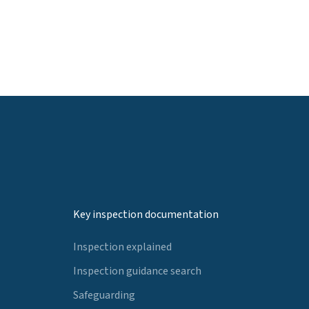
Key inspection documentation
Inspection explained
Inspection guidance search
Safeguarding