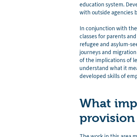
education system. Deve
with outside agencies b
In conjunction with the
classes for parents and
refugee and asylum-see
journeys and migration 
of the implications of 
understand what it me
developed skills of em
What impa
provision
The work in this area m