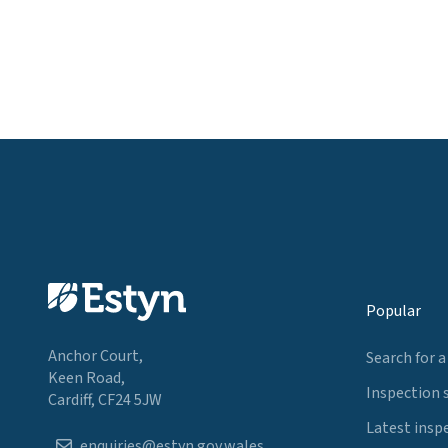
Popular
Anchor Court,
Search for a
Keen Road,
Inspection 
Cardiff, CF24 5JW
Latest insp
enquiries@estyn.gov.wales