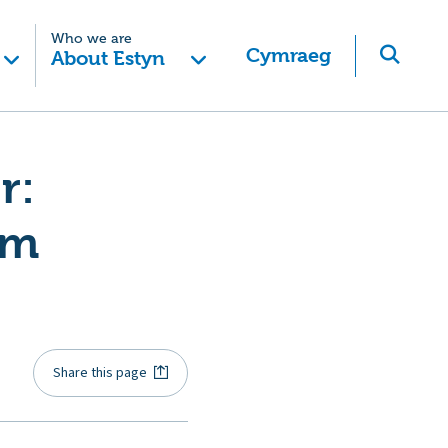
Who we are
Cymraeg
About Estyn
r:
om
Share this page