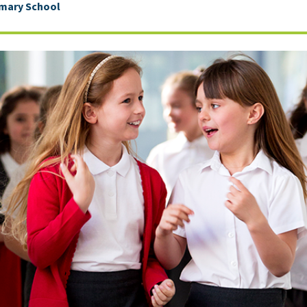
imary School