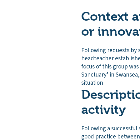
Context a
or innova
Following requests by s
headteacher establishe
focus of this group was 
Sanctuary’ in Swansea, 
situation
Descripti
activity
Following a successful a
good practice between 