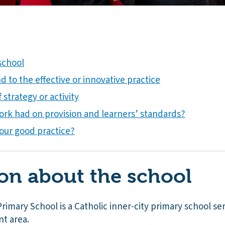
school
 to the effective or innovative practice
 strategy or activity
ork had on provision and learners’ standards?
our good practice?
on about the school
rimary School is a Catholic inner-city primary school se
nt area.