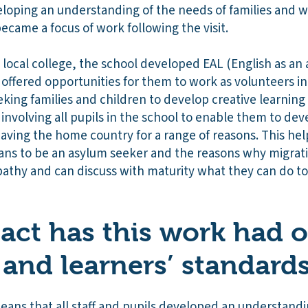
loping an understanding of the needs of families and w
ecame a focus of work following the visit.
 local college, the school developed EAL (English as an 
 offered opportunities for them to work as volunteers in
king families and children to develop creative learning
involving all pupils in the school to enable them to de
leaving the home country for a range of reasons. This hel
ans to be an asylum seeker and the reasons why migrat
pathy and can discuss with maturity what they can do to
ct has this work had 
 and learners’ standard
eans that all staff and pupils developed an understandi