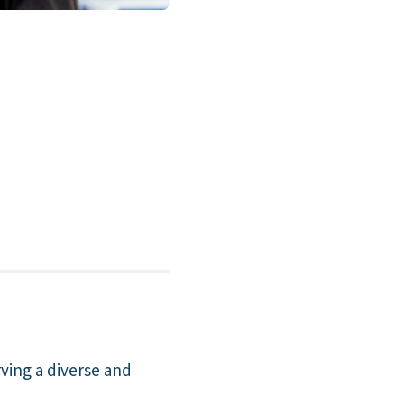
rving a diverse and