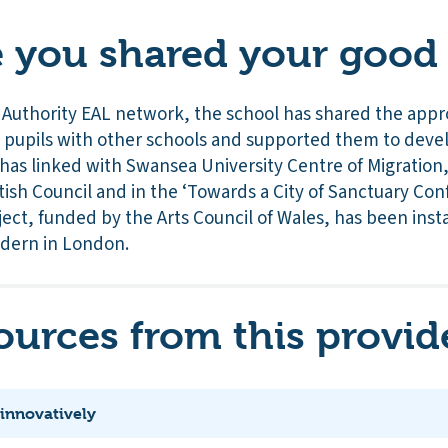
you shared your good 
 Authority EAL network, the school has shared the app
d pupils with other schools and supported them to devel
t has linked with Swansea University Centre of Migration
tish Council and in the ‘Towards a City of Sanctuary Con
ject, funded by the Arts Council of Wales, has been inst
odern in London.
ources from this provid
 innovatively