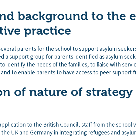
nd background to the e
tive practice
everal parents for the school to support asylum seekers
d a support group for parents identified as asylum seek
to identify the needs of the families, to liaise with servic
and to enable parents to have access to peer support fro
on of nature of strategy
pplication to the British Council, staff from the school v
the UK and Germany in integrating refugees and asylum