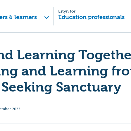
Estyn for
ers & learners
Education professionals
nd Learning Togethe
ing and Learning fr
 Seeking Sanctuary
ember 2022