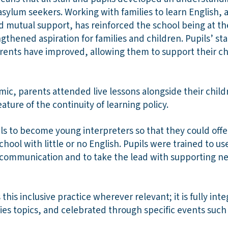
sylum seekers. Working with families to learn English, 
d mutual support, has reinforced the school being at th
gthened aspiration for families and children. Pupils’ st
parents have improved, allowing them to support their c
c, parents attended live lessons alongside their child
ature of the continuity of learning policy.
ls to become young interpreters so that they could offer
chool with little or no English. Pupils were trained to 
 communication and to take the lead with supporting ne
this inclusive practice wherever relevant; it is fully inte
es topics, and celebrated through specific events suc