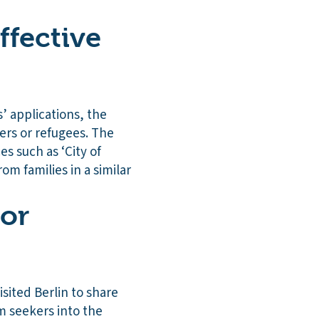
ffective
’ applications, the
ers or refugees. The
es such as ‘City of
m families in a similar
 or
isited Berlin to share
 seekers into the