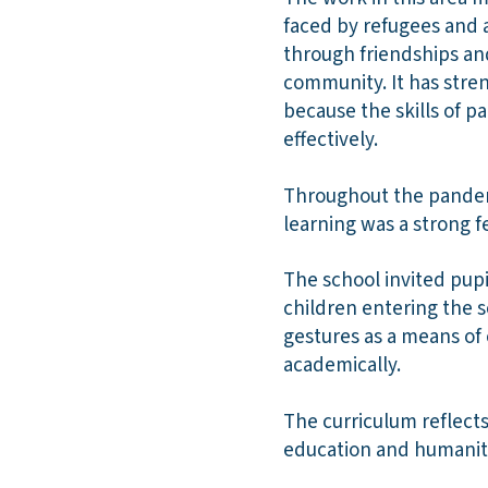
faced by refugees and a
through friendships an
community. It has stren
because the skills of 
effectively.
Throughout the pandemi
learning was a strong fe
The school invited pupi
children entering the s
gestures as a means of
academically.
The curriculum reflects 
education and humaniti