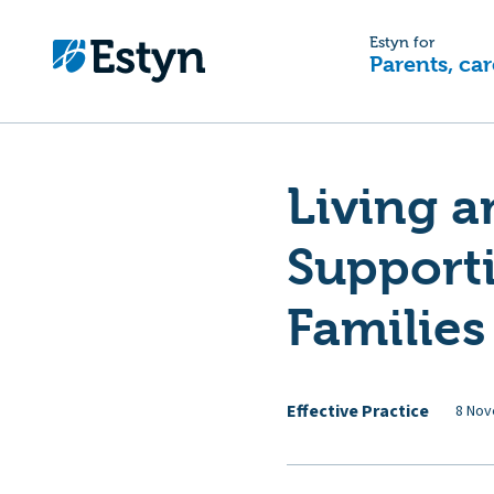
Estyn for
Parents, car
Living a
Support
Families
Effective Practice
8 Nov