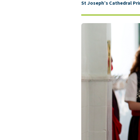
St Joseph’s Cathedral Pr