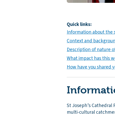
Quick links:
Information about the 
Context and background
Description of nature of
What impact has this w
How have you shared y
Informati
St Joseph’s Cathedral P
multi-cultural catchme