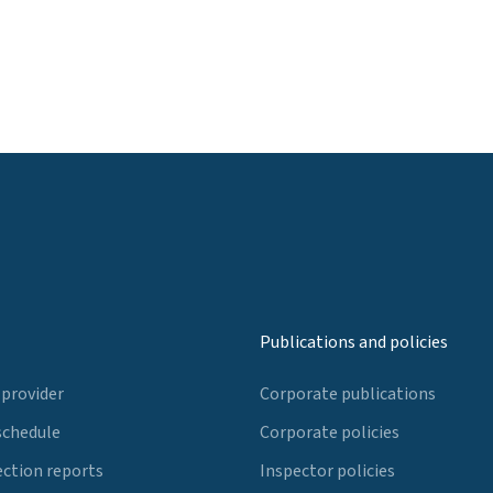
Publications and policies
 provider
Corporate publications
schedule
Corporate policies
ection reports
Inspector policies