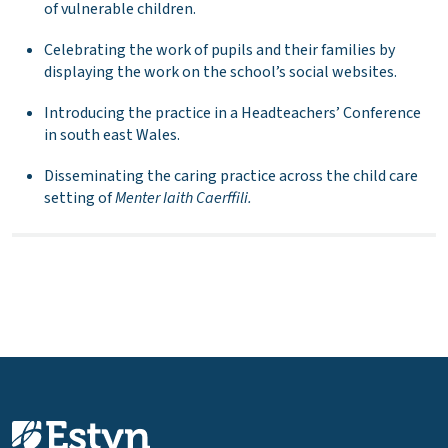
of vulnerable children.
Celebrating the work of pupils and their families by
displaying the work on the school’s social websites.
Introducing the practice in a Headteachers’ Conference
in south east Wales.
Disseminating the caring practice across the child care
setting of
Menter Iaith Caerffili.