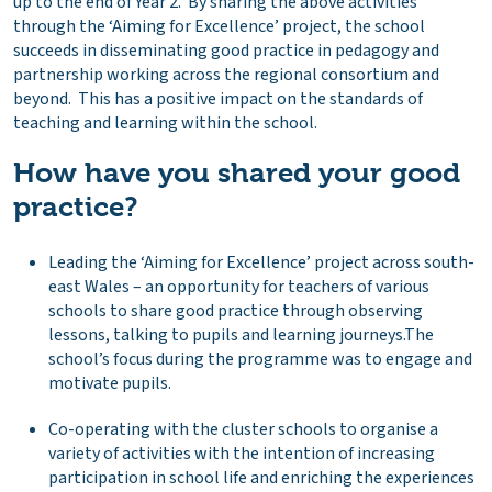
up to the end of Year 2. By sharing the above activities
through the ‘Aiming for Excellence’ project, the school
succeeds in disseminating good practice in pedagogy and
partnership working across the regional consortium and
beyond. This has a positive impact on the standards of
teaching and learning within the school.
How have you shared your good
practice
?
Leading the ‘Aiming for Excellence’ project across south-
east Wales – an opportunity for teachers of various
schools to share good practice through observing
lessons, talking to pupils and learning journeys.The
school’s focus during the programme was to engage and
motivate pupils.
Co-operating with the cluster schools to organise a
variety of activities with the intention of increasing
participation in school life and enriching the experiences