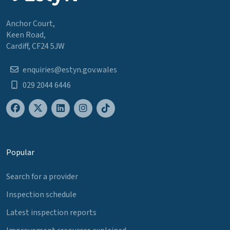
Anchor Court,
Keen Road,
Cardiff, CF24 5JW
enquiries@estyn.gov.wales
029 2044 6446
Popular
Search for a provider
Inspection schedule
Latest inspection reports