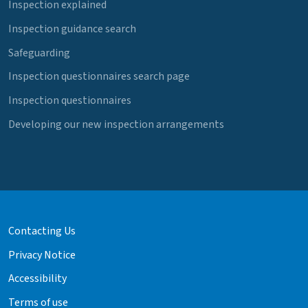
Inspection explained
Inspection guidance search
Safeguarding
Inspection questionnaires search page
Inspection questionnaires
Developing our new inspection arrangements
Contacting Us
Privacy Notice
Accessibility
Terms of use