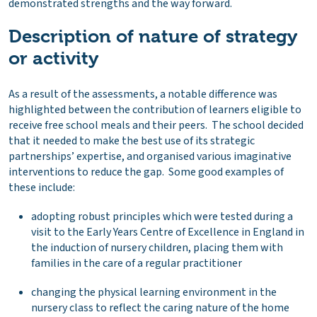
demonstrated strengths and the way forward.
Description of nature of strategy
or activity
As a result of the assessments, a notable difference was
highlighted between the contribution of learners eligible to
receive free school meals and their peers. The school decided
that it needed to make the best use of its strategic
partnerships’ expertise, and organised various imaginative
interventions to reduce the gap. Some good examples of
these include:
adopting robust principles which were tested during a
visit to the Early Years Centre of Excellence in England in
the induction of nursery children, placing them with
families in the care of a regular practitioner
changing the physical learning environment in the
nursery class to reflect the caring nature of the home