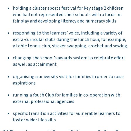
holding a cluster sports festival for key stage 2 children
who had not represented their schools with a focus on
fair play and developing literacy and numeracy skills
responding to the learners’ voice, including a variety of
extra-curricular clubs during the lunch hour, for example,
a table tennis club, sticker swapping, crochet and sewing
changing the school’s awards system to celebrate effort
as well as attainment
organising a university visit for families in order to raise
aspirations
running a Youth Club for families in co-operation with
external professional agencies
specific transition activities for vulnerable learners to
foster wider life skills