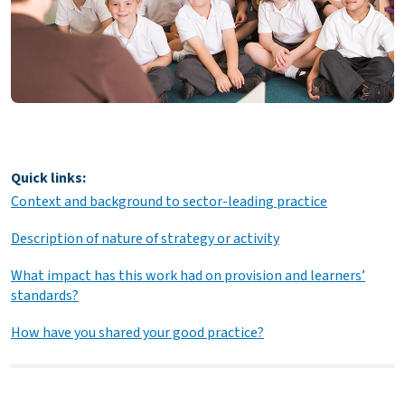
Quick links:
Context and background to sector-leading practice
Description of nature of strategy or activity
What impact has this work had on provision and learners’
standards?
How have you shared your good practice?