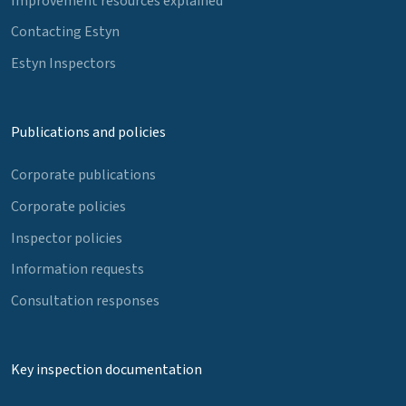
Improvement resources explained
Contacting Estyn
Estyn Inspectors
Publications and policies
Corporate publications
Corporate policies
Inspector policies
Information requests
Consultation responses
Key inspection documentation