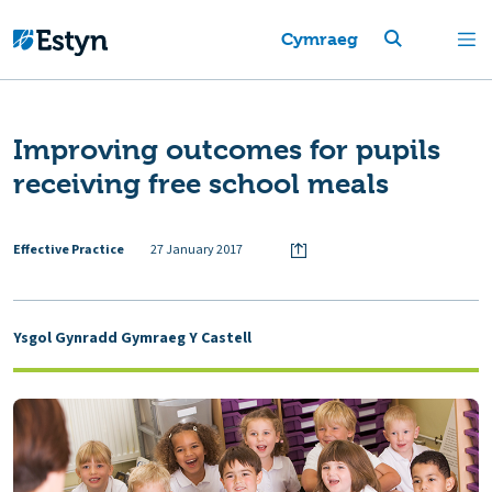
Cymraeg
Improving outcomes for pupils
receiving free school meals
Effective Practice
27 January 2017
Ysgol Gynradd Gymraeg Y Castell