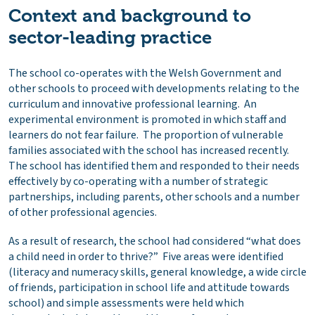
Context and background to
sector-leading practice
The school co-operates with the Welsh Government and
other schools to proceed with developments relating to the
curriculum and innovative professional learning. An
experimental environment is promoted in which staff and
learners do not fear failure. The proportion of vulnerable
families associated with the school has increased recently.
The school has identified them and responded to their needs
effectively by co-operating with a number of strategic
partnerships, including parents, other schools and a number
of other professional agencies.
As a result of research, the school had considered “what does
a child need in order to thrive?” Five areas were identified
(literacy and numeracy skills, general knowledge, a wide circle
of friends, participation in school life and attitude towards
school) and simple assessments were held which