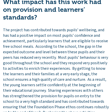
What impact has this work had
on provision and learners’
standards
?
The project has contributed towards pupils’ wellbeing, and
has had a positive impact on most pupils’ confidence and
achievement, particularly learners that are eligible to receive
free school meals. According to the school, the gap in the
expected outcome and level between these pupils and their
peers has reduced very recently. Most pupils’ behaviour is very
good throughout the school and they respond very positively
to activities to enrich their experiences. By getting to know
the learners and their families at a very early stage, the
school ensures a high quality of care and nurture. As a result,
the young learners settle confidently at the beginning of
their educational journey. Sharing experiences with others
has strengthened the provision for pupils on entry to the
school to a very high standard and has contributed towards
ensuring that the Foundation Phase ethos continues robustly