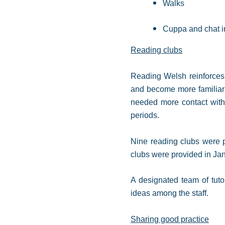
Walks
Cuppa and chat i
Reading clubs
Reading Welsh reinforces 
and become more familiar 
needed more contact with t
periods.
Nine reading clubs were p
clubs were provided in Ja
A designated team of tuto
ideas among the staff.
Sharing good practice