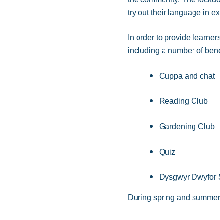
try out their language in e
In order to provide learner
including a number of bene
Cuppa and chat
Reading Club
Gardening Club
Quiz
Dysgwyr Dwyfor S
During spring and summer 2