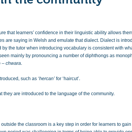
e that learners’ confidence in their linguistic ability allows th
es are saying in Welsh and emulate that dialect. Dialect is intr
 by the tutor when introducing vocabulary is consistent with wha
 seen mainly by pronouncing a number of diphthongs as monoph
e –
chwara
.
ntroduced, such as
‘hercan’
for ‘haircut’.
at they are introduced to the language of the community.
tside the classroom is a key step in order for learners to gain 
n period was challenging in terms of being able to provide oppo