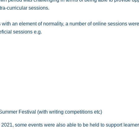
xtra-curricular sessions.
s with an element of normality, a number of online sessions were
ficial sessions e.g.
ummer Festival (with writing competitions etc)
021, some events were also able to be held to support learners