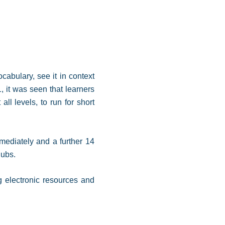
abulary, see it in context
 it was seen that learners
ll levels, to run for short
mediately and a further 14
clubs.
g electronic resources and