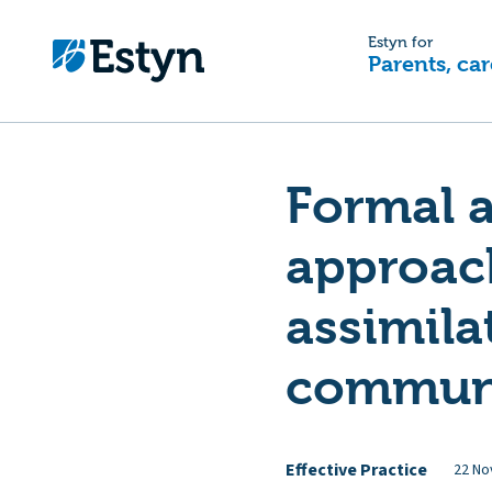
Estyn for
Parents, car
Formal a
approach
assimila
commun
Effective Practice
22 No