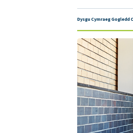
Dysgu Cymraeg Gogledd O