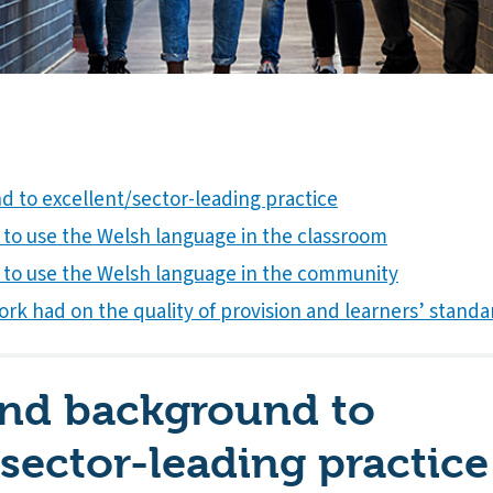
 to excellent/sector-leading practice
to use the Welsh language in the classroom
 to use the Welsh language in the community
rk had on the quality of provision and learners’ standa
and background to
/sector-leading practice