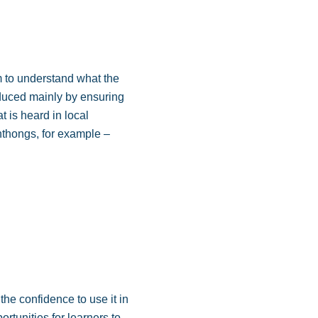
em to understand what the
oduced mainly by ensuring
t is heard in local
thongs, for example –
the confidence to use it in
rtunities for learners to