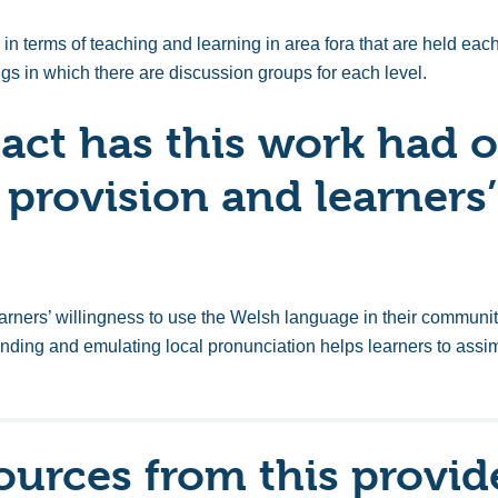
in terms of teaching and learning in area fora that are held each 
ngs in which there are discussion groups for each level.
ct has this work had o
 provision and learners’
arners’ willingness to use the Welsh language in their commu
nding and emulating local pronunciation helps learners to assi
ources from this provid