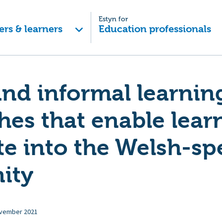
Estyn for
ers & learners
Education professionals
nd informal learnin
es that enable learn
te into the Welsh-s
ity
vember 2021