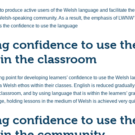
 produce active users of the Welsh language and facilitate the
l Welsh-speaking community. As a result, the emphasis of LWNW’
ers the confidence to use the language
g confidence to use th
in the classroom
ing point for developing learners’ confidence to use the Wels
 a Welsh ethos within their classes. English is reduced graduall
lassroom, and by using language that is within the learners’ gr
e, holding lessons in the medium of Welsh is achieved very qui
g confidence to use th
 in the community