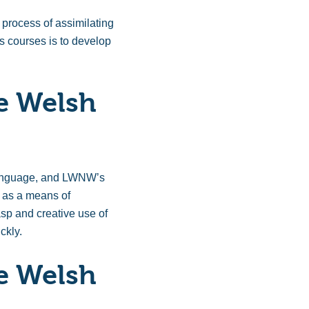
 process of assimilating
s courses is to develop
e Welsh
h language, and LWNW’s
y as a means of
asp and creative use of
ckly.
e Welsh