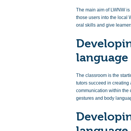
The main aim of LWNW is to
those users into the loca
oral skills and give learn
Developin
language 
The classroom is the start
tutors succeed in creating
communication within the c
gestures and body languag
Developin
language