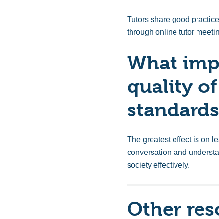
Tutors share good practice 
through online tutor meeti
What impa
quality of
standards
The greatest effect is on
le
conversation and understa
society effectively.
Other res