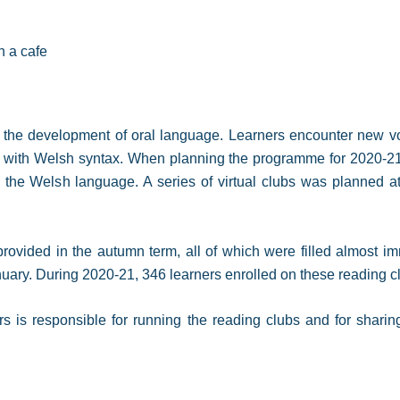
n a cafe
the development of oral language. Learners encounter new voc
with Welsh syntax. When planning the programme for 2020-21,
he Welsh language. A series of virtual clubs was planned at a
rovided in the autumn term, all of which were filled almost im
nuary. During 2020-21, 346 learners enrolled on these reading 
rs is responsible for running the reading clubs and for sharin