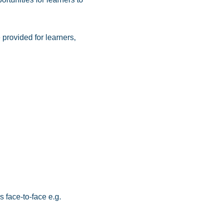
 provided for learners,
 face-to‑face e.g.