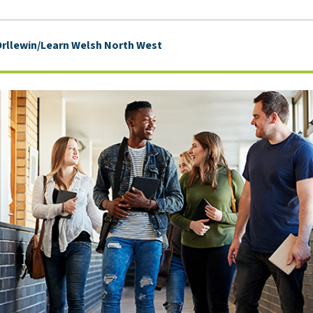
rllewin/Learn Welsh North West