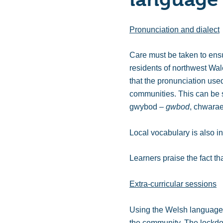
Pronunciation and dialect
Care must be taken to ensur
residents of northwest Wal
that the pronunciation used
communities. This can be
gwybod –
gwbod
, chwara
Local vocabulary is also i
Learners praise the fact th
Extra-curricular sessions
Using the Welsh language ou
the community. The lockdow