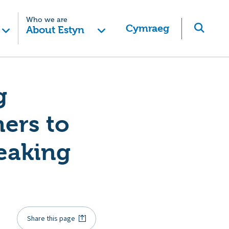
Who we are
Cymraeg
About Estyn
g
ers to
peaking
Share this page