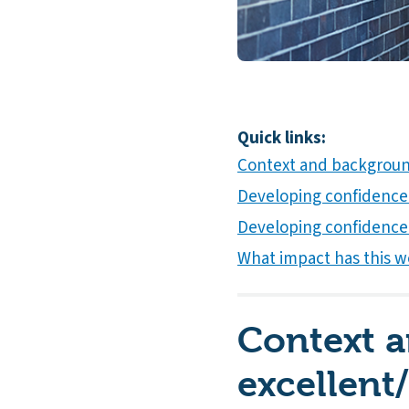
Quick links:
Context and background
Developing confidence 
Developing confidence
What impact has this wo
Context 
excellent