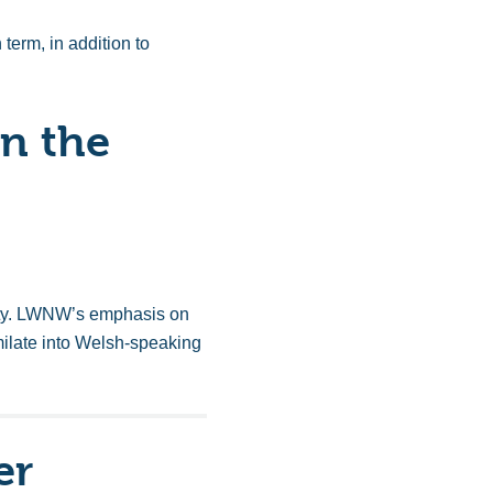
term, in addition to
n the
nity. LWNW’s emphasis on
milate into Welsh-speaking
er