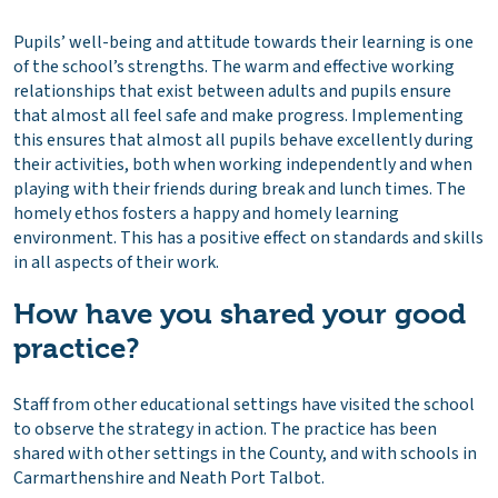
Pupils’ well-being and attitude towards their learning is one
of the school’s strengths. The warm and effective working
relationships that exist between adults and pupils ensure
that almost all feel safe and make progress. Implementing
this ensures that almost all pupils behave excellently during
their activities, both when working independently and when
playing with their friends during break and lunch times. The
homely ethos fosters a happy and homely learning
environment. This has a positive effect on standards and skills
in all aspects of their work.
How have you shared your good
practice?
Staff from other educational settings have visited the school
to observe the strategy in action. The practice has been
shared with other settings in the County, and with schools in
Carmarthenshire and Neath Port Talbot.