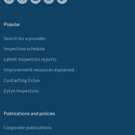
Popular
Search for a provider
Inspection schedule
Latest inspection reports
Improvement resources explained
Contacting Estyn
Estyn Inspectors
Publications and policies
Corporate publications