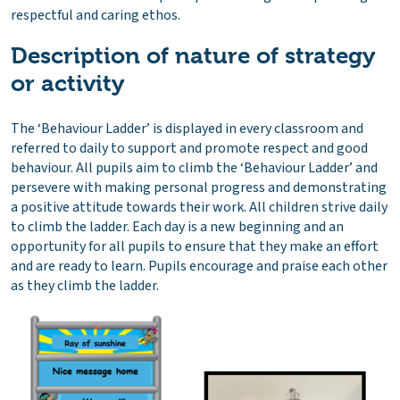
respectful and caring ethos.
Description of nature of strategy
or activity
The ‘Behaviour Ladder’ is displayed in every classroom and
referred to daily to support and promote respect and good
behaviour. All pupils aim to climb the ‘Behaviour Ladder’ and
persevere with making personal progress and demonstrating
a positive attitude towards their work. All children strive daily
to climb the ladder. Each day is a new beginning and an
opportunity for all pupils to ensure that they make an effort
and are ready to learn. Pupils encourage and praise each other
as they climb the ladder.