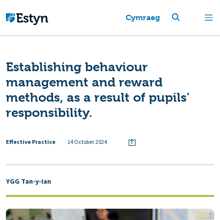
Cymraeg
Establishing behaviour
management and reward
methods, as a result of pupils’
responsibility.
Effective Practice
14 October 2024
YGG Tan-y-Ian