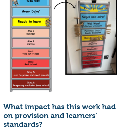
What impact has this work had
on provision and learners’
standards?