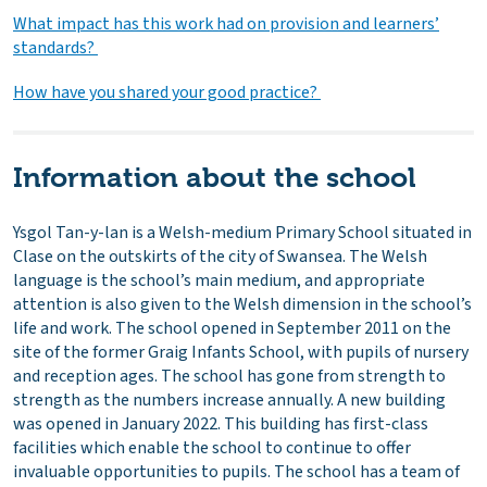
What impact has this work had on provision and learners’
standards?
How have you shared your good practice?
Information about the school
Ysgol Tan-y-lan is a Welsh-medium Primary School situated in
Clase on the outskirts of the city of Swansea. The Welsh
language is the school’s main medium, and appropriate
attention is also given to the Welsh dimension in the school’s
life and work. The school opened in September 2011 on the
site of the former Graig Infants School, with pupils of nursery
and reception ages. The school has gone from strength to
strength as the numbers increase annually. A new building
was opened in January 2022. This building has first-class
facilities which enable the school to continue to offer
invaluable opportunities to pupils. The school has a team of