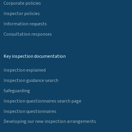
Corporate policies
Inspector policies
Information requests
Consultation responses
Key inspection documentation
Inspection explained
Inspection guidance search
Safeguarding
Inspection questionnaires search page
Inspection questionnaires
Developing our new inspection arrangements