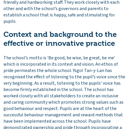
friendly and hardworking staff. They work closely with each
other and with the school’s governors and parents to
establish a school that is happy, safe and stimulating for
pupils.
Context and background to the
effective or innovative practice
The school’s motto is ‘Be good, be wise, be great, be me’
which is incorporated in its context and vision. An ethos of
pride permeates the whole school. Ysgol Tan-y-Lan has
recognised the effect of listening to the pupil’s voice since the
very beginning. As a result, listening to the pupils’ voice has
become firmly established in the school. The school has
worked closely with all stakeholders to create an inclusive
and caring community which promotes strong values ​​such as
good behaviour and respect. Pupils are at the heart of the
successful behaviour management and reward methods that
have been implemented across the school. Pupils have
demonstrated ownership and pride through incorporating a