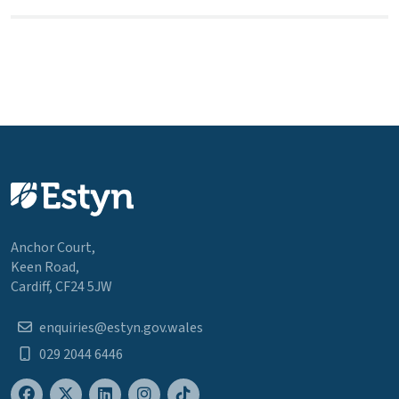
Anchor Court,
Keen Road,
Cardiff, CF24 5JW
enquiries@estyn.gov.wales
029 2044 6446