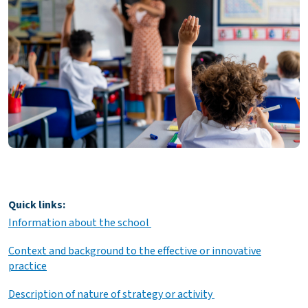
Quick links:
Information about the school
Context and background to the effective or innovative
practice
Description of nature of strategy or activity