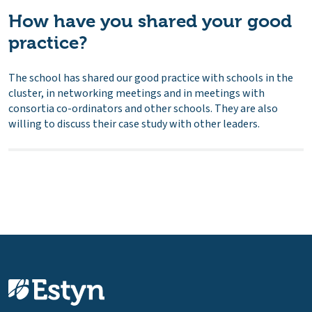
How have you shared your good
practice?
The school has shared our good practice with schools in the
cluster, in networking meetings and in meetings with
consortia co-ordinators and other schools. They are also
willing to discuss their case study with other leaders.