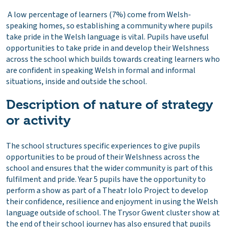
A low percentage of learners (7%) come from Welsh-
speaking homes, so establishing a community where pupils
take pride in the Welsh language is vital. Pupils have useful
opportunities to take pride in and develop their Welshness
across the school which builds towards creating learners who
are confident in speaking Welsh in formal and informal
situations, inside and outside the school.
Description of nature of strategy
or activity
The school structures specific experiences to give pupils
opportunities to be proud of their Welshness across the
school and ensures that the wider community is part of this
fulfilment and pride. Year 5 pupils have the opportunity to
perform a show as part of a Theatr Iolo Project to develop
their confidence, resilience and enjoyment in using the Welsh
language outside of school. The Trysor Gwent cluster show at
the end of their school journey has also ensured that pupils