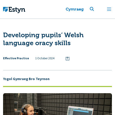
Cymraeg
Developing pupils’ Welsh
language oracy skills
Effective Practice
1 October 2024
Ysgol Gymraeg Bro Teyrnon