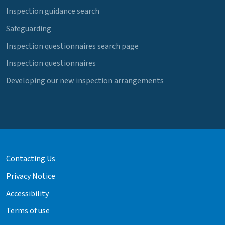
Inspection guidance search
Safeguarding
Inspection questionnaires search page
Inspection questionnaires
Developing our new inspection arrangements
Contacting Us
Privacy Notice
Accessibility
Terms of use