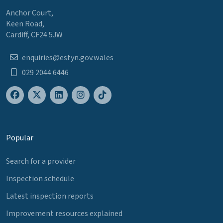
Anchor Court,
Keen Road,
Cardiff, CF24 5JW
enquiries@estyn.gov.wales
029 2044 6446
Popular
Search for a provider
Inspection schedule
Latest inspection reports
Improvement resources explained