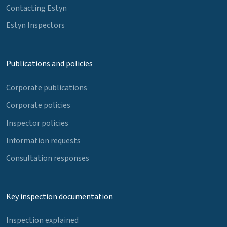
Contacting Estyn
Estyn Inspectors
Publications and policies
Corporate publications
Corporate policies
Inspector policies
Information requests
Consultation responses
Key inspection documentation
Inspection explained