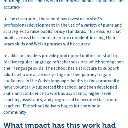
morning, to use their Welsh to improve pupils’ confidence and
accuracy.
In the classroom, the school has invested in staff’s
professional development in the use of a variety of plans and
strategies to raise pupils’ oracy standards. This ensures that
pupils across the school are more confident in using their
oracy skills and Welsh phrases with accuracy.
In addition, leaders provide good opportunities for staff to
receive regular language refresher sessions which strengthen
their language skills. The school has a structure to support
adults who are at an early stage in their journey to gain
confidence in the Welsh language. Adults in the community
have voluntarily supported the school and then developed
skills and confidence to work as assistants, higher level
teaching assistants, and progressed to become classroom
teachers. The school delivers hopes for the whole
community.
What impact has this work had