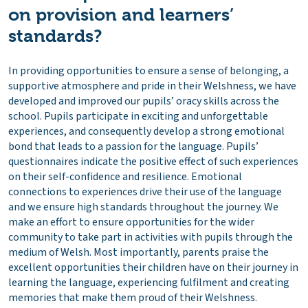
on provision and learners’
standards?
In providing opportunities to ensure a sense of belonging, a
supportive atmosphere and pride in their Welshness, we have
developed and improved our pupils’ oracy skills across the
school. Pupils participate in exciting and unforgettable
experiences, and consequently develop a strong emotional
bond that leads to a passion for the language. Pupils’
questionnaires indicate the positive effect of such experiences
on their self-confidence and resilience. Emotional
connections to experiences drive their use of the language
and we ensure high standards throughout the journey. We
make an effort to ensure opportunities for the wider
community to take part in activities with pupils through the
medium of Welsh. Most importantly, parents praise the
excellent opportunities their children have on their journey in
learning the language, experiencing fulfilment and creating
memories that make them proud of their Welshness.