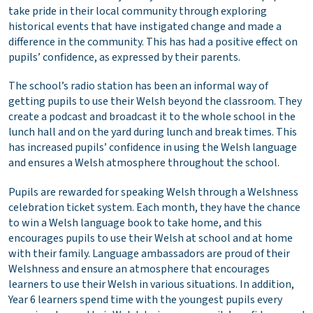
take pride in their local community through exploring
historical events that have instigated change and made a
difference in the community. This has had a positive effect on
pupils’ confidence, as expressed by their parents.
The school’s radio station has been an informal way of
getting pupils to use their Welsh beyond the classroom. They
create a podcast and broadcast it to the whole school in the
lunch hall and on the yard during lunch and break times. This
has increased pupils’ confidence in using the Welsh language
and ensures a Welsh atmosphere throughout the school.
Pupils are rewarded for speaking Welsh through a Welshness
celebration ticket system. Each month, they have the chance
to win a Welsh language book to take home, and this
encourages pupils to use their Welsh at school and at home
with their family. Language ambassadors are proud of their
Welshness and ensure an atmosphere that encourages
learners to use their Welsh in various situations. In addition,
Year 6 learners spend time with the youngest pupils every