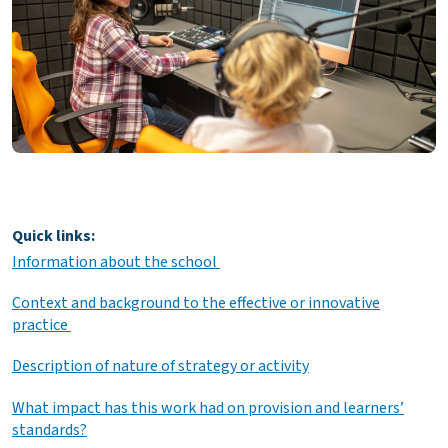
Quick links:
Information about the school
Context and background to the effective or innovative
practice
Description of nature of strategy or activity
What impact has this work had on provision and learners’
standards?