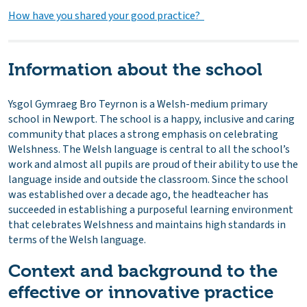
How have you shared your good practice?
Information about the school
Ysgol Gymraeg Bro Teyrnon is a Welsh-medium primary
school in Newport. The school is a happy, inclusive and caring
community that places a strong emphasis on celebrating
Welshness. The Welsh language is central to all the school’s
work and almost all pupils are proud of their ability to use the
language inside and outside the classroom. Since the school
was established over a decade ago, the headteacher has
succeeded in establishing a purposeful learning environment
that celebrates Welshness and maintains high standards in
terms of the Welsh language.
Context and background to the
effective or innovative practice