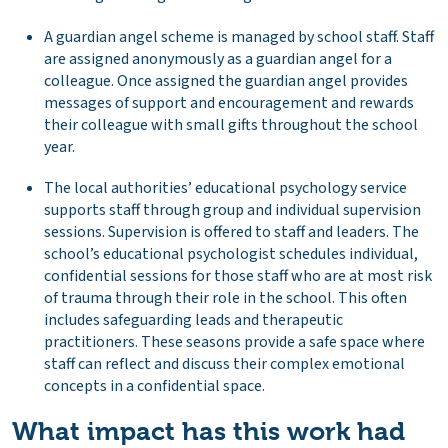
A guardian angel scheme is managed by school staff. Staff
are assigned anonymously as a guardian angel for a
colleague. Once assigned the guardian angel provides
messages of support and encouragement and rewards
their colleague with small gifts throughout the school
year.
The local authorities’ educational psychology service
supports staff through group and individual supervision
sessions. Supervision is offered to staff and leaders. The
school’s educational psychologist schedules individual,
confidential sessions for those staff who are at most risk
of trauma through their role in the school. This often
includes safeguarding leads and therapeutic
practitioners. These seasons provide a safe space where
staff can reflect and discuss their complex emotional
concepts in a confidential space.
What impact has this work had