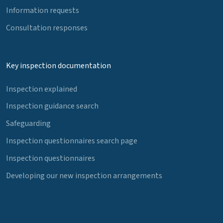
Information requests
Consultation responses
Key inspection documentation
Inspection explained
Inspection guidance search
Safeguarding
Inspection questionnaires search page
Inspection questionnaires
Developing our new inspection arrangements