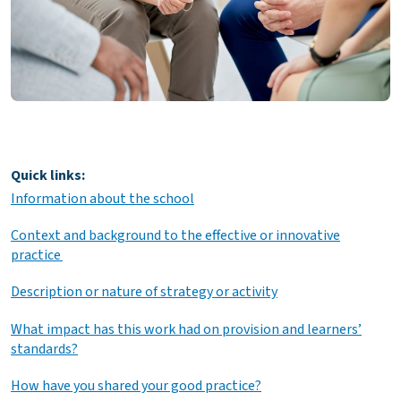
Quick links:
Information about the school
Context and background to the effective or innovative
practice
Description or nature of strategy or activity
What impact has this work had on provision and learners’
standards?
How have you shared your good practice?