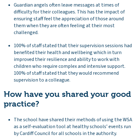
Guardian angels often leave messages at times of
difficulty for their colleagues. This has the impact of
ensuring staff feel the appreciation of those around
them when they are often feeling at their most
challenged.
100% of staff stated that their supervision sessions had
benefited their health and wellbeing which in turn
improved their resilience and ability to work with
children who require complex and intensive support.
100% of staff stated that they would recommend
supervision to a colleague.
How have you shared your good
practice?
The school have shared their methods of using the WSA
as a self-evaluation tool at healthy schools’ events run
by Cardiff Council for all schools in the authority.