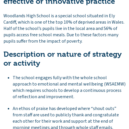
effective or innovative practice
Woodlands High School is a special school situated in Ely
Cardiff, which is one of the top 10% of deprived areas in Wales.
Half of the school’s pupils live in the local area and 56% of
pupils access free school meals. Due to these factors many
pupils suffer from the impact of poverty.
Description or nature of strategy
or activity
The school engages fully with the whole school
approach to emotional and mental wellbeing (WSAEMW)
which requires schools to develop a continuous process
of reflection and improvement.
An ethos of praise has developed where “shout outs”
from staff are used to publicly thank and congratulate
each other for their work and support at the end of
morning meetings and through whole staff emails.