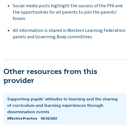
Social media posts highlight the success of the PFA and
the opportunities for all parents to join the parents’
forum.
All information is shared in Western Learning Federation
panels and Governing Body committees.
Other resources from this
provider
Supporting pupils’ attitudes to learning and the sharing
of curriculum and learning experiences through
dissemination events
Effective Practice
03/10/2023