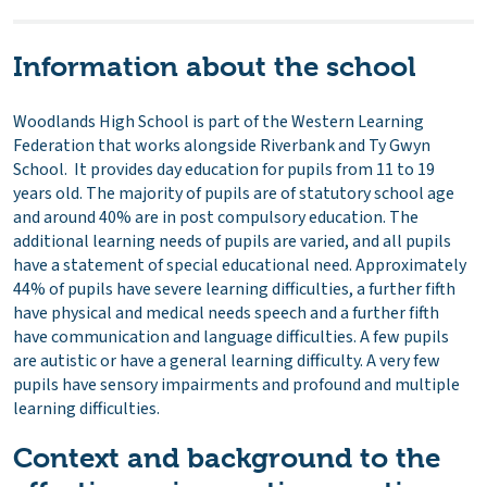
Information about the school
Woodlands High School is part of the Western Learning
Federation that works alongside Riverbank and Ty Gwyn
School. It provides day education for pupils from 11 to 19
years old. The majority of pupils are of statutory school age
and around 40% are in post compulsory education. The
additional learning needs of pupils are varied, and all pupils
have a statement of special educational need. Approximately
44% of pupils have severe learning difficulties, a further fifth
have physical and medical needs speech and a further fifth
have communication and language difficulties. A few pupils
are autistic or have a general learning difficulty. A very few
pupils have sensory impairments and profound and multiple
learning difficulties.
Context and background to the