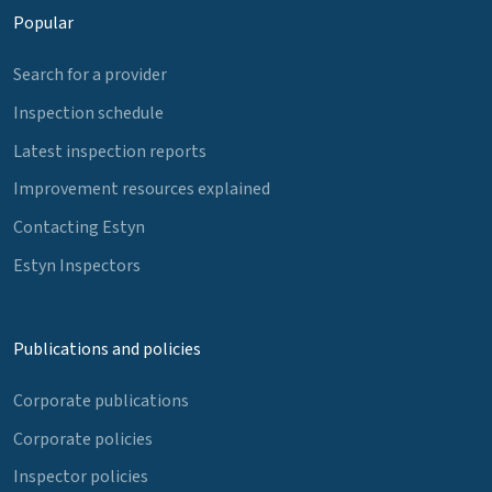
Popular
Search for a provider
Inspection schedule
Latest inspection reports
Improvement resources explained
Contacting Estyn
Estyn Inspectors
Publications and policies
Corporate publications
Corporate policies
Inspector policies