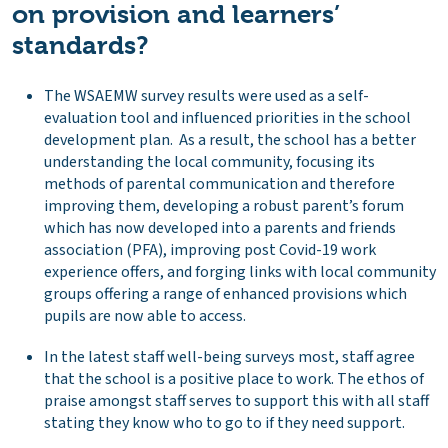
on provision and learners’
standards?
The WSAEMW survey results were used as a self-
evaluation tool and influenced priorities in the school
development plan. As a result, the school has a better
understanding the local community, focusing its
methods of parental communication and therefore
improving them, developing a robust parent’s forum
which has now developed into a parents and friends
association (PFA), improving post Covid-19 work
experience offers, and forging links with local community
groups offering a range of enhanced provisions which
pupils are now able to access.
In the latest staff well-being surveys most, staff agree
that the school is a positive place to work. The ethos of
praise amongst staff serves to support this with all staff
stating they know who to go to if they need support.