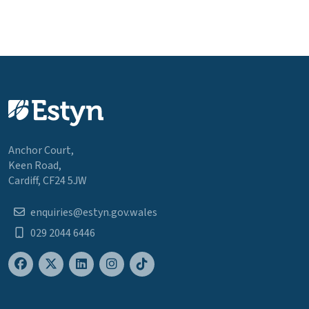
Anchor Court,
Keen Road,
Cardiff, CF24 5JW
enquiries@estyn.gov.wales
029 2044 6446