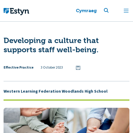
Cymraeg
Developing a culture that
supports staff well-being.
Effective Practice
3 October 2023
Western Learning Federation Woodlands High School