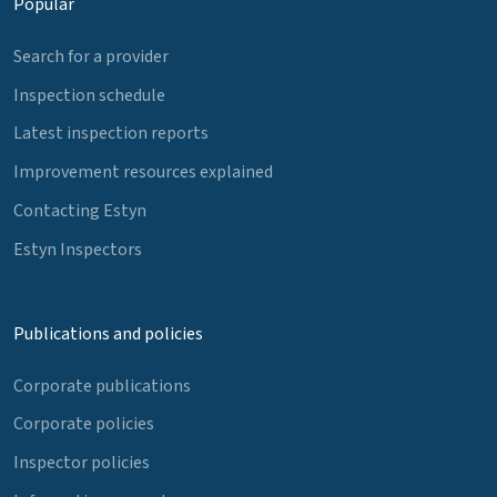
Popular
Search for a provider
Inspection schedule
Latest inspection reports
Improvement resources explained
Contacting Estyn
Estyn Inspectors
Publications and policies
Corporate publications
Corporate policies
Inspector policies