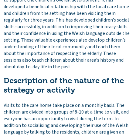
to support the children’s overall development. It has
developed a beneficial relationship with the local care home
and children from the setting have been visiting them
regularly for three years. This has developed children’s social
skills successfully, in addition to improving their oracy skills
and their confidence in using the Welsh language outside the
setting. These valuable experiences also develop children’s
understanding of their local community and teach them
about the importance of respecting the elderly. These
sessions also teach children about their area’s history and
about day-to-day life in the past.
Description of the nature of the
strategy or activity
Visits to the care home take place on a monthly basis. The
children are divided into groups of 8-10 at a time to visit, and
everyone has an opportunity to visit during the term. In
addition to socialising and developing their use of the Welsh
language by talking to the residents, children are given an