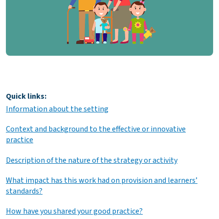
Quick links:
Information about the setting
Context and background to the effective or innovative
practice
Description of the nature of the strategy or activity
What impact has this work had on provision and learners’
standards?
How have you shared your good practice?