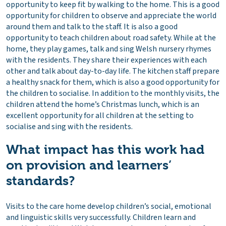
opportunity to keep fit by walking to the home. This is a good
opportunity for children to observe and appreciate the world
around them and talk to the staff. It is also a good
opportunity to teach children about road safety. While at the
home, they play games, talk and sing Welsh nursery rhymes
with the residents. They share their experiences with each
other and talk about day-to-day life. The kitchen staff prepare
a healthy snack for them, which is also a good opportunity for
the children to socialise. In addition to the monthly visits, the
children attend the home’s Christmas lunch, which is an
excellent opportunity for all children at the setting to
socialise and sing with the residents.
What impact has this work had
on provision and learners’
standards?
Visits to the care home develop children’s social, emotional
and linguistic skills very successfully. Children learn and