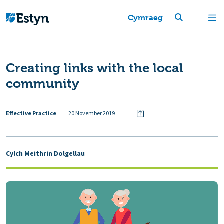
Cymraeg
Creating links with the local
community
Effective Practice
20 November 2019
Cylch Meithrin Dolgellau