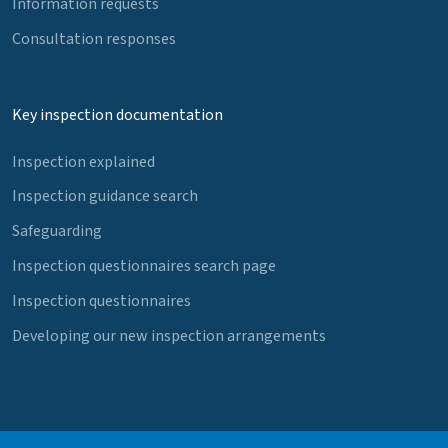
Information requests
Consultation responses
Key inspection documentation
Inspection explained
Inspection guidance search
Safeguarding
Inspection questionnaires search page
Inspection questionnaires
Developing our new inspection arrangements