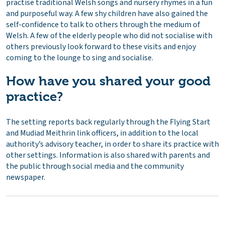
practise traditional Welsh songs and nursery rhymes in a fun
and purposeful way. A few shy children have also gained the
self-confidence to talk to others through the medium of
Welsh. A few of the elderly people who did not socialise with
others previously look forward to these visits and enjoy
coming to the lounge to sing and socialise.
How have you shared your good
practice?
The setting reports back regularly through the Flying Start
and Mudiad Meithrin link officers, in addition to the local
authority’s advisory teacher, in order to share its practice with
other settings. Information is also shared with parents and
the public through social media and the community
newspaper.