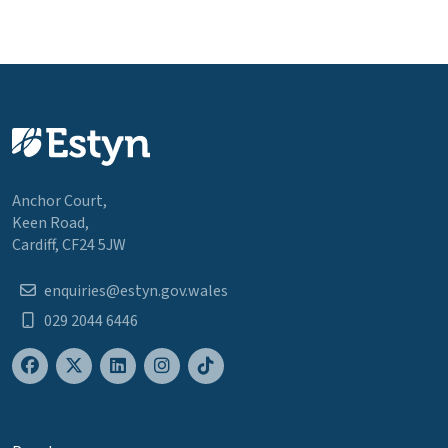
Anchor Court,
Keen Road,
Cardiff, CF24 5JW
enquiries@estyn.gov.wales
029 2044 6446