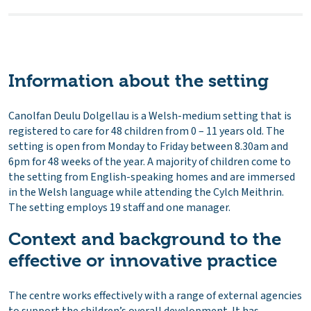
Information about the setting
Canolfan Deulu Dolgellau is a Welsh-medium setting that is
registered to care for 48 children from 0 – 11 years old. The
setting is open from Monday to Friday between 8.30am and
6pm for 48 weeks of the year. A majority of children come to
the setting from English-speaking homes and are immersed
in the Welsh language while attending the Cylch Meithrin.
The setting employs 19 staff and one manager.
Context and background to the
effective or innovative practice
The centre works effectively with a range of external agencies