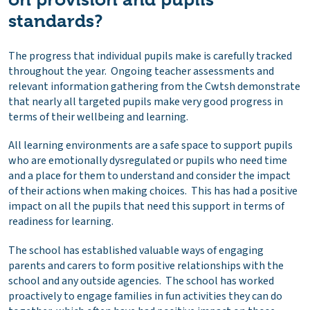
standards?
The progress that individual pupils make is carefully tracked
throughout the year. Ongoing teacher assessments and
relevant information gathering from the Cwtsh demonstrate
that nearly all targeted pupils make very good progress in
terms of their wellbeing and learning.
All learning environments are a safe space to support pupils
who are emotionally dysregulated or pupils who need time
and a place for them to understand and consider the impact
of their actions when making choices. This has had a positive
impact on all the pupils that need this support in terms of
readiness for learning.
The school has established valuable ways of engaging
parents and carers to form positive relationships with the
school and any outside agencies. The school has worked
proactively to engage families in fun activities they can do