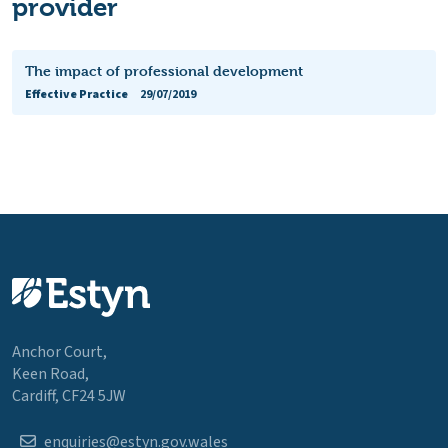
provider
The impact of professional development
Effective Practice
29/07/2019
Anchor Court,
Keen Road,
Cardiff, CF24 5JW
enquiries@estyn.gov.wales