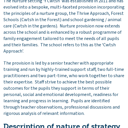
The nurture setting ‘Y Cwtsh’ was established in 2011 and has
evolved into a bespoke, multi-faceted provision incorporating
the principles of a nurture group, the Thrive Approach, Forest
Schools (Cwtsh in the Forest) and school gardening / animal
care (Cwtsh in the gardens). Nurture provision now extends
across the school and is enhanced by a robust programme of
family engagement tailored to meet the needs of all pupils
and their families. The school refers to this as the ‘Cwtsh
Approach’.
The provision is led by a senior teacher with appropriate
training and run by highly-trained support staff, two full-time
practitioners and two part-time, who work together to share
their expertise. Staff strive to achieve the best possible
outcomes for the pupils they support in terms of their
personal, social and emotional development, readiness for
learning and progress in learning. Pupils are identified
through teacher observations, professional discussions and
rigorous analysis of relevant information.
Description of nature of strategy