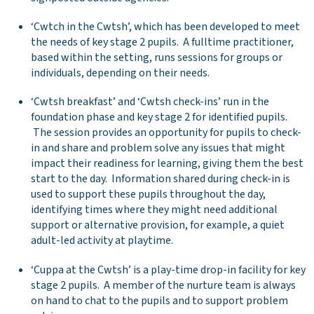
‘Cwtch in the Cwtsh’, which has been developed to meet
the needs of key stage 2 pupils. A fulltime practitioner,
based within the setting, runs sessions for groups or
individuals, depending on their needs.
‘Cwtsh breakfast’ and ‘Cwtsh check-ins’ run in the
foundation phase and key stage 2 for identified pupils.
The session provides an opportunity for pupils to check-
in and share and problem solve any issues that might
impact their readiness for learning, giving them the best
start to the day. Information shared during check-in is
used to support these pupils throughout the day,
identifying times where they might need additional
support or alternative provision, for example, a quiet
adult-led activity at playtime.
‘Cuppa at the Cwtsh’ is a play-time drop-in facility for key
stage 2 pupils. A member of the nurture team is always
on hand to chat to the pupils and to support problem