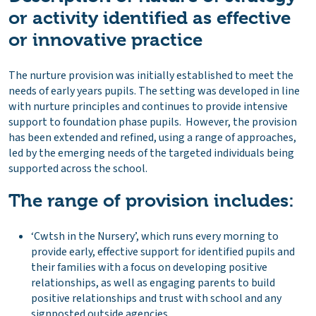
or activity identified as effective
or innovative practice
The nurture provision was initially established to meet the
needs of early years pupils. The setting was developed in line
with nurture principles and continues to provide intensive
support to foundation phase pupils. However, the provision
has been extended and refined, using a range of approaches,
led by the emerging needs of the targeted individuals being
supported across the school.
The range of provision includes:
‘Cwtsh in the Nursery’, which runs every morning to
provide early, effective support for identified pupils and
their families with a focus on developing positive
relationships, as well as engaging parents to build
positive relationships and trust with school and any
signposted outside agencies.