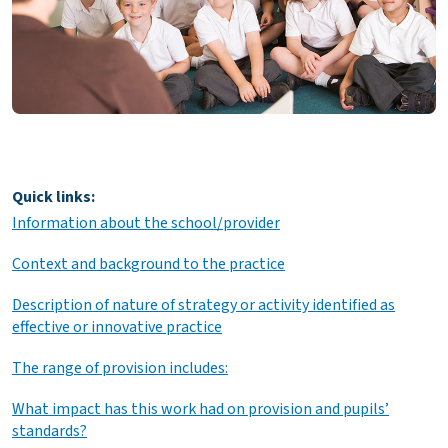
Quick links:
Information about the school/provider
Context and background to the practice
Description of nature of strategy or activity identified as
effective or innovative practice
The range of provision includes:
What impact has this work had on provision and pupils’
standards?