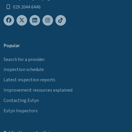
029 2044 6446
Popular
Search for a provider
Inspection schedule
Latest inspection reports
Improvement resources explained
Contacting Estyn
Estyn Inspectors