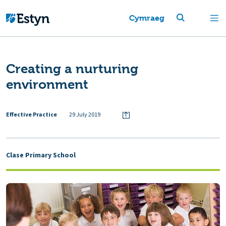
Cymraeg
Creating a nurturing
environment
Effective Practice
29 July 2019
Clase Primary School