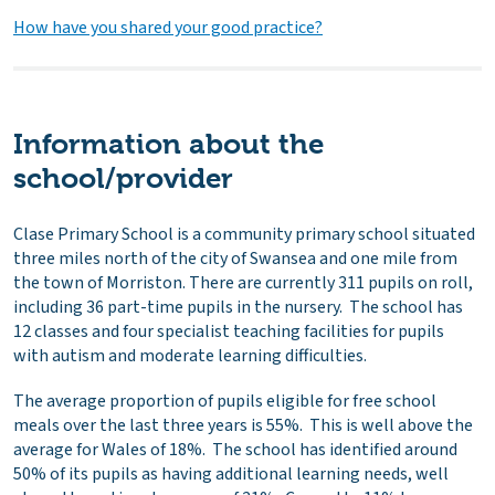
How have you shared your good practice?
Information about the
school/provider
Clase Primary School is a community primary school situated
three miles north of the city of Swansea and one mile from
the town of Morriston. There are currently 311 pupils on roll,
including 36 part-time pupils in the nursery. The school has
12 classes and four specialist teaching facilities for pupils
with autism and moderate learning difficulties.
The average proportion of pupils eligible for free school
meals over the last three years is 55%. This is well above the
average for Wales of 18%. The school has identified around
50% of its pupils as having additional learning needs, well