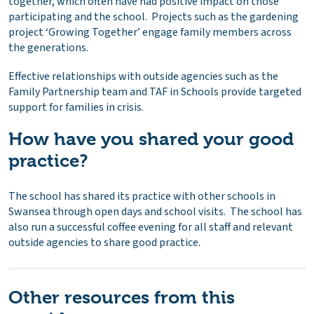
together, which often have had positive impact on those
participating and the school. Projects such as the gardening
project ‘Growing Together’ engage family members across
the generations.
Effective relationships with outside agencies such as the
Family Partnership team and TAF in Schools provide targeted
support for families in crisis.
How have you shared your good
practice?
The school has shared its practice with other schools in
Swansea through open days and school visits. The school has
also run a successful coffee evening for all staff and relevant
outside agencies to share good practice.
Other resources from this