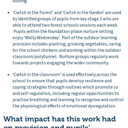
solving.
‘Cwtsh in the Forest’ and ‘Cwtsh in the Garden’ are used
by identified groups of pupils from key stage 2 who are
able to attend two forest schools sessions each week.
Pupils within the foundation phase nurture setting
enjoy ‘Welly Wednesday’. Part of the outdoor learning
provision includes planting, growing vegetables, caring
for the school chickens and working within the outdoor
classroom/polytunnel. Nurture groups regularly work
towards projects engaging the wider community.
‘Cwtsh in the classroom’ is used effectively across the
school to ensure that pupils develop resilience and
coping strategies through routines which promote co
and self-regulation, including regular opportunities to
practise breathing and learning to recognise and control
the physiological effects of emotional dysregulation.
What impact has this work had
on provision and pupils’