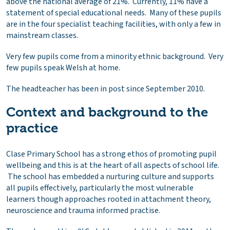
above the national average of 21%. Currently, 11% have a
statement of special educational needs. Many of these pupils
are in the four specialist teaching facilities, with only a few in
mainstream classes.
Very few pupils come from a minority ethnic background. Very
few pupils speak Welsh at home.
The headteacher has been in post since September 2010.
Context and background to the
practice
Clase Primary School has a strong ethos of promoting pupil
wellbeing and this is at the heart of all aspects of school life.
The school has embedded a nurturing culture and supports
all pupils effectively, particularly the most vulnerable
learners though approaches rooted in attachment theory,
neuroscience and trauma informed practise.