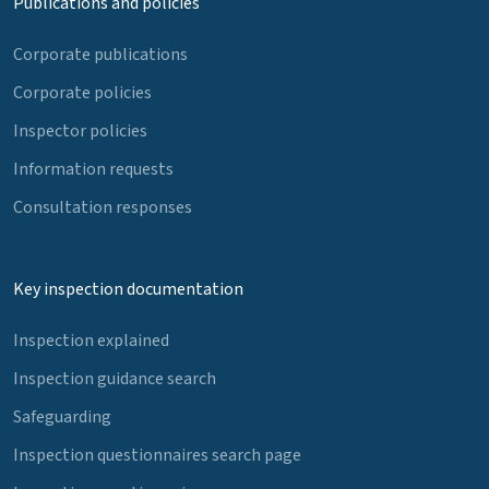
Publications and policies
Corporate publications
Corporate policies
Inspector policies
Information requests
Consultation responses
Key inspection documentation
Inspection explained
Inspection guidance search
Safeguarding
Inspection questionnaires search page