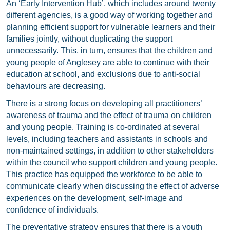
An ‘Early Intervention Hub’, which includes around twenty
different agencies, is a good way of working together and
planning efficient support for vulnerable learners and their
families jointly, without duplicating the support
unnecessarily. This, in turn, ensures that the children and
young people of Anglesey are able to continue with their
education at school, and exclusions due to anti-social
behaviours are decreasing.
There is a strong focus on developing all practitioners’
awareness of trauma and the effect of trauma on children
and young people. Training is co-ordinated at several
levels, including teachers and assistants in schools and
non-maintained settings, in addition to other stakeholders
within the council who support children and young people.
This practice has equipped the workforce to be able to
communicate clearly when discussing the effect of adverse
experiences on the development, self-image and
confidence of individuals.
The preventative strategy ensures that there is a youth