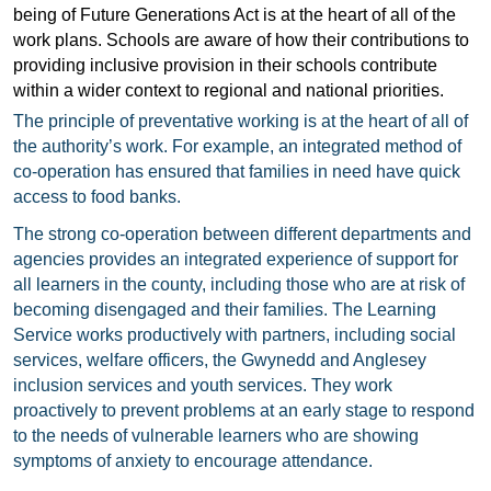
being of Future Generations Act is at the heart of all of the
work plans. Schools are aware of how their contributions to
providing inclusive provision in their schools contribute
within a wider context to regional and national priorities.
The principle of preventative working is at the heart of all of
the authority’s work. For example, an integrated method of
co-operation has ensured that families in need have quick
access to food banks.
The strong co-operation between different departments and
agencies provides an integrated experience of support for
all learners in the county, including those who are at risk of
becoming disengaged and their families. The Learning
Service works productively with partners, including social
services, welfare officers, the Gwynedd and Anglesey
inclusion services and youth services. They work
proactively to prevent problems at an early stage to respond
to the needs of vulnerable learners who are showing
symptoms of anxiety to encourage attendance.