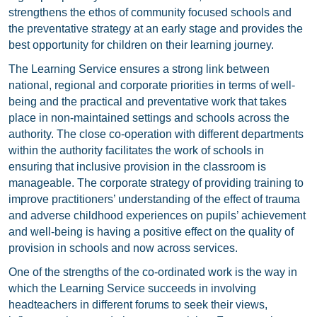
strengthens the ethos of community focused schools and
the preventative strategy at an early stage and provides the
best opportunity for children on their learning journey.
The Learning Service ensures a strong link between
national, regional and corporate priorities in terms of well-
being and the practical and preventative work that takes
place in non-maintained settings and schools across the
authority. The close co-operation with different departments
within the authority facilitates the work of schools in
ensuring that inclusive provision in the classroom is
manageable. The corporate strategy of providing training to
improve practitioners’ understanding of the effect of trauma
and adverse childhood experiences on pupils’ achievement
and well-being is having a positive effect on the quality of
provision in schools and now across services.
One of the strengths of the co-ordinated work is the way in
which the Learning Service succeeds in involving
headteachers in different forums to seek their views,