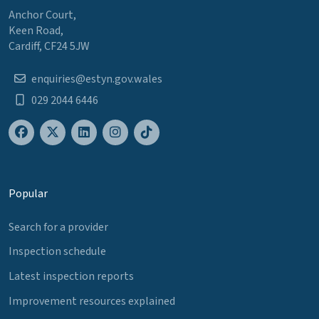
Anchor Court,
Keen Road,
Cardiff, CF24 5JW
enquiries@estyn.gov.wales
029 2044 6446
Popular
Search for a provider
Inspection schedule
Latest inspection reports
Improvement resources explained