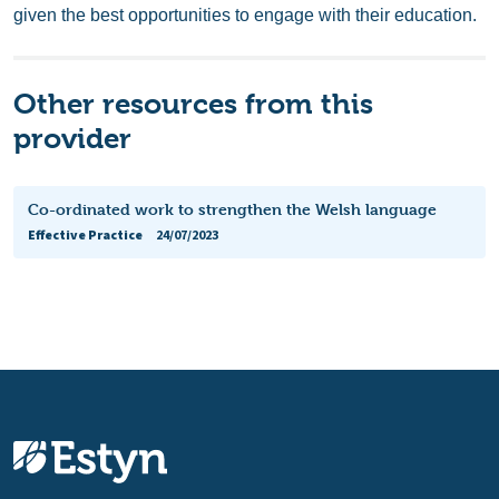
given the best opportunities to engage with their education.
Other resources from this
provider
Co-ordinated work to strengthen the Welsh language
Effective Practice
24/07/2023