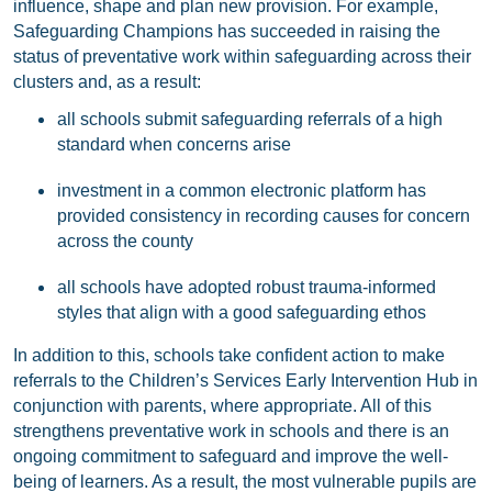
influence, shape and plan new provision. For example,
Safeguarding Champions has succeeded in raising the
status of preventative work within safeguarding across their
clusters and, as a result:
all schools submit safeguarding referrals of a high
standard when concerns arise
investment in a common electronic platform has
provided consistency in recording causes for concern
across the county
all schools have adopted robust trauma-informed
styles that align with a good safeguarding ethos
In addition to this, schools take confident action to make
referrals to the Children’s Services Early Intervention Hub in
conjunction with parents, where appropriate. All of this
strengthens preventative work in schools and there is an
ongoing commitment to safeguard and improve the well-
being of learners. As a result, the most vulnerable pupils are