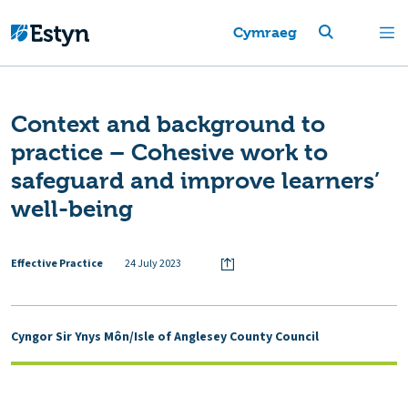
Cymraeg
Context and background to
practice – Cohesive work to
safeguard and improve learners’
well-being
Effective Practice
24 July 2023
Cyngor Sir Ynys Môn/Isle of Anglesey County Council