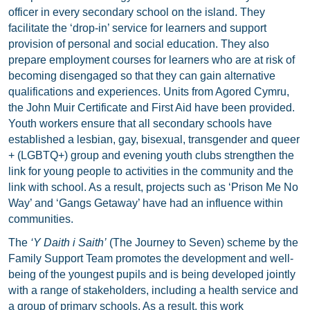
officer in every secondary school on the island. They
facilitate the ‘drop-in’ service for learners and support
provision of personal and social education. They also
prepare employment courses for learners who are at risk of
becoming disengaged so that they can gain alternative
qualifications and experiences. Units from Agored Cymru,
the John Muir Certificate and First Aid have been provided.
Youth workers ensure that all secondary schools have
established a lesbian, gay, bisexual, transgender and queer
+ (LGBTQ+) group and evening youth clubs strengthen the
link for young people to activities in the community and the
link with school. As a result, projects such as ‘Prison Me No
Way’ and ‘Gangs Getaway’ have had an influence within
communities.
The
‘Y Daith i Saith’
(The Journey to Seven) scheme by the
Family Support Team promotes the development and well-
being of the youngest pupils and is being developed jointly
with a range of stakeholders, including a health service and
a group of primary schools. As a result, this work