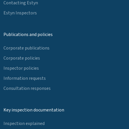
Contacting Estyn
Estyn Inspectors
Publications and policies
Corporate publications
Corporate policies
Inspector policies
Information requests
Consultation responses
Key inspection documentation
Inspection explained