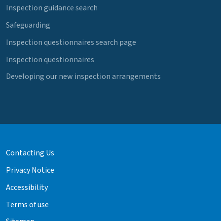
Inspection guidance search
Safeguarding
Inspection questionnaires search page
Inspection questionnaires
Developing our new inspection arrangements
Contacting Us
Privacy Notice
Accessibility
Terms of use