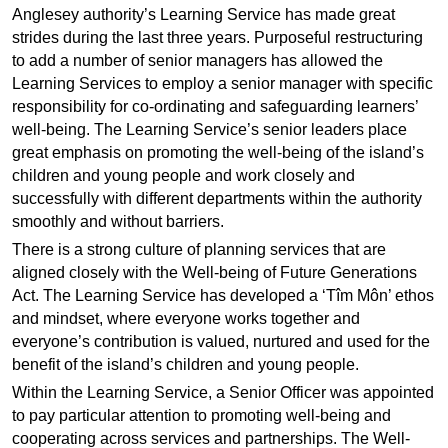
Anglesey authority’s Learning Service has made great
strides during the last three years. Purposeful restructuring
to add a number of senior managers has allowed the
Learning Services to employ a senior manager with specific
responsibility for co-ordinating and safeguarding learners’
well-being. The Learning Service’s senior leaders place
great emphasis on promoting the well-being of the island’s
children and young people and work closely and
successfully with different departments within the authority
smoothly and without barriers.
There is a strong culture of planning services that are
aligned closely with the Well-being of Future Generations
Act. The Learning Service has developed a ‘Tîm Môn’ ethos
and mindset, where everyone works together and
everyone’s contribution is valued, nurtured and used for the
benefit of the island’s children and young people.
Within the Learning Service, a Senior Officer was appointed
to pay particular attention to promoting well-being and
cooperating across services and partnerships. The Well-