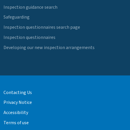
Inspection guidance search
Safeguarding
Inspection questionnaires search page
Inspection questionnaires
Developing our new inspection arrangements
Contacting Us
Privacy Notice
Accessibility
Terms of use