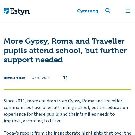
Cymraeg
More Gypsy, Roma and Traveller
pupils attend school, but further
support needed
News article
3 April 2019
Since 2011, more children from Gypsy, Roma and Traveller
communities have been attending school, but the education
experience for these pupils and their families needs to
improve, according to Estyn.
Today’s report from the inspectorate highlights that over the