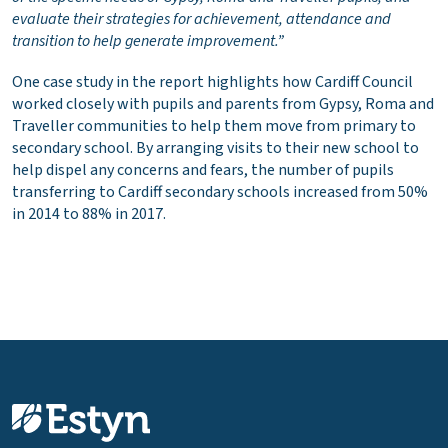
evaluate their strategies for achievement, attendance and
transition to help generate improvement.”
One case study in the report highlights how Cardiff Council
worked closely with pupils and parents from Gypsy, Roma and
Traveller communities to help them move from primary to
secondary school. By arranging visits to their new school to
help dispel any concerns and fears, the number of pupils
transferring to Cardiff secondary schools increased from 50%
in 2014 to 88% in 2017.