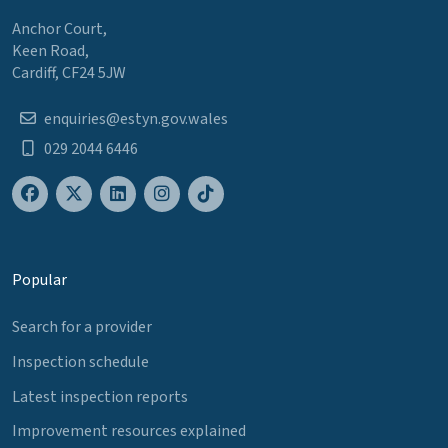
Anchor Court,
Keen Road,
Cardiff, CF24 5JW
enquiries@estyn.gov.wales
029 2044 6446
Popular
Search for a provider
Inspection schedule
Latest inspection reports
Improvement resources explained