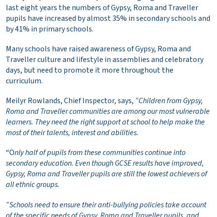
last eight years the numbers of Gypsy, Roma and Traveller
pupils have increased by almost 35% in secondary schools and
by 41% in primary schools.
Many schools have raised awareness of Gypsy, Roma and
Traveller culture and lifestyle in assemblies and celebratory
days, but need to promote it more throughout the
curriculum.
Meilyr Rowlands, Chief Inspector, says,
“Children from Gypsy,
Roma and Traveller communities are among our most vulnerable
learners. They need the right support at school to help make the
most of their talents, interest and abilities.
“O
nly half of pupils from these communities continue into
secondary education. Even though GCSE results have improved,
Gypsy, Roma and Traveller pupils are still the lowest achievers of
all ethnic groups.
“Schools need to ensure their anti-bullying policies take account
of the specific needs of Gypsy, Roma and Traveller pupils, and