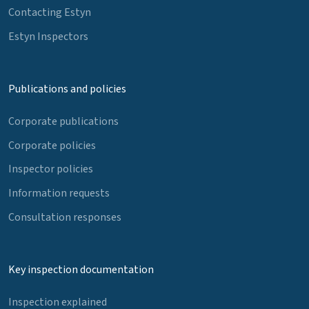
Contacting Estyn
Estyn Inspectors
Publications and policies
Corporate publications
Corporate policies
Inspector policies
Information requests
Consultation responses
Key inspection documentation
Inspection explained