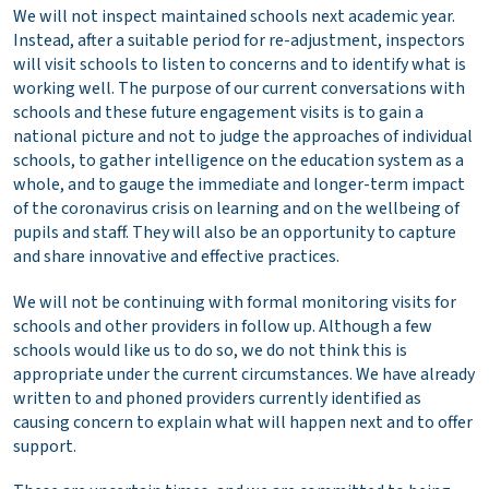
We will not inspect maintained schools next academic year.
Instead, after a suitable period for re-adjustment, inspectors
will visit schools to listen to concerns and to identify what is
working well. The purpose of our current conversations with
schools and these future engagement visits is to gain a
national picture and not to judge the approaches of individual
schools, to gather intelligence on the education system as a
whole, and to gauge the immediate and longer-term impact
of the coronavirus crisis on learning and on the wellbeing of
pupils and staff. They will also be an opportunity to capture
and share innovative and effective practices.
We will not be continuing with formal monitoring visits for
schools and other providers in follow up. Although a few
schools would like us to do so, we do not think this is
appropriate under the current circumstances. We have already
written to and phoned providers currently identified as
causing concern to explain what will happen next and to offer
support.