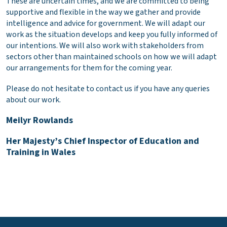
These are uncertain times, and we are committed to being
supportive and flexible in the way we gather and provide
intelligence and advice for government. We will adapt our
work as the situation develops and keep you fully informed of
our intentions. We will also work with stakeholders from
sectors other than maintained schools on how we will adapt
our arrangements for them for the coming year.
Please do not hesitate to contact us if you have any queries
about our work.
Meilyr Rowlands
Her Majesty’s Chief Inspector of Education and
Training in Wales