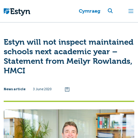
Cymraeg
Estyn will not inspect maintained
schools next academic year –
Statement from Meilyr Rowlands,
HMCI
News article
3 June 2020