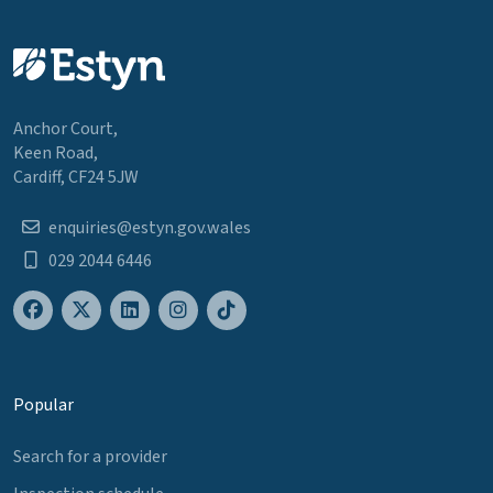
Anchor Court,
Keen Road,
Cardiff, CF24 5JW
enquiries@estyn.gov.wales
029 2044 6446
Popular
Search for a provider