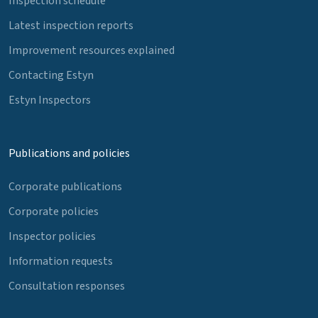
Inspection schedule
Latest inspection reports
Improvement resources explained
Contacting Estyn
Estyn Inspectors
Publications and policies
Corporate publications
Corporate policies
Inspector policies
Information requests
Consultation responses