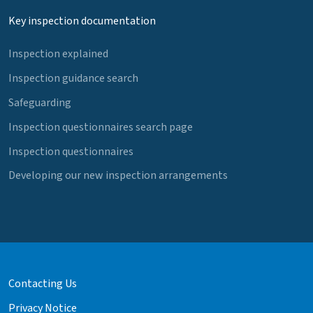
Key inspection documentation
Inspection explained
Inspection guidance search
Safeguarding
Inspection questionnaires search page
Inspection questionnaires
Developing our new inspection arrangements
Contacting Us
Privacy Notice