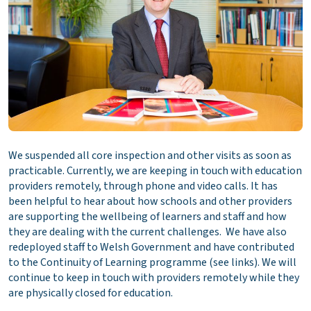
We suspended all core inspection and other visits as soon as
practicable. Currently, we are keeping in touch with education
providers remotely, through phone and video calls. It has
been helpful to hear about how schools and other providers
are supporting the wellbeing of learners and staff and how
they are dealing with the current challenges. We have also
redeployed staff to Welsh Government and have contributed
to the Continuity of Learning programme (see links). We will
continue to keep in touch with providers remotely while they
are physically closed for education.