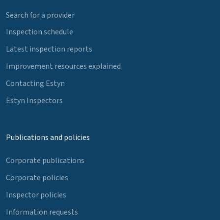
Search for a provider
Inspection schedule
Latest inspection reports
Improvement resources explained
Contacting Estyn
Estyn Inspectors
Publications and policies
Corporate publications
Corporate policies
Inspector policies
Information requests