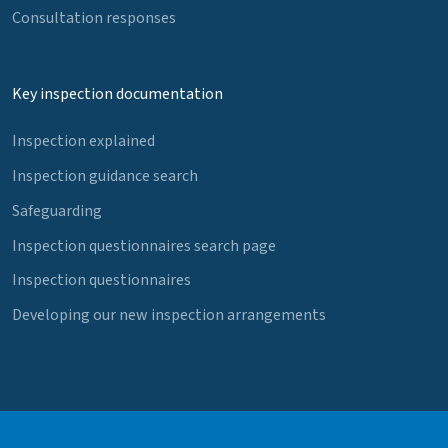
Consultation responses
Key inspection documentation
Inspection explained
Inspection guidance search
Safeguarding
Inspection questionnaires search page
Inspection questionnaires
Developing our new inspection arrangements