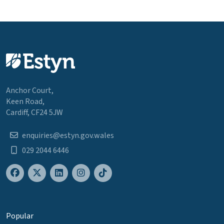
Anchor Court,
Keen Road,
Cardiff, CF24 5JW
enquiries@estyn.gov.wales
029 2044 6446
Popular