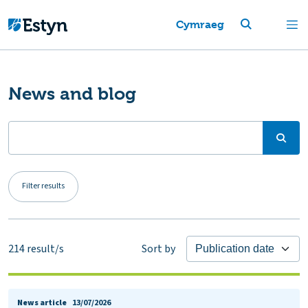
Cymraeg
News and blog
Filter results
214
result/s
Sort by
News article
13/07/2026