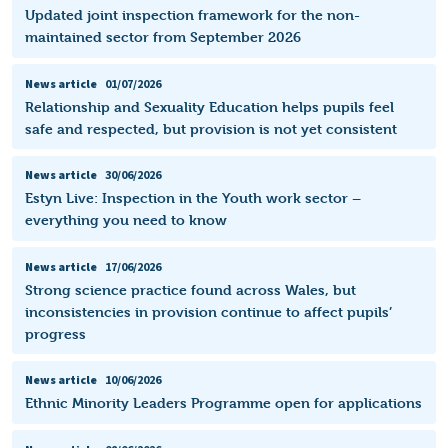
Updated joint inspection framework for the non-
maintained sector from September 2026
News article
01/07/2026
Relationship and Sexuality Education helps pupils feel
safe and respected, but provision is not yet consistent
News article
30/06/2026
Estyn Live: Inspection in the Youth work sector –
everything you need to know
News article
17/06/2026
Strong science practice found across Wales, but
inconsistencies in provision continue to affect pupils’
progress
News article
10/06/2026
Ethnic Minority Leaders Programme open for applications