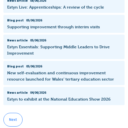
News article
08/06/2026
Estyn Live: Apprenticeships: A review of the cycle
Blog post
05/06/2026
Supporting improvement through interim visits
News article
05/06/2026
Estyn Essentials: Supporting Middle Leaders to Drive
Improvement
Blog post
05/06/2026
New self-evaluation and continuous improvement
resource launched for Wales’ tertiary education sector
News article
04/06/2026
Estyn to exhibit at the National Education Show 2026
Next