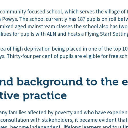
 community focused school, which serves the village of 
n Powys. The school currently has 187 pupils on roll be
ix mixed aged mainstream classes the school also has two
lities for pupils with ALN and hosts a Flying Start Settin
ea of high deprivation being placed in one of the top 1
s. Thirty-four per cent of pupils are eligible for free s
nd background to the e
tive practice
y families affected by poverty and who have experienc
ng consultation with stakeholders, it became evident that
lves, become independent, lifelong learners and to ulti