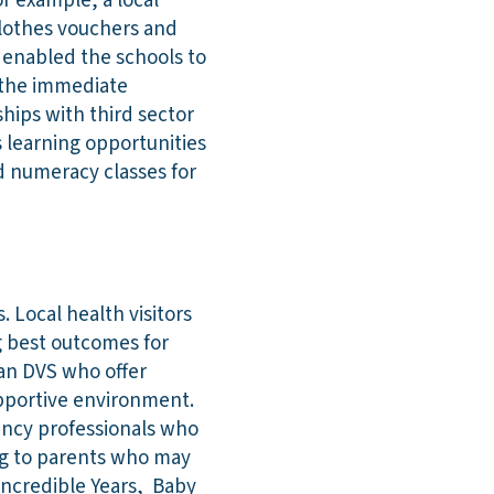
r example, a local
 clothes vouchers and
s enabled the schools to
n the immediate
hips with third sector
s learning opportunities
d numeracy classes for
 Local health visitors
g best outcomes for
lan DVS who offer
upportive environment.
ency professionals who
ing to parents who may
Incredible Years, Baby