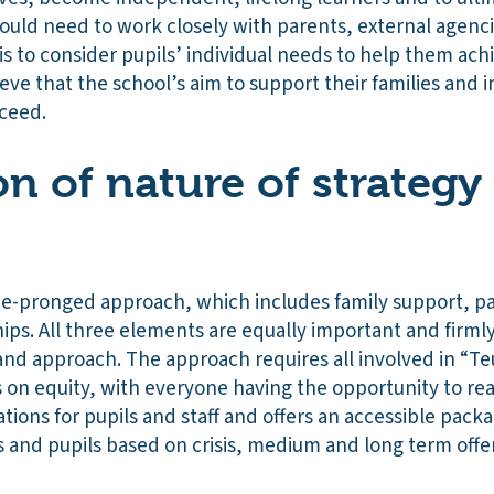
would need to work closely with parents, external agen
s to consider pupils’ individual needs to help them ach
eve that the school’s aim to support their families an
cceed.
on of nature of strategy
ee-pronged approach, which includes family support, p
ips. All three elements are equally important and firml
nd approach. The approach requires all involved in “Teu
 on equity, with everyone having the opportunity to rea
tions for pupils and staff and offers an accessible pack
s and pupils based on crisis, medium and long term offe