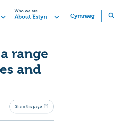
Who we are
Cymraeg
About Estyn
 a range
ies and
Share this page