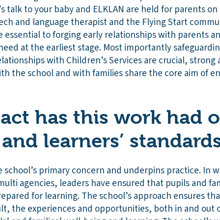
 talk to your baby and ELKLAN are held for parents on a
h and language therapist and the Flying Start commun
 essential to forging early relationships with parents a
eed at the earliest stage. Most importantly safeguardin
elationships with Children’s Services are crucial, strong
ith the school and with families share the core aim of 
ct has this work had 
 and learners’ standard
he school’s primary concern and underpins practice. In 
ulti agencies, leaders have ensured that pupils and fa
repared for learning. The school’s approach ensures tha
esult, the experiences and opportunities, both in and out 