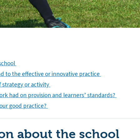
 school
 to the effective or innovative practice
 strategy or activity
ork had on provision and learners’ standards?
our good practice?
on about the school