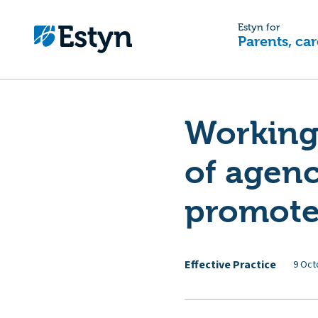
Estyn for
Parents, car
Working 
of agenc
promote 
Effective Practice
9 Oct