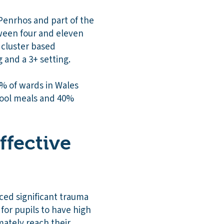
Penrhos and part of the
tween four and eleven
 cluster based
g and a 3+ setting.
0% of wards in Wales
chool meals and 40%
ffective
ed significant trauma
 for pupils to have high
mately reach their