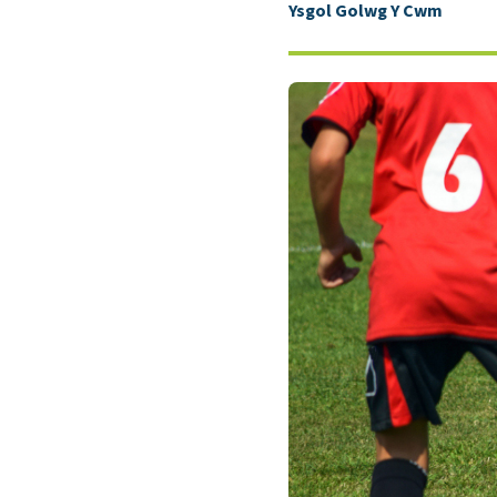
Ysgol Golwg Y Cwm