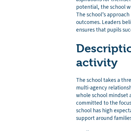
potential, the school 
The school’s approach i
outcomes. Leaders beli
ensures that pupils su
Descripti
activity
The school takes a thr
multi-agency relationsh
whole school mindset a
committed to the focus
school has high expecta
support around familie