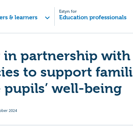
Estyn for
ers & learners
Education professionals
in partnership with
ies to support famil
pupils’ well-being
ober 2024