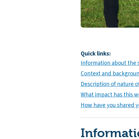
Quick links:
Information about the
Context and background
Description of nature of
What impact has this w
How have you shared y
Informati