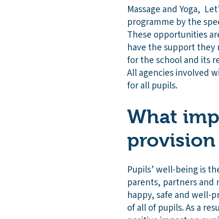
Massage and Yoga, Let’s
programme by the speec
These opportunities are
have the support they n
for the school and its r
All agencies involved w
for all pupils.
What impa
provision
Pupils’ well-being is t
parents, partners and m
happy, safe and well-p
of all of pupils. As a r