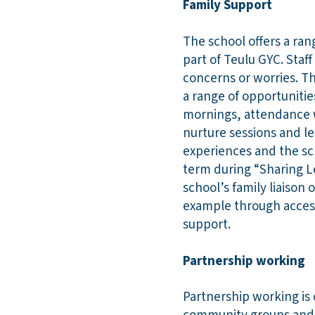
Family Support
The school offers a ran
part of Teulu GYC. Staf
concerns or worries. T
a range of opportunities
mornings, attendance 
nurture sessions and le
experiences and the sc
term during “Sharing Le
school’s family liaison 
example through access
support.
Partnership working
Partnership working is 