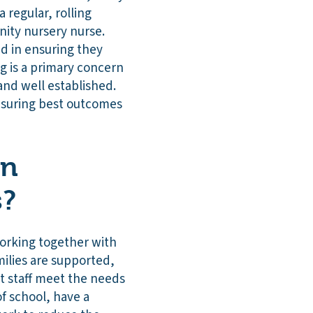
 regular, rolling
ity nursery nurse.
nd in ensuring they
g is a primary concern
 and well established.
ensuring best outcomes
on
s?
working together with
milies are supported,
t staff meet the needs
of school, have a