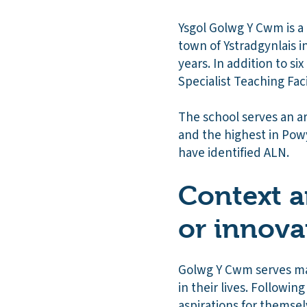
Ysgol Golwg Y Cwm is a
town of Ystradgynlais i
years. In addition to s
Specialist Teaching Faci
The school serves an ar
and the highest in Powy
have identified ALN.
Context a
or innova
Golwg Y Cwm serves man
in their lives. Followi
aspirations for themse