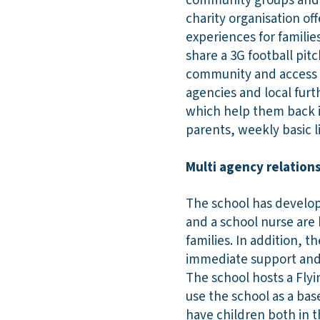
community groups and o
charity organisation of
experiences for familie
share a 3G football pitc
community and access t
agencies and local furt
which help them back i
parents, weekly basic l
Multi agency relatio
The school has develope
and a school nurse are 
families. In addition, 
immediate support and 
The school hosts a Fly
use the school as a bas
have children both in t