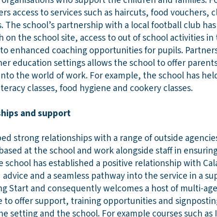
rganisations who support the children and families. Fo
fers access to services such as haircuts, food vouchers,
s. The school’s partnership with a local football club ha
h on the school site, access to out of school activities i
o enhanced coaching opportunities for pupils. Partners
her education settings allows the school to offer parent
nto the world of work. For example, the school has hel
iteracy classes, food hygiene and cookery classes.
nships and support
d strong relationships with a range of outside agencies.
based at the school and work alongside staff in ensurin
the school has established a positive relationship with Ca
advice and a seamless pathway into the service in a s
ing Start and consequently welcomes a host of multi-ag
e to offer support, training opportunities and signpost
he setting and the school. For example courses such as 