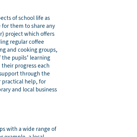
cts of school life as
e for them to share any
) project which offers
ding regular coffee
ng and cooking groups,
 the pupils’ learning
 their progress each
s support through the
 practical help, for
rary and local business
ps with a wide range of