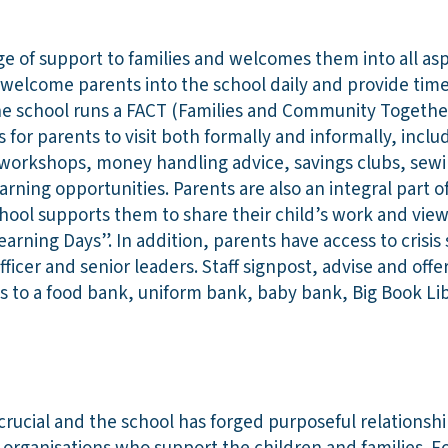
ge of support to families and welcomes them into all aspe
f welcome parents into the school daily and provide tim
he school runs a FACT (Families and Community Together
 for parents to visit both formally and informally, inclu
workshops, money handling advice, savings clubs, sewi
arning opportunities. Parents are also an integral part of
hool supports them to share their child’s work and view
arning Days”. In addition, parents have access to crisi
officer and senior leaders. Staff signpost, advise and offer
 to a food bank, uniform bank, baby bank, Big Book Lib
crucial and the school has forged purposeful relationshi