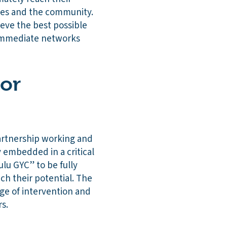
cies and the community.
ieve the best possible
d immediate networks
 or
artnership working and
y embedded in a critical
lu GYC” to be fully
ch their potential. The
age of intervention and
rs.