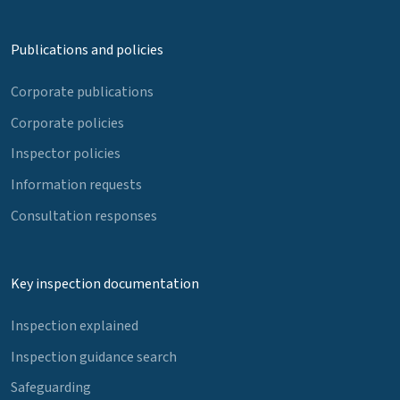
Publications and policies
Corporate publications
Corporate policies
Inspector policies
Information requests
Consultation responses
Key inspection documentation
Inspection explained
Inspection guidance search
Safeguarding