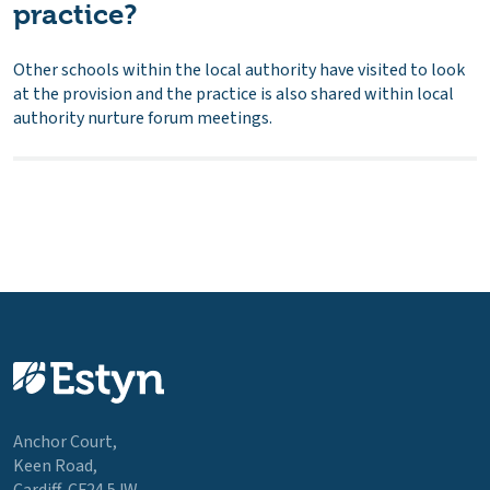
practice?
Other schools within the local authority have visited to look
at the provision and the practice is also shared within local
authority nurture forum meetings.
Anchor Court,
Keen Road,
Cardiff, CF24 5JW