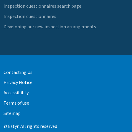
Inspection questionnaires search page
Inspection questionnaires
Developing our new inspection arrangements
Contacting Us
Privacy Notice
Accessibility
Terms of use
Sitemap
© Estyn All rights reserved