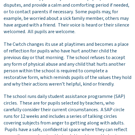
disputes, and provide a calm and comforting period if needed,
or to contact parents if necessary. Some pupils may, for
example, be worried about a sick family member, others may
have argued with a friend. Their voice is heard or their silence
welcomed. All pupils are welcome.
The Cwtch changes its use at playtimes and becomes a place
of reflection for pupils who have hurt another child the
previous day or that morning. The school refuses to accept
any form of physical abuse and any child that hurts another
person within the school is required to complete a
restorative form, which reminds pupils of the values they hold
and why their actions weren’t helpful, kind or friendly.
The school runs daily student assistance programme (SAP)
circles. These are for pupils selected by teachers, who
carefully consider their current circumstances. A SAP circle
runs for 12 weeks and includes a series of talking circles
covering subjects from anger to getting along with adults.
Pupils have a safe, confidential space where they can reflect