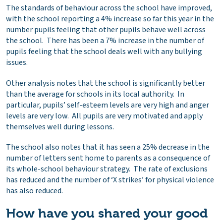
The standards of behaviour across the school have improved,
with the school reporting a 4% increase so far this year in the
number pupils feeling that other pupils behave well across
the school. There has been a 7% increase in the number of
pupils feeling that the school deals well with any bullying
issues.
Other analysis notes that the school is significantly better
than the average for schools in its local authority. In
particular, pupils’ self-esteem levels are very high and anger
levels are very low. All pupils are very motivated and apply
themselves well during lessons.
The school also notes that it has seen a 25% decrease in the
number of letters sent home to parents as a consequence of
its whole-school behaviour strategy. The rate of exclusions
has reduced and the number of ‘X strikes’ for physical violence
has also reduced.
How have you shared your good