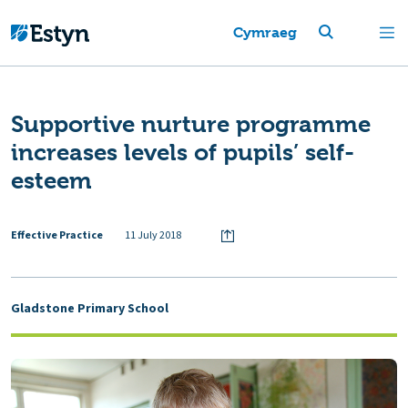
Cymraeg
Supportive nurture programme
increases levels of pupils’ self-
esteem
Effective Practice
11 July 2018
Gladstone Primary School