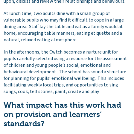
upon, discuss and review their relationships and behaviours.
At lunch time, two adults dine with a small group of
vulnerable pupils who may find it difficult to cope in a large
dining area. Staff lay the table and eat as a family would at
home, encouraging table manners, eating etiquette and a
natural, relaxed eating atmosphere.
In the afternoons, the Cwtch becomes a nurture unit for
pupils carefully selected using a resource for the assessment
of children and young people’s social, emotional and
behavioural development. The school has sound a structure
for planning for pupils’ emotional wellbeing. This includes
facilitating weekly local trips, and opportunities to sing
songs, cook, tell stories, paint, create and play.
What impact has this work had
on provision and learners’
standards?