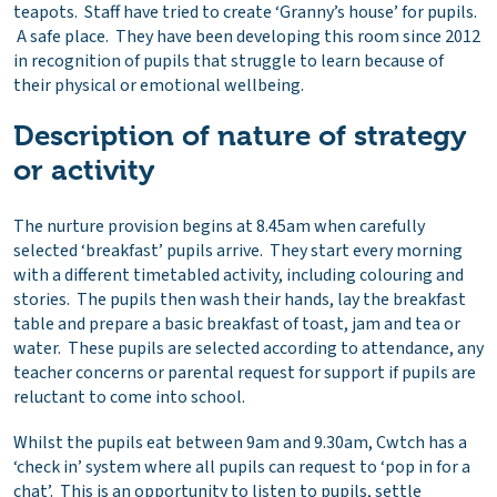
teapots. Staff have tried to create ‘Granny’s house’ for pupils.
A safe place. They have been developing this room since 2012
in recognition of pupils that struggle to learn because of
their physical or emotional wellbeing.
Description of nature of strategy
or activity
The nurture provision begins at 8.45am when carefully
selected ‘breakfast’ pupils arrive. They start every morning
with a different timetabled activity, including colouring and
stories. The pupils then wash their hands, lay the breakfast
table and prepare a basic breakfast of toast, jam and tea or
water. These pupils are selected according to attendance, any
teacher concerns or parental request for support if pupils are
reluctant to come into school.
Whilst the pupils eat between 9am and 9.30am, Cwtch has a
‘check in’ system where all pupils can request to ‘pop in for a
chat’. This is an opportunity to listen to pupils, settle