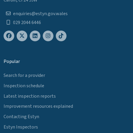
enquiries@estyn.gov.wales
029 2044 6446
Popular
Search for a provider
Inspection schedule
Latest inspection reports
Improvement resources explained
Contacting Estyn
Estyn Inspectors