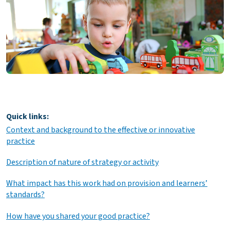
Quick links:
Context and background to the effective or innovative
practice
Description of nature of strategy or activity
What impact has this work had on provision and learners’
standards?
How have you shared your good practice?