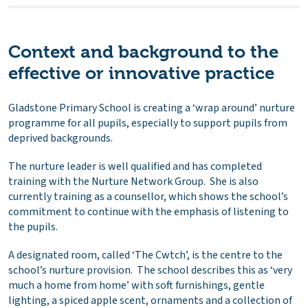
Context and background to the
effective or innovative practice
Gladstone Primary School is creating a ‘wrap around’ nurture
programme for all pupils, especially to support pupils from
deprived backgrounds.
The nurture leader is well qualified and has completed
training with the Nurture Network Group. She is also
currently training as a counsellor, which shows the school’s
commitment to continue with the emphasis of listening to
the pupils.
A designated room, called ‘The Cwtch’, is the centre to the
school’s nurture provision. The school describes this as ‘very
much a home from home’ with soft furnishings, gentle
lighting, a spiced apple scent, ornaments and a collection of