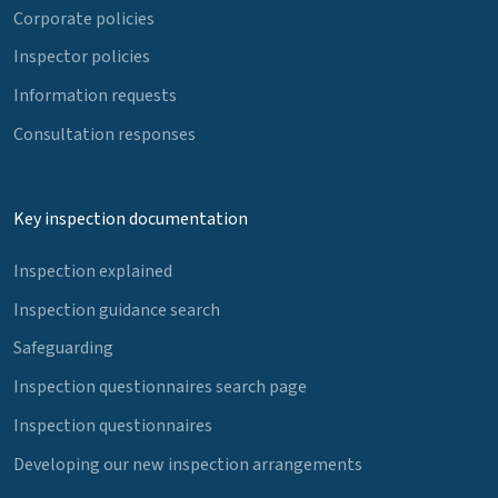
Corporate policies
Inspector policies
Information requests
Consultation responses
Key inspection documentation
Inspection explained
Inspection guidance search
Safeguarding
Inspection questionnaires search page
Inspection questionnaires
Developing our new inspection arrangements