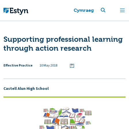
Cymraeg
Supporting professional learning
through action research
Effective Practice
10 May 2018
Castell Alun High School