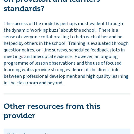
standards?
The success of the model is perhaps most evident through
the dynamic ‘working buzz’ about the school. There is a
sense of everyone collaborating to help each other and be
helped by others in the school. Training is evaluated through
questionnaires, on-line surveys, scheduled feedback slots in
meetings and anecdotal evidence. However, an ongoing
programme of lesson observations and the use of focused
learning walks provide strong evidence of the direct link
between professional development and high quality learning
in the classroom and beyond.
Other resources from this
provider