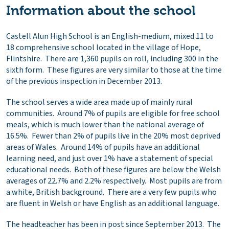
Information about the school
Castell Alun High School is an English-medium, mixed 11 to
18 comprehensive school located in the village of Hope,
Flintshire. There are 1,360 pupils on roll, including 300 in the
sixth form. These figures are very similar to those at the time
of the previous inspection in December 2013.
The school serves a wide area made up of mainly rural
communities. Around 7% of pupils are eligible for free school
meals, which is much lower than the national average of
16.5%. Fewer than 2% of pupils live in the 20% most deprived
areas of Wales. Around 14% of pupils have an additional
learning need, and just over 1% have a statement of special
educational needs. Both of these figures are below the Welsh
averages of 22.7% and 2.2% respectively. Most pupils are from
a white, British background. There are a very few pupils who
are fluent in Welsh or have English as an additional language.
The headteacher has been in post since September 2013. The