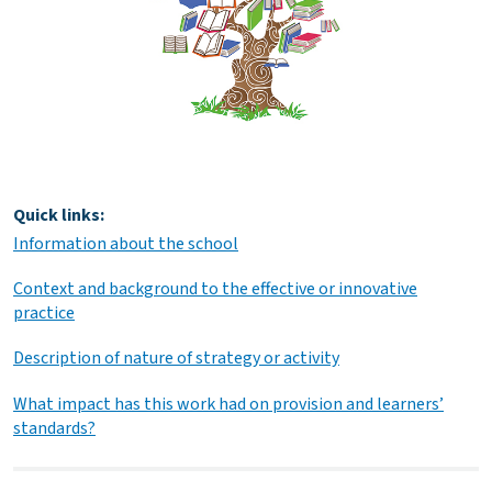
Quick links:
Information about the school
Context and background to the effective or innovative
practice
Description of nature of strategy or activity
What impact has this work had on provision and learners’
standards?