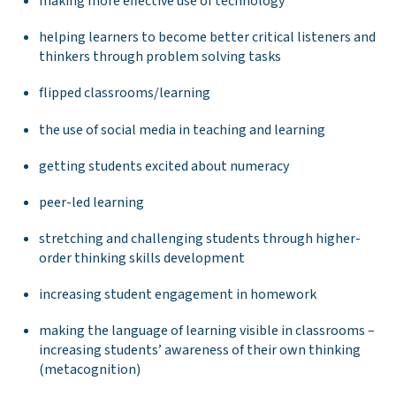
making more effective use of technology
helping learners to become better critical listeners and
thinkers through problem solving tasks
flipped classrooms/learning
the use of social media in teaching and learning
getting students excited about numeracy
peer-led learning
stretching and challenging students through higher-
order thinking skills development
increasing student engagement in homework
making the language of learning visible in classrooms –
increasing students’ awareness of their own thinking
(metacognition)