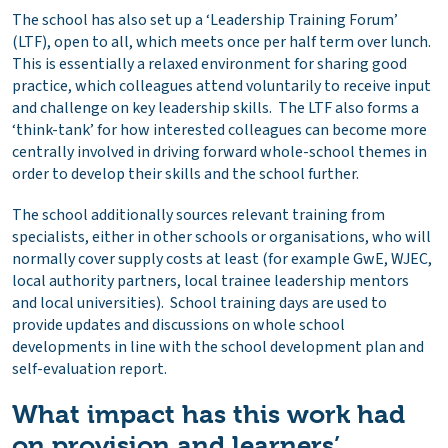
The school has also set up a ‘Leadership Training Forum’
(LTF), open to all, which meets once per half term over lunch.
This is essentially a relaxed environment for sharing good
practice, which colleagues attend voluntarily to receive input
and challenge on key leadership skills. The LTF also forms a
‘think-tank’ for how interested colleagues can become more
centrally involved in driving forward whole-school themes in
order to develop their skills and the school further.
The school additionally sources relevant training from
specialists, either in other schools or organisations, who will
normally cover supply costs at least (for example GwE, WJEC,
local authority partners, local trainee leadership mentors
and local universities). School training days are used to
provide updates and discussions on whole school
developments in line with the school development plan and
self-evaluation report.
What impact has this work had
on provision and learners’