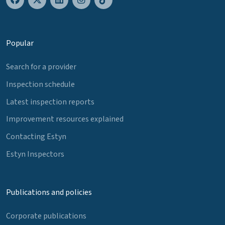
Popular
Search for a provider
Inspection schedule
Latest inspection reports
Improvement resources explained
Contacting Estyn
Estyn Inspectors
Publications and policies
Corporate publications