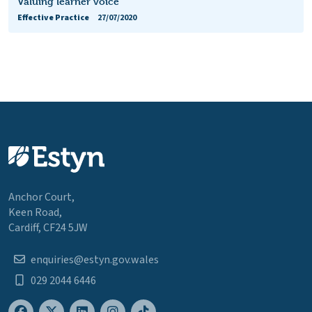
Valuing learner voice
Effective Practice
27/07/2020
Anchor Court,
Keen Road,
Cardiff, CF24 5JW
enquiries@estyn.gov.wales
029 2044 6446