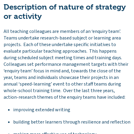
Description of nature of strategy
or activity
All teaching colleagues are members of an ‘enquiry team’.
Teams undertake research-based subject or learning area
projects. Each of these undertake specific initiatives to
evaluate particular teaching approaches. This happens
during scheduled subject meeting times and training days.
Colleagues set performance management targets with their
‘enquiry team’ focus in mind and, towards the close of the
year, teams and individuals showcase their projects in an
annual ‘speed-learning’ event to other staff teams during
whole-school training time. Over the last three years,
action-research themes of the enquiry teams have included:
improving extended writing
building better learners through resilience and reflection