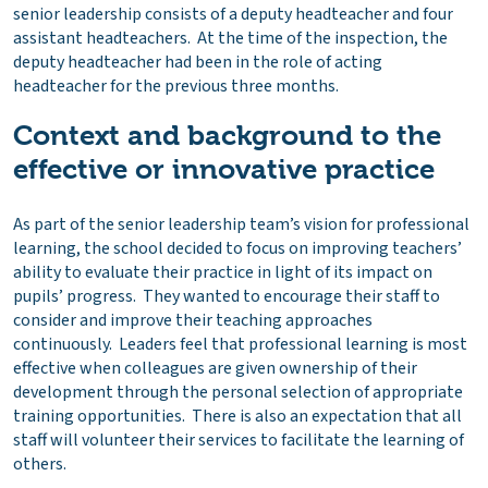
senior leadership consists of a deputy headteacher and four
assistant headteachers. At the time of the inspection, the
deputy headteacher had been in the role of acting
headteacher for the previous three months.
Context and background to the
effective or innovative practice
As part of the senior leadership team’s vision for professional
learning, the school decided to focus on improving teachers’
ability to evaluate their practice in light of its impact on
pupils’ progress. They wanted to encourage their staff to
consider and improve their teaching approaches
continuously. Leaders feel that professional learning is most
effective when colleagues are given ownership of their
development through the personal selection of appropriate
training opportunities. There is also an expectation that all
staff will volunteer their services to facilitate the learning of
others.