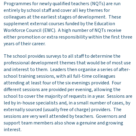
Programmes for newly qualified teachers (NQTs) are run
entirely by school staff and cover all key themes for
colleagues at the earliest stages of development. These
supplement external courses funded by the Education
Workforce Council (EWC). A high number of NQTs receive
either promotion or extra responsibility within the first three
years of their career.
The school provides surveys to all staff to determine the
professional development themes that would be of most use
and interest to them. Leaders then organise a series of after-
school training sessions, with all full-time colleagues
attending at least four of the six evenings provided. Four
different sessions are provided per evening, allowing the
school to cover the majority of requests in a year. Sessions are
led by in-house specialists and, in a small number of cases, by
externally sourced (usually free of charge) providers. The
sessions are very well attended by teachers. Governors and
support team members also show a genuine and growing
interest.