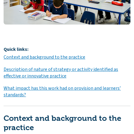
Quick links:
Context and background to the practice
Description of nature of strategy or activity identified as
effective or innovative practice
What impact has this work had on provision and learners’
standards?
Context and background to the
practice