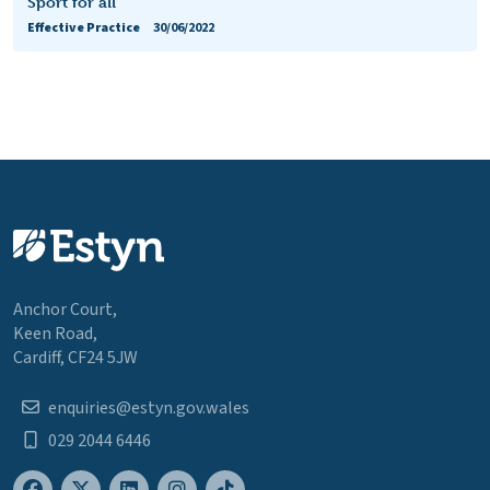
Sport for all
Effective Practice
30/06/2022
Anchor Court,
Keen Road,
Cardiff, CF24 5JW
enquiries@estyn.gov.wales
029 2044 6446