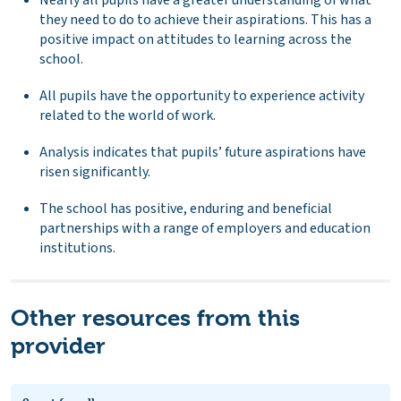
they need to do to achieve their aspirations. This has a
positive impact on attitudes to learning across the
school.
All pupils have the opportunity to experience activity
related to the world of work.
Analysis indicates that pupils’ future aspirations have
risen significantly.
The school has positive, enduring and beneficial
partnerships with a range of employers and education
institutions.
Other resources from this
provider