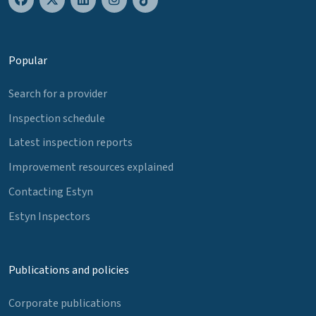
Popular
Search for a provider
Inspection schedule
Latest inspection reports
Improvement resources explained
Contacting Estyn
Estyn Inspectors
Publications and policies
Corporate publications