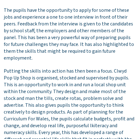
The pupils have the opportunity to apply for some of these
jobs and experience a one to one interview in front of their
peers. Feedback from the interview is given to the candidates
by school staff, the employers and other members of the
panel. This has been a very powerful way of preparing pupils
for future challenges they may face. It has also highlighted to
them the skills that might be required to gain future
employment.
Putting the skills into action has then been a focus. Clwyd
Pop Up Shop is organised, stocked and supervised by pupils.
This is an opportunity to work in and run a local shop unit
within the community. They design and make most of the
stock and man the tills, create rotas, problem solve and
advertise. This also gives pupils the opportunity to think
creatively to design products. As part of planning for the
Curriculum For Wales, the pupils calculate budgets, profit and
change, and develop real life, purposeful lkiteracy and
numeracy skills. Every year, this has developed a range of