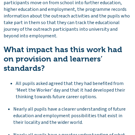
participants move on from school into further education,
higher education and employment, the programme records
information about the outreach activities and the pupils who
take part in them so that they can track the educational
journey of the outreach participants into university and
beyond into employment.
What impact has this work had
on provision and learners’
standards?
All pupils asked agreed that they had benefited from
‘Meet the Worker’ day and that it had developed their
thinking towards future career options.
Nearly all pupils have a clearer understanding of future
education and employment possibilities that exist in
their locality and the wider world.
Nearly all pupils have a greater understanding of what