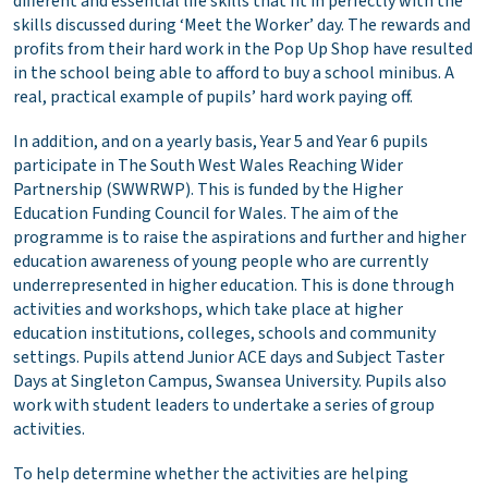
different and essential life skills that fit in perfectly with the
skills discussed during ‘Meet the Worker’ day. The rewards and
profits from their hard work in the Pop Up Shop have resulted
in the school being able to afford to buy a school minibus. A
real, practical example of pupils’ hard work paying off.
In addition, and on a yearly basis, Year 5 and Year 6 pupils
participate in The South West Wales Reaching Wider
Partnership (SWWRWP). This is funded by the Higher
Education Funding Council for Wales. The aim of the
programme is to raise the aspirations and further and higher
education awareness of young people who are currently
underrepresented in higher education. This is done through
activities and workshops, which take place at higher
education institutions, colleges, schools and community
settings. Pupils attend Junior ACE days and Subject Taster
Days at Singleton Campus, Swansea University. Pupils also
work with student leaders to undertake a series of group
activities.
To help determine whether the activities are helping