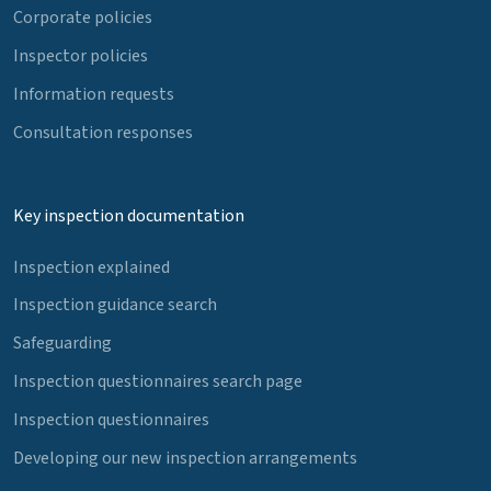
Corporate policies
Inspector policies
Information requests
Consultation responses
Key inspection documentation
Inspection explained
Inspection guidance search
Safeguarding
Inspection questionnaires search page
Inspection questionnaires
Developing our new inspection arrangements