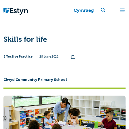
Cymraeg
Skills for life
Effective Practice
29 June 2022
Clwyd Community Primary School