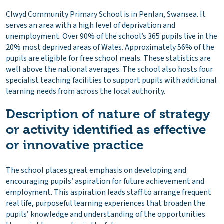
Clwyd Community Primary School is in Penlan, Swansea. It
serves an area with a high level of deprivation and
unemployment. Over 90% of the school’s 365 pupils live in the
20% most deprived areas of Wales. Approximately 56% of the
pupils are eligible for free school meals. These statistics are
well above the national averages. The school also hosts four
specialist teaching facilities to support pupils with additional
learning needs from across the local authority.
Description of nature of strategy
or activity identified as effective
or innovative practice
The school places great emphasis on developing and
encouraging pupils’ aspiration for future achievement and
employment. This aspiration leads staff to arrange frequent
real life, purposeful learning experiences that broaden the
pupils’ knowledge and understanding of the opportunities