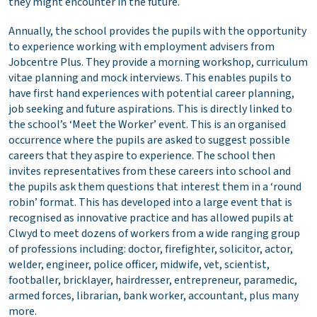
they might encounter in the future.
Annually, the school provides the pupils with the opportunity
to experience working with employment advisers from
Jobcentre Plus. They provide a morning workshop, curriculum
vitae planning and mock interviews. This enables pupils to
have first hand experiences with potential career planning,
job seeking and future aspirations. This is directly linked to
the school’s ‘Meet the Worker’ event. This is an organised
occurrence where the pupils are asked to suggest possible
careers that they aspire to experience. The school then
invites representatives from these careers into school and
the pupils ask them questions that interest them in a ‘round
robin’ format. This has developed into a large event that is
recognised as innovative practice and has allowed pupils at
Clwyd to meet dozens of workers from a wide ranging group
of professions including: doctor, firefighter, solicitor, actor,
welder, engineer, police officer, midwife, vet, scientist,
footballer, bricklayer, hairdresser, entrepreneur, paramedic,
armed forces, librarian, bank worker, accountant, plus many
more.