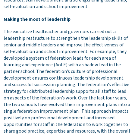
resources, staff development and strengthening leadership,
self-evaluation and school improvement.
Making the most of leadership
The executive headteacher and governors carried out a
leadership restructure to strengthen the leadership skills of
senior and middle leaders and improve the effectiveness of
self-evaluation and school improvement. For example, they
developed a system of federation leads for each area of
learning and experience (AoLE) with a shadow lead in the
partner school. The federation’s culture of professional
development ensures continuous leadership development
and successful succession planning. The federation’s effective
strategy for distributed leadership supports all staff to lead
on aspects of the federation’s work. Over the last four years,
the two schools have evolved their improvement plans into a
single federation improvement plan. This approach impacts
positively on professional development and increased
opportunities for staff in the federation to work together to
share good practice, expertise and resources, with the overall