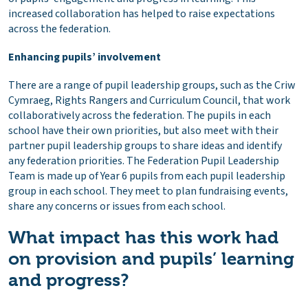
increased collaboration has helped to raise expectations
across the federation.
Enhancing pupils’ involvement
There are a range of pupil leadership groups, such as the Criw
Cymraeg, Rights Rangers and Curriculum Council, that work
collaboratively across the federation. The pupils in each
school have their own priorities, but also meet with their
partner pupil leadership groups to share ideas and identify
any federation priorities. The Federation Pupil Leadership
Team is made up of Year 6 pupils from each pupil leadership
group in each school. They meet to plan fundraising events,
share any concerns or issues from each school.
What impact has this work had
on provision and pupils’ learning
and progress?