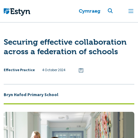
Cymraeg
Securing effective collaboration
across a federation of schools
Effective Practice
4 October 2024
Bryn Hafod Primary School