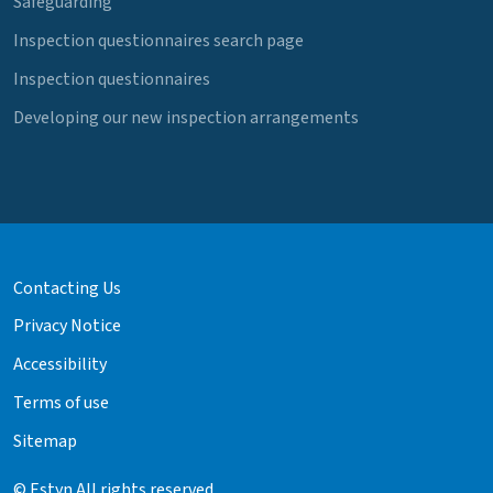
Safeguarding
Inspection questionnaires search page
Inspection questionnaires
Developing our new inspection arrangements
Contacting Us
Privacy Notice
Accessibility
Terms of use
Sitemap
© Estyn All rights reserved