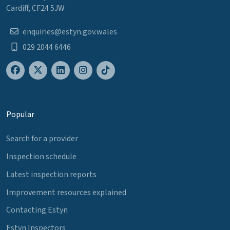
Cardiff, CF24 5JW
enquiries@estyn.gov.wales
029 2044 6446
Popular
Search for a provider
Inspection schedule
Latest inspection reports
Improvement resources explained
Contacting Estyn
Estyn Inspectors