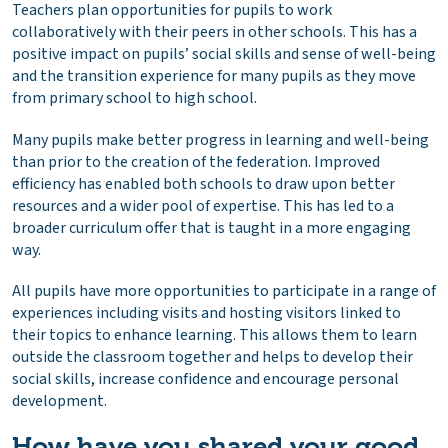
Teachers plan opportunities for pupils to work
collaboratively with their peers in other schools. This has a
positive impact on pupils’ social skills and sense of well-being
and the transition experience for many pupils as they move
from primary school to high school.
Many pupils make better progress in learning and well-being
than prior to the creation of the federation. Improved
efficiency has enabled both schools to draw upon better
resources and a wider pool of expertise. This has led to a
broader curriculum offer that is taught in a more engaging
way.
All pupils have more opportunities to participate in a range of
experiences including visits and hosting visitors linked to
their topics to enhance learning. This allows them to learn
outside the classroom together and helps to develop their
social skills, increase confidence and encourage personal
development.
How have you shared your good