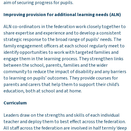
aim of securing progress for pupils.
Improving provision for additional learning needs (ALN)
ALN co-ordinators in the federation work closely together to
share expertise and experience and to develop a consistent
strategic response to the broad range of pupils’ needs. The
family engagement officers at each school regularly meet to
identify opportunities to work with targeted families and
engage them in the learning process. They strengthen links
between the school, parents, families and the wider
community to reduce the impact of disability and any barriers
to learning on pupils’ outcomes. They provide courses for
parents and carers that help them to support their child’s
education, both at school and at home.
Curriculum
Leaders draw on the strengths and skills of each individual
teacher and deploy them to best effect across the federation.
All staff across the federation are involved in half termly ‘deep