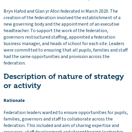
Bryn Hafod and Glan yr Afon federated in March 2020. The
creation of the federation involved the establishment of a
new governing body and the appointment of an executive
headteacher. To support the work of the federation,
governors restructured staffing, appointed a federation
business manager, and heads of school for each site. Leaders
were committed to ensuring that all pupils, families and staff
had the same opportunities and provision across the
federation.
Description of nature of strategy
or activity
Rationale
Federation leaders wanted to ensure opportunities for pupils,
families, governors and staff to collaborate across the
federation. This included and aim of sharing expertise and