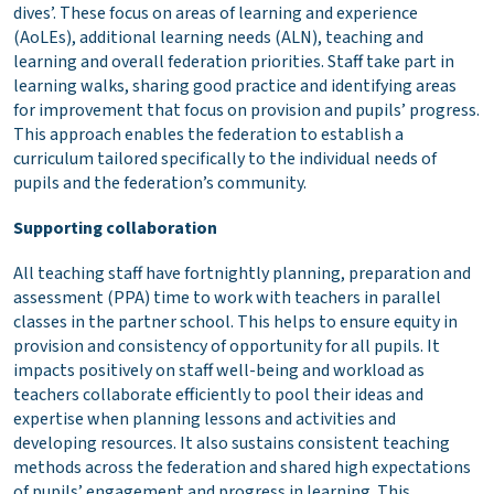
dives’. These focus on areas of learning and experience
(AoLEs), additional learning needs (ALN), teaching and
learning and overall federation priorities. Staff take part in
learning walks, sharing good practice and identifying areas
for improvement that focus on provision and pupils’ progress.
This approach enables the federation to establish a
curriculum tailored specifically to the individual needs of
pupils and the federation’s community.
Supporting collaboration
All teaching staff have fortnightly planning, preparation and
assessment (PPA) time to work with teachers in parallel
classes in the partner school. This helps to ensure equity in
provision and consistency of opportunity for all pupils. It
impacts positively on staff well-being and workload as
teachers collaborate efficiently to pool their ideas and
expertise when planning lessons and activities and
developing resources. It also sustains consistent teaching
methods across the federation and shared high expectations
of pupils’ engagement and progress in learning. This