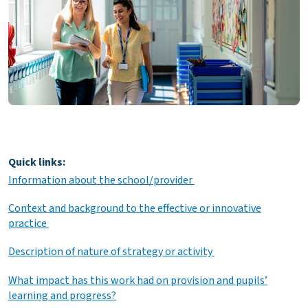
Quick links:
Information about the school/provider
Context and background to the effective or innovative
practice
Description of nature of strategy or activity
What impact has this work had on provision and pupils’
learning and progress?