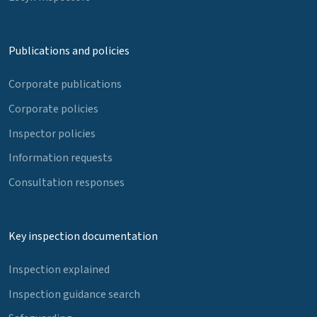
Publications and policies
Corporate publications
Corporate policies
Inspector policies
Information requests
Consultation responses
Key inspection documentation
Inspection explained
Inspection guidance search