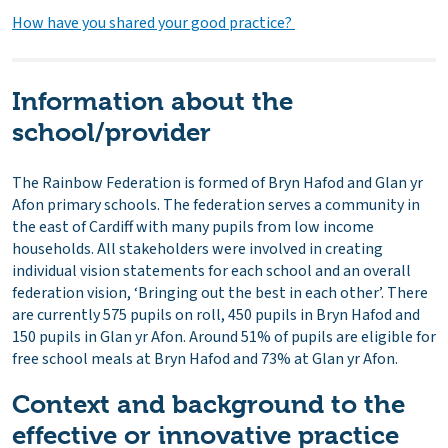
How have you shared your good practice?
Information about the
school/provider
The Rainbow Federation is formed of Bryn Hafod and Glan yr
Afon primary schools. The federation serves a community in
the east of Cardiff with many pupils from low income
households. All stakeholders were involved in creating
individual vision statements for each school and an overall
federation vision, ‘Bringing out the best in each other’. There
are currently 575 pupils on roll, 450 pupils in Bryn Hafod and
150 pupils in Glan yr Afon. Around 51% of pupils are eligible for
free school meals at Bryn Hafod and 73% at Glan yr Afon.
Context and background to the
effective or innovative practice