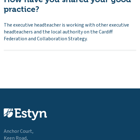
practice?
The executive headteacher is working with other executive
headteachers and the local authority on the Cardiff
Federation and Collaboration Strategy.
Anchor Court,
Keen Road,