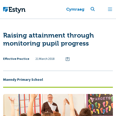
Cymraeg
Raising attainment through
monitoring pupil progress
Effective Practice
21 March 2018
Maendy Primary School