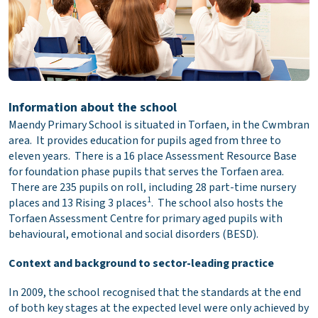
Information about the school
Maendy Primary School is situated in Torfaen, in the Cwmbran
area. It provides education for pupils aged from three to
eleven years. There is a 16 place Assessment Resource Base
for foundation phase pupils that serves the Torfaen area.
There are 235 pupils on roll, including 28 part-time nursery
1
places and 13 Rising 3 places
. The school also hosts the
Torfaen Assessment Centre for primary aged pupils with
behavioural, emotional and social disorders (BESD).
Context and background to sector-leading practice
In 2009, the school recognised that the standards at the end
of both key stages at the expected level were only achieved by