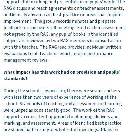
support staff marking and presentation of pupils’ work. The
RAG discuss and reach agreements on teacher assessments,
and identify any areas of best practice or areas that require
improvement. The group records minutes and prepares
feedback for the next staff meeting. For teacher assessments
not agreed by the RAG, any pupils’ books in the identified
subject are reviewed by two RAG members in consultation
with the teacher. The RAG lead provides individual written
evaluations to all teachers, which inform performance
management reviews.
What impact has this work had on provision and pupils’
standards?
During the school’s inspection, there were seven teachers
with less than two years of experience of working at the
school. Standards of teaching and assessment for learning
were judged as consistently good. The work of the RAG
supports a consistent approach to planning, delivery and
marking, and assessment. Areas of identified best practice
are shared half-termly at whole staff meetings. Plans to