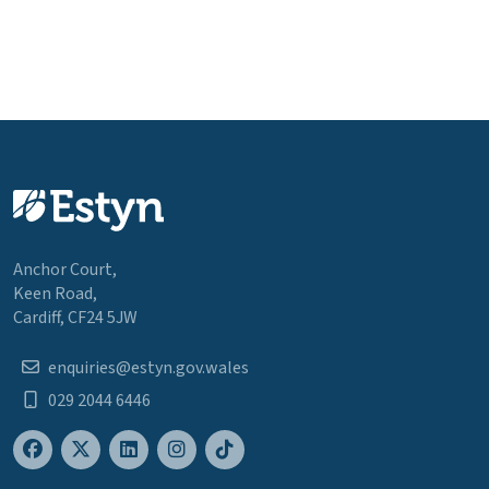
Anchor Court,
Keen Road,
Cardiff, CF24 5JW
enquiries@estyn.gov.wales
029 2044 6446