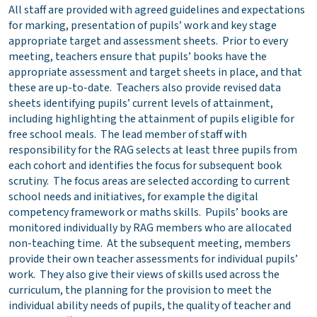
All staff are provided with agreed guidelines and expectations
for marking, presentation of pupils’ work and key stage
appropriate target and assessment sheets. Prior to every
meeting, teachers ensure that pupils’ books have the
appropriate assessment and target sheets in place, and that
these are up-to-date. Teachers also provide revised data
sheets identifying pupils’ current levels of attainment,
including highlighting the attainment of pupils eligible for
free school meals. The lead member of staff with
responsibility for the RAG selects at least three pupils from
each cohort and identifies the focus for subsequent book
scrutiny. The focus areas are selected according to current
school needs and initiatives, for example the digital
competency framework or maths skills. Pupils’ books are
monitored individually by RAG members who are allocated
non-teaching time. At the subsequent meeting, members
provide their own teacher assessments for individual pupils’
work. They also give their views of skills used across the
curriculum, the planning for the provision to meet the
individual ability needs of pupils, the quality of teacher and