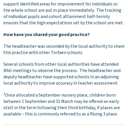
support identified areas for improvement for individuals or
the whole school are put in place immediately. The tracking
of individual pupils and cohort attainment half-termly
ensures that the high expectations set by the school are met.
How have you shared your good practice?
The headteacher was seconded by the local authority to share
this practice with other Torfaen schools.
Several schools from other local authorities have attended
RAG meetings to observe the process. The headteacher and
deputy headteacher have supported schools in an adjoining
local authority to improve accuracy in teacher assessment.
1
Once allocated a September nursery place, children born
between 1 September and 31 March may be offered an early
start in the term following their third birthday, if places are
available – this is commonly referred to as a Rising 3 place.