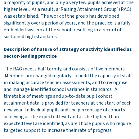
a majority of pupils, and only a very few pupils achieved at the
higher level. As a result, a ‘Raising Attainment Group’ (RAG)
was established. The work of the group has developed
significantly over a period of years, and the practice is a fully
embedded system at the school, resulting in a record of
sustained high standards.
Description of nature of strategy or activity identified as
sector-leading practice
The RAG meets half termly, and consists of five members.
Members are changed regularly to build the capacity of staff
in making accurate teacher assessments, and to recognise
and manage identified school variance in standards. A
timetable of meetings and up-to-date pupil cohort
attainment data is provided for teachers at the start of each
new year. Individual pupils and the percentage of cohorts
achieving at the expected level and at the higher-than-
expected level are identified, as are those pupils who require
targeted support to increase their rate of progress.