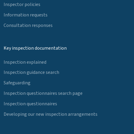
Inspector policies
Information requests
Consultation responses
Key inspection documentation
Inspection explained
Inspection guidance search
Safeguarding
Inspection questionnaires search page
Inspection questionnaires
Developing our new inspection arrangements