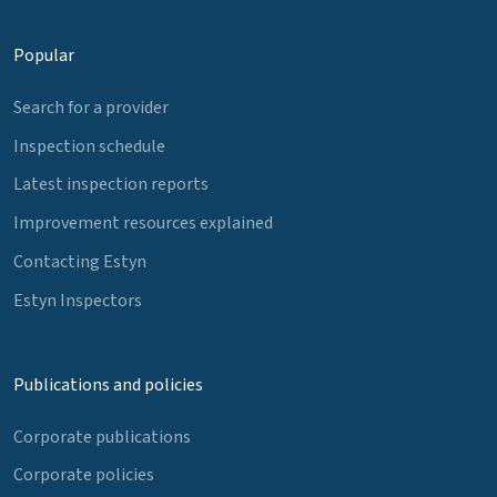
Popular
Search for a provider
Inspection schedule
Latest inspection reports
Improvement resources explained
Contacting Estyn
Estyn Inspectors
Publications and policies
Corporate publications
Corporate policies