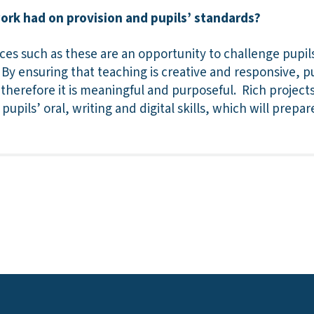
work had on provision and pupils’ standards?
ces such as these are an opportunity to challenge pupil
y ensuring that teaching is creative and responsive, p
nd therefore it is meaningful and purposeful. Rich projec
 pupils’ oral, writing and digital skills, which will prepa