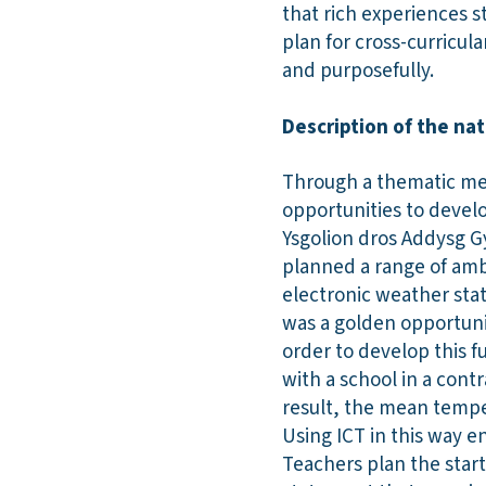
that rich experiences s
plan for cross-curricula
and purposefully.
Description of the nat
Through a thematic met
opportunities to develo
Ysgolion dros Addysg G
planned a range of ambi
electronic weather stat
was a golden opportunit
order to develop this f
with a school in a con
result, the mean tempe
Using ICT in this way e
Teachers plan the start 