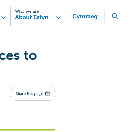
Who we are
Cymraeg
About Estyn
ces to
Share this page