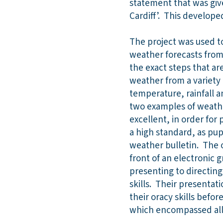
statement that was giv
Cardiff’. This develope
The project was used to
weather forecasts from 
the exact steps that a
weather from a variety 
temperature, rainfall 
two examples of weathe
excellent, in order for 
a high standard, as pup
weather bulletin. The o
front of an electronic g
presenting to directing
skills. Their presentat
their oracy skills befor
which encompassed all 