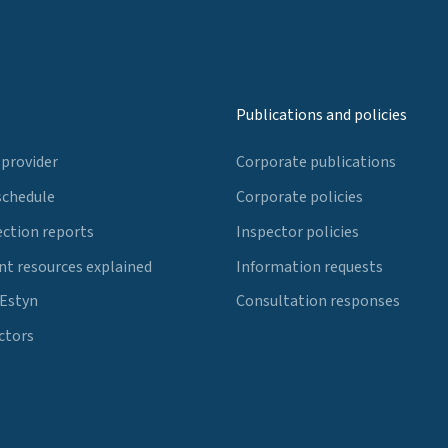
Publications and policies
 provider
Corporate publications
schedule
Corporate policies
ection reports
Inspector policies
t resources explained
Information requests
 Estyn
Consultation responses
ctors