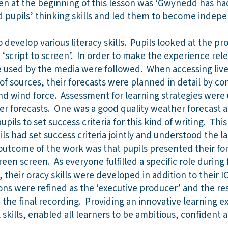
en at the beginning of this lesson was ‘Gwynedd has ha
d pupils’ thinking skills and led them to become indep
 develop various literacy skills. Pupils looked at the pr
‘script to screen’. In order to make the experience releva
re used by the media were followed. When accessing liv
of sources, their forecasts were planned in detail by co
and wind force. Assessment for learning strategies wer
r forecasts. One was a good quality weather forecast 
pupils to set success criteria for this kind of writing. Thi
ils had set success criteria jointly and understood the l
utcome of the work was that pupils presented their fore
reen screen. As everyone fulfilled a specific role during
, their oracy skills were developed in addition to their 
ions were refined as the ‘executive producer’ and the re
e the final recording. Providing an innovative learning e
skills, enabled all learners to be ambitious, confident