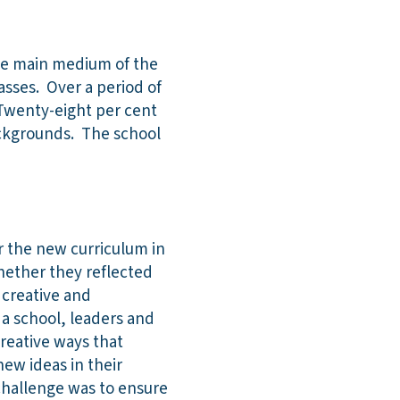
 the main medium of the
asses. Over a period of
. Twenty-eight per cent
ackgrounds. The school
r the new curriculum in
hether they reflected
 creative and
 a school, leaders and
creative ways that
new ideas in their
 challenge was to ensure