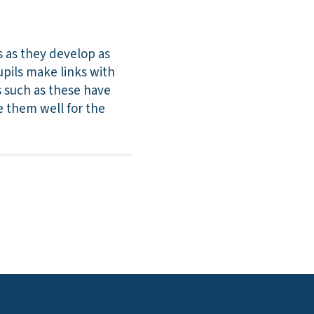
s as they develop as
upils make links with
ts such as these have
re them well for the