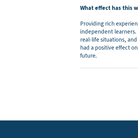
What effect has this 
Providing rich experien
independent learners. B
real-life situations, a
had a positive effect on
future.