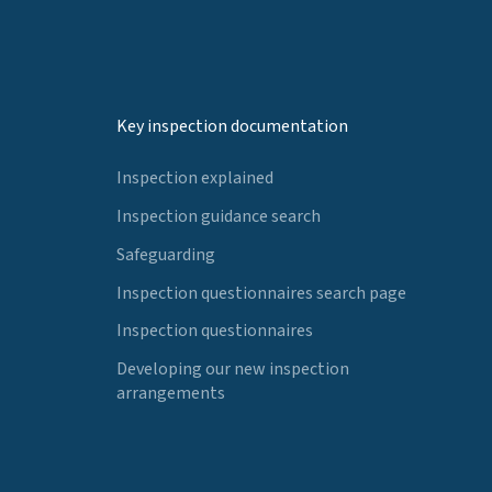
Key inspection documentation
Inspection explained
Inspection guidance search
Safeguarding
Inspection questionnaires search page
Inspection questionnaires
Developing our new inspection
arrangements