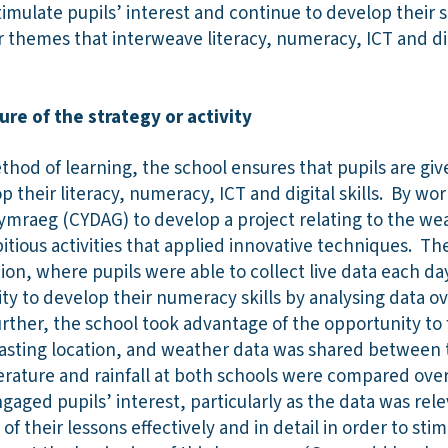
timulate pupils’ interest and continue to develop their 
r themes that interweave literacy, numeracy, ICT and digi
ure of the strategy or activity
hod of learning, the school ensures that pupils are giv
p their literacy, numeracy, ICT and digital skills. By w
ymraeg (CYDAG) to develop a project relating to the wea
tious activities that applied innovative techniques. Th
ion, where pupils were able to collect live data each da
y to develop their numeracy skills by analysing data ove
urther, the school took advantage of the opportunity to 
trasting location, and weather data was shared between 
rature and rainfall at both schools were compared over
ngaged pupils’ interest, particularly as the data was rel
of their lessons effectively and in detail in order to st