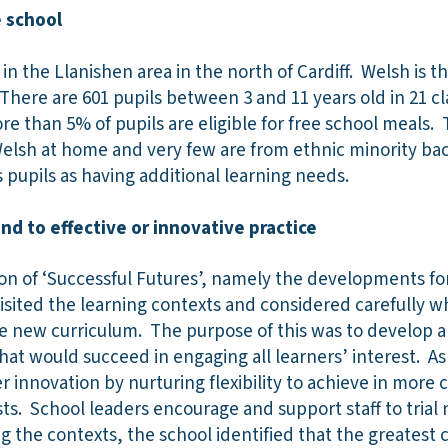
 school
d in the Llanishen area in the north of Cardiff. Welsh is
 There are 601 pupils between 3 and 11 years old in 21 cl
ore than 5% of pupils are eligible for free school meals
Welsh at home and very few are from ethnic minority b
ts pupils as having additional learning needs.
d to effective or innovative practice
ion of ‘Successful Futures’, namely the developments fo
isited the learning contexts and considered carefully w
he new curriculum. The purpose of this was to develop a
hat would succeed in engaging all learners’ interest. As
r innovation by nurturing flexibility to achieve in more 
ts. School leaders encourage and support staff to trial 
 the contexts, the school identified that the greatest