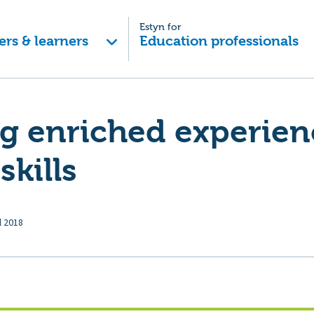
Estyn for
ers & learners
Education professionals
g enriched experien
skills
l 2018