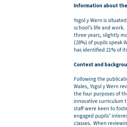
Information about the
Ysgol y Wern is situate
school’s life and work.
three years, slightly m
(28%) of pupils speak 
has identified 21% of i
Context and backgroun
Following the publicat
Wales, Ysgol y Wern rev
the four purposes of t
innovative curriculum t
staff were keen to foste
engaged pupils’ interes
classes. When reviewing