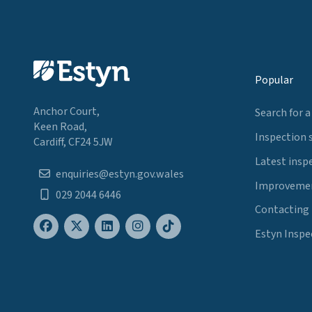
Popular
Anchor Court,
Search for a
Keen Road,
Inspection 
Cardiff, CF24 5JW
Latest insp
enquiries@estyn.gov.wales
Improvemen
029 2044 6446
Contacting
Estyn Inspe