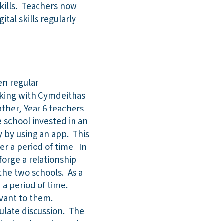
skills. Teachers now
tal skills regularly
en regular
orking with Cymdeithas
ther, Year 6 teachers
e school invested in an
y by using an app. This
r a period of time. In
forge a relationship
the two schools. As a
 a period of time.
evant to them.
imulate discussion. The