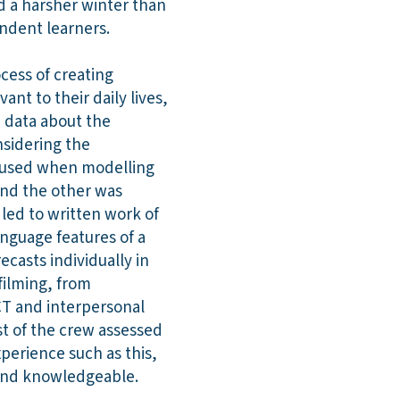
d a harsher winter than
endent learners.
ocess of creating
nt to their daily lives,
e data about the
nsidering the
e used when modelling
and the other was
s led to written work of
anguage features of a
casts individually in
 filming, from
ICT and interpersonal
st of the crew assessed
xperience such as this,
 and knowledgeable.