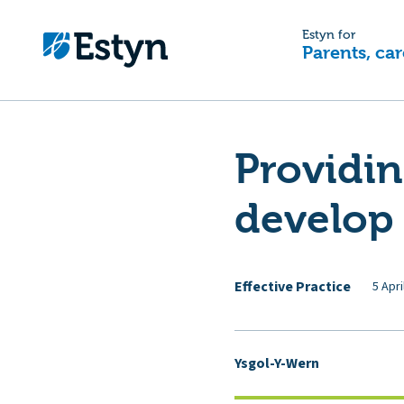
Estyn for
Parents, car
Providin
develop 
Effective Practice
5 Apri
Ysgol-Y-Wern