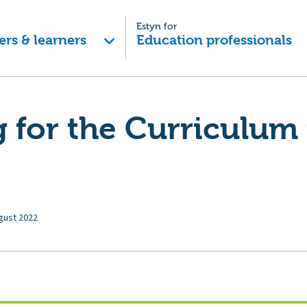
Estyn for
ers & learners
Education professionals
 for the Curriculum 
gust 2022