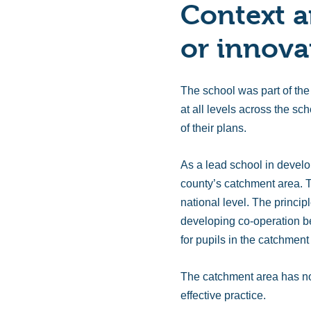
Context a
or innova
The school was part of the
at all levels across the sc
of their plans.
As a lead school in develo
county’s catchment area. T
national level. The princi
developing co-operation be
for pupils in the catchmen
The catchment area has no
effective practice.