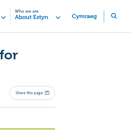
Who we are
Cymraeg
About Estyn
for
Share this page