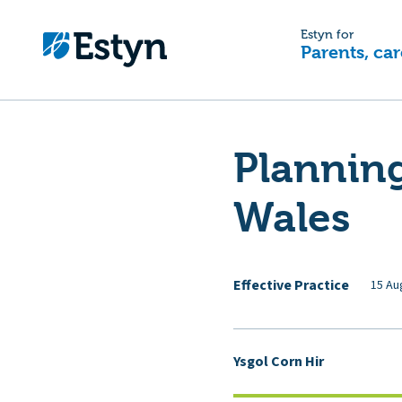
Estyn for
Parents, car
Planning
Wales
Effective Practice
15 Au
Ysgol Corn Hir