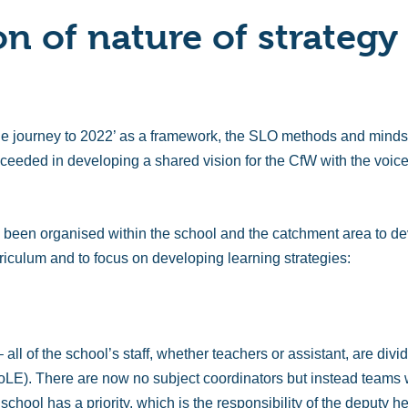
on of nature of strategy
e journey to 2022’ as a framework, the SLO methods and mindset
ceeded in developing a shared vision for the CfW with the voice
been organised within the school and the catchment area to dev
riculum and to focus on developing learning strategies:
all of the school’s staff, whether teachers or assistant, are divi
LE). There are now no subject coordinators but instead teams wi
chool has a priority, which is the responsibility of the deputy 