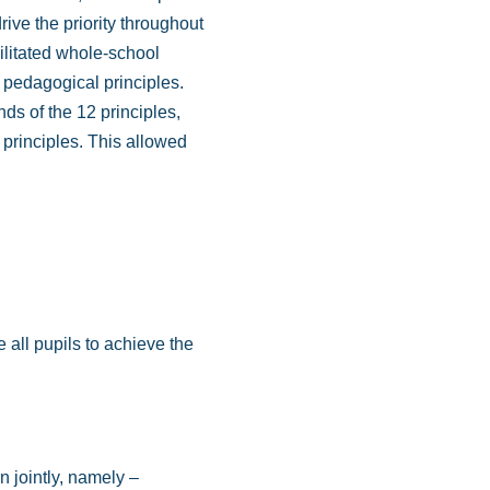
ive the priority throughout
ilitated whole-school
e pedagogical principles.
nds of the 12 principles,
 principles. This allowed
 all pupils to achieve the
n jointly, namely –