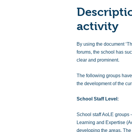
Descripti
activity
By using the document ‘Th
forums, the school has suc
clear and prominent.
The following groups have 
the development of the cur
School Staff Level:
School staff AoLE groups – 
Learning and Expertise (Ao
developing the areas. The s