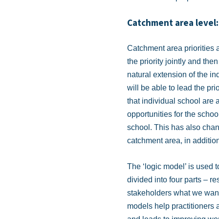
Catchment area level:
Catchment area priorities
the priority jointly and th
natural extension of the in
will be able to lead the pr
that individual school are a
opportunities for the school
school. This has also chan
catchment area, in addition
The ‘logic model’ is used 
divided into four parts – r
stakeholders what we want 
models help practitioners