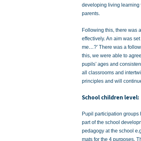
developing living learnin
parents.
Following this, there was 
effectively. An aim was set 
me…?’ There was a follow-up
this, we were able to agree
pupils’ ages and consistent
all classrooms and intertw
principles and will continu
School children level:
Pupil participation groups 
part of the school develo
pedagogy at the school e.g
mats for the 4 purposes. The