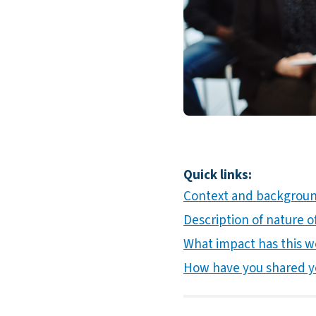
Quick links:
Context and background
Description of nature of
What impact has this w
How have you shared y