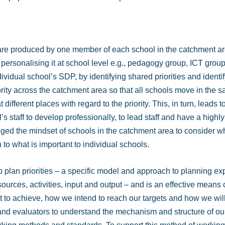
 are produced by one member of each school in the catchment ar
en personalising it at school level e.g., pedagogy group, ICT grou
dividual school’s SDP, by identifying shared priorities and ident
iority across the catchment area so that all schools move in the 
t different places with regard to the priority. This, in turn, leads
’s staff to develop professionally, to lead staff and have a highl
ged the mindset of schools in the catchment area to consider wha
 to what is important to individual schools.
to plan priorities – a specific model and approach to planning e
esources, activities, input and output – and is an effective means 
to achieve, how we intend to reach our targets and how we will
 and evaluators to understand the mechanism and structure of