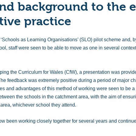
nd background to the e
tive practice
 ‘Schools as Learning Organisations’ (SLO) pilot scheme and, b
hool, staff were seen to be able to move as one in several conte
ping the Curriculum for Wales (CfW), a presentation was provid
he feedback was extremely positive during a period of major ch
ples and advantages of this method of working were seen to be a 
tween the schools in the catchment area, with the aim of ensuri
t area, whichever school they attend.
w been working closely together for several years and continu