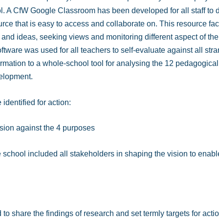
. A CfW Google Classroom has been developed for all staff to dr
urce that is easy to access and collaborate on. This resource fac
n and ideas, seeking views and monitoring different aspect of th
oftware was used for all teachers to self-evaluate against all stra
formation to a whole-school tool for analysing the 12 pedagogical
velopment.
identified for action:
ision against the 4 purposes
 school included all stakeholders in shaping the vision to enable
 share the findings of research and set termly targets for actio