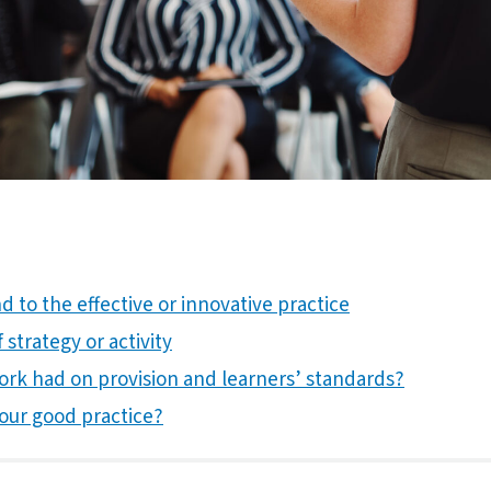
 to the effective or innovative practice
 strategy or activity
ork had on provision and learners’ standards?
our good practice?