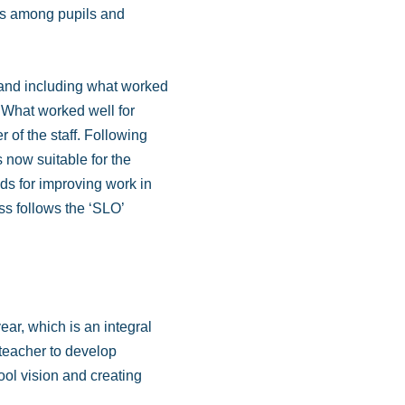
ses among pupils and
d and including what worked
y ‘What worked well for
 of the staff. Following
s now suitable for the
ods for improving work in
s follows the ‘SLO’
ear, which is an integral
teacher to develop
ol vision and creating