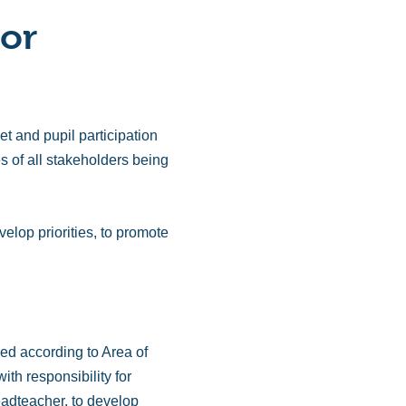
 or
 and pupil participation
s of all stakeholders being
elop priorities, to promote
ded according to Area of
th responsibility for
headteacher, to develop