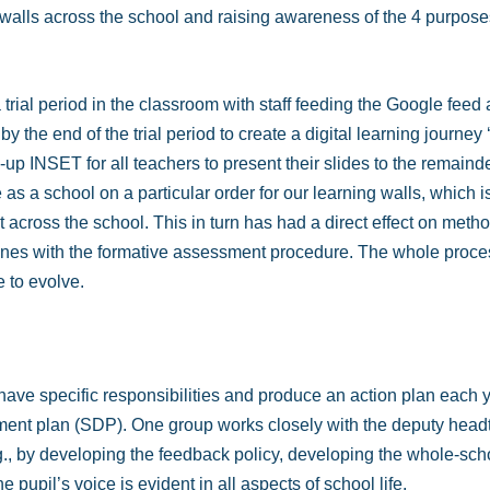
g walls across the school and raising awareness of the 4 purpo
a trial period in the classroom with staff feeding the Google fee
by the end of the trial period to create a digital learning journe
 INSET for all teachers to present their slides to the remainder
 as a school on a particular order for our learning walls, which i
 across the school. This in turn has had a direct effect on meth
ines with the formative assessment procedure. The whole proces
e to evolve.
have specific responsibilities and produce an action plan each y
pment plan (SDP). One group works closely with the deputy head
., by developing the feedback policy, developing the whole-scho
 pupil’s voice is evident in all aspects of school life.