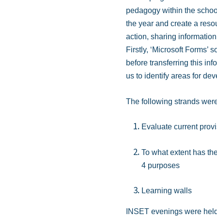
pedagogy within the school
the year and create a reso
action, sharing informatio
Firstly, ‘Microsoft Forms’ s
before transferring this in
us to identify areas for de
The following strands were 
Evaluate current prov
To what extent has the
4 purposes
Learning walls
INSET evenings were held to