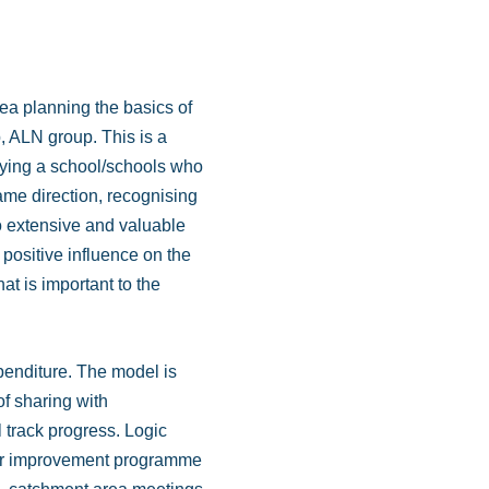
ea planning the basics of
p, ALN group. This is a
ifying a school/schools who
same direction, recognising
 to extensive and valuable
y positive influence on the
t is important to the
xpenditure. The model is
of sharing with
 track progress. Logic
 our improvement programme