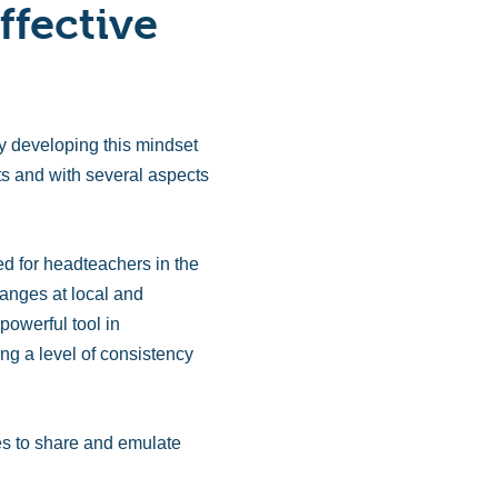
ffective
y developing this mindset
xts and with several aspects
ed for headteachers in the
anges at local and
powerful tool in
ng a level of consistency
es to share and emulate