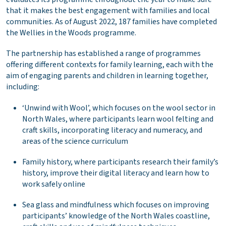
that it makes the best engagement with families and local
communities. As of August 2022, 187 families have completed
the Wellies in the Woods programme.
The partnership has established a range of programmes
offering different contexts for family learning, each with the
aim of engaging parents and children in learning together,
including:
‘Unwind with Wool’, which focuses on the wool sector in
North Wales, where participants learn wool felting and
craft skills, incorporating literacy and numeracy, and
areas of the science curriculum
Family history, where participants research their family’s
history, improve their digital literacy and learn how to
work safely online
Sea glass and mindfulness which focuses on improving
participants’ knowledge of the North Wales coastline,