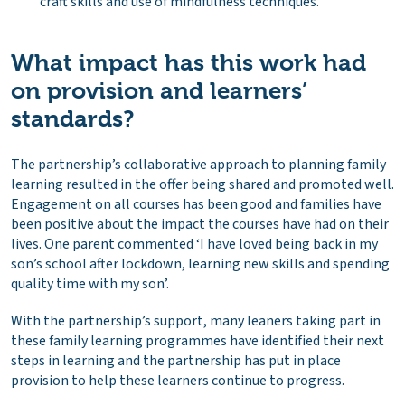
craft skills and use of mindfulness techniques.
What impact has this work had
on provision and learners’
standards?
The partnership’s collaborative approach to planning family
learning resulted in the offer being shared and promoted well.
Engagement on all courses has been good and families have
been positive about the impact the courses have had on their
lives. One parent commented ‘I have loved being back in my
son’s school after lockdown, learning new skills and spending
quality time with my son’.
With the partnership’s support, many leaners taking part in
these family learning programmes have identified their next
steps in learning and the partnership has put in place
provision to help these learners continue to progress.