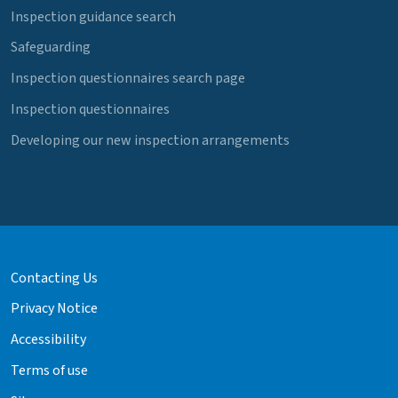
Inspection guidance search
Safeguarding
Inspection questionnaires search page
Inspection questionnaires
Developing our new inspection arrangements
Contacting Us
Privacy Notice
Accessibility
Terms of use