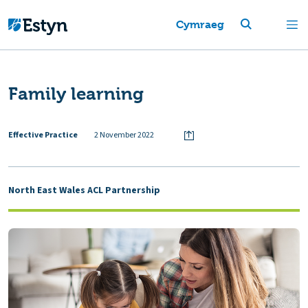
Cymraeg
Family learning
Effective Practice
2 November 2022
North East Wales ACL Partnership