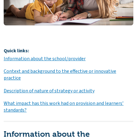
Quick links:
Information about the school/provider
Context and background to the effective or innovative
practice
Description of nature of strategy or activity
What impact has this work had on provision and learners’
standards?
Information about the