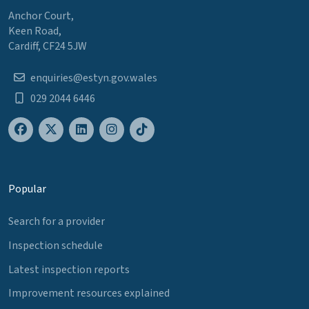
Anchor Court,
Keen Road,
Cardiff, CF24 5JW
enquiries@estyn.gov.wales
029 2044 6446
Popular
Search for a provider
Inspection schedule
Latest inspection reports
Improvement resources explained