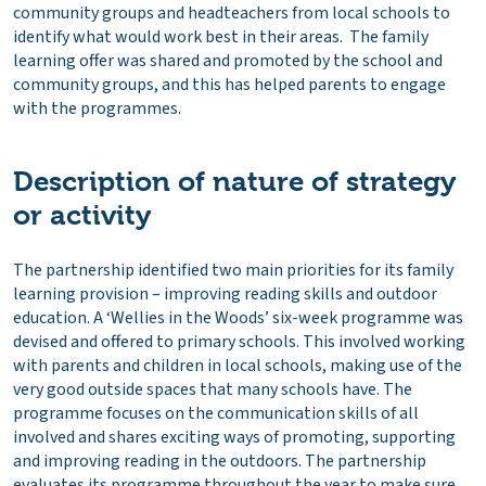
community groups and headteachers from local schools to
identify what would work best in their areas. The family
learning offer was shared and promoted by the school and
community groups, and this has helped parents to engage
with the programmes.
Description of nature of strategy
or activity
The partnership identified two main priorities for its family
learning provision – improving reading skills and outdoor
education. A ‘Wellies in the Woods’ six-week programme was
devised and offered to primary schools. This involved working
with parents and children in local schools, making use of the
very good outside spaces that many schools have. The
programme focuses on the communication skills of all
involved and shares exciting ways of promoting, supporting
and improving reading in the outdoors. The partnership
evaluates its programme throughout the year to make sure