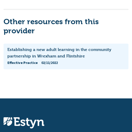
Other resources from this
provider
Establishing a new adult learning in the community
partnership in Wrexham and Flintshire
Effective Practice
02/11/2022