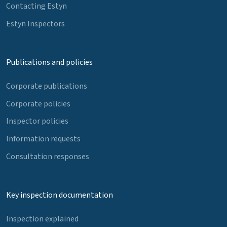
Contacting Estyn
Estyn Inspectors
Publications and policies
Corporate publications
Corporate policies
Inspector policies
Information requests
Consultation responses
Key inspection documentation
Inspection explained