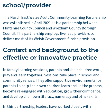
school/provider
The North East Wales Adult Community Learning Partnership
was established in April 2021. It is a partnership between
Flintshire County Council and Wrexham County Borough
Council. The partnership employs five lead providers to
deliver most of its Welsh Government-funded provision.
Context and background to the
effective or innovative practice
In family learning sessions, parents and their children work,
play and learn together. Sessions take place in school and
community venues. They offer supportive environments for
parents to help their own children learn and, in the process,
become re-engaged with education, grow their confidence,
and develop their own literacy, numeracy and other skills.
In this partnership, leaders have worked closely with