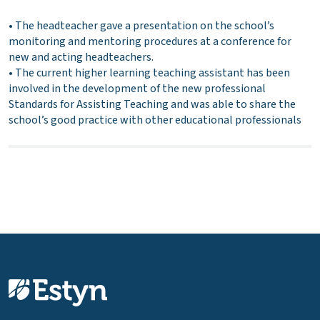
• The headteacher gave a presentation on the school’s
monitoring and mentoring procedures at a conference for
new and acting headteachers.
• The current higher learning teaching assistant has been
involved in the development of the new professional
Standards for Assisting Teaching and was able to share the
school’s good practice with other educational professionals