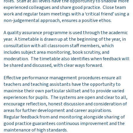
roles. Staff at all levels have the opportunity to shadow more
experienced colleagues and share good practice. Close team
work and regular team meetings with a ‘critical friend’ using a
non-judgemental approach, ensures a positive ethos.
A quality assurance programme is used through the academic
year. A timetable is drawn up at the beginning of the year, in
consultation with all classroom staff members, which
includes subject area monitoring, book scrutiny, and
moderation. The timetable also identifies when feedback will
be shared and discussed, with clear ways forward.
Effective performance management procedures ensure all
teachers and teaching assistants have the opportunity to
maximise their own particular skillset and to provide varied
experiences for pupils. The systems are open and clear to all,
encourage reflection, honest discussion and consideration of
areas for further development and career aspirations.
Regular feedback from and monitoring alongside sharing of
good practice guarantees continuous improvement and the
maintenance of high standards.