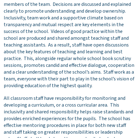
members of the team. Decisions are discussed and explained
clearly to promote understanding and develop ownership.
Inclusivity, team work and a supportive climate based on
transparency and mutual respect are key elements in the
success of the school. Videos of good practice within the
school are produced and shared amongst teaching staff and
teaching assistants. As a result, staff have open discussions
about the key features of teaching and learning and best
practice. This, alongside regular whole school book scrutiny
sessions, promotes candid and effective dialogue, cooperation
and a clear understanding of the school’s aims. Staff work as a
team, everyone with their part to play in the school’s vision of
providing education of the highest quality.
All classroom staff have responsibility for monitoring and
developing a curriculum, or a cross curricular area. This
inclusivity and shared responsibility helps raise standards and
provides enriched experiences for the pupils. The school has
effective mentoring procedures in place for both new staff
and staff taking on greater responsibilities or leadership