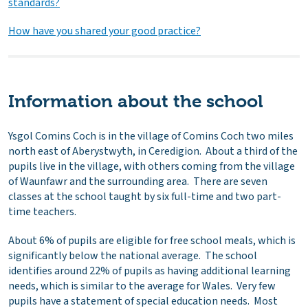
standards?
How have you shared your good practice?
Information about the school
Ysgol Comins Coch is in the village of Comins Coch two miles
north east of Aberystwyth, in Ceredigion. About a third of the
pupils live in the village, with others coming from the village
of Waunfawr and the surrounding area. There are seven
classes at the school taught by six full-time and two part-
time teachers.
About 6% of pupils are eligible for free school meals, which is
significantly below the national average. The school
identifies around 22% of pupils as having additional learning
needs, which is similar to the average for Wales. Very few
pupils have a statement of special education needs. Most