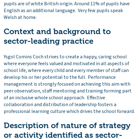
pupils are of white British origin. Around 11% of pupils have
English as an additional language. Very few pupils speak
Welsh at home.
Context and background to
sector-leading practice
Ysgol Comins Coch strives to create a happy, caring school
where everyone feels valued and motivated in all aspects of
school life, where every child and every member of staff can
develop his or her potential to the full. Performance
management is strongly focused on achieving this aim with
peer observation, staff mentoring and training forming part
of an inclusive whole school approach. Effective
collaboration and distribution of leadership fosters a
professional learning culture which drives the school forward.
Description of nature of strategy
or activity identified as sector-