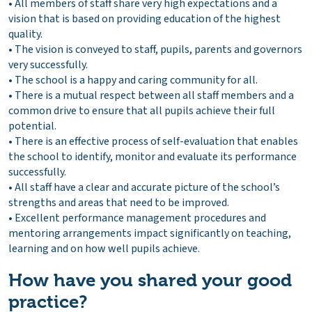
• All members of staff share very high expectations and a
vision that is based on providing education of the highest
quality.
• The vision is conveyed to staff, pupils, parents and governors
very successfully.
• The school is a happy and caring community for all.
• There is a mutual respect between all staff members and a
common drive to ensure that all pupils achieve their full
potential.
• There is an effective process of self-evaluation that enables
the school to identify, monitor and evaluate its performance
successfully.
• All staff have a clear and accurate picture of the school’s
strengths and areas that need to be improved.
• Excellent performance management procedures and
mentoring arrangements impact significantly on teaching,
learning and on how well pupils achieve.
How have you shared your good
practice?