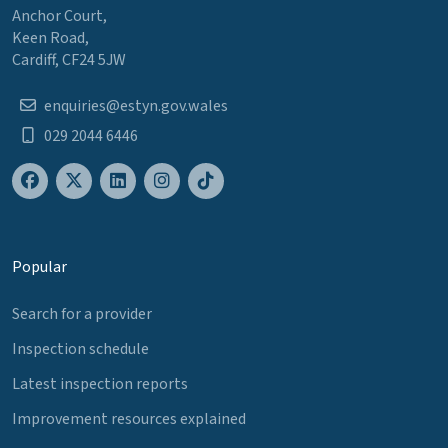
Anchor Court,
Keen Road,
Cardiff, CF24 5JW
enquiries@estyn.gov.wales
029 2044 6446
Popular
Search for a provider
Inspection schedule
Latest inspection reports
Improvement resources explained