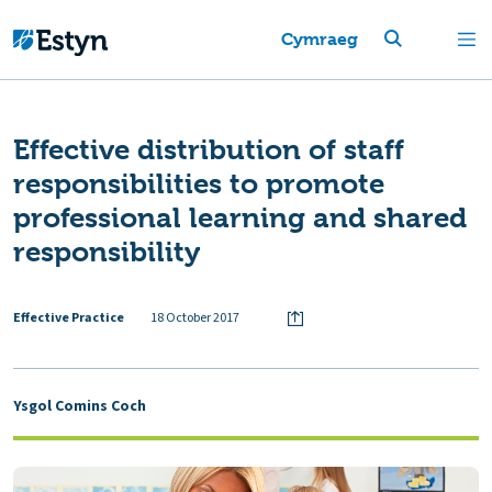
Cymraeg
Effective distribution of staff
responsibilities to promote
professional learning and shared
responsibility
Effective Practice
18 October 2017
Ysgol Comins Coch