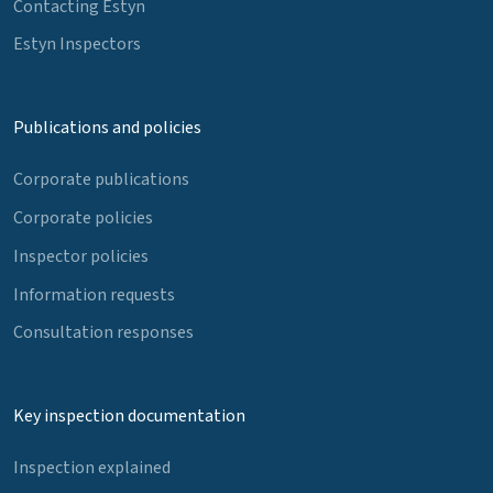
Contacting Estyn
Estyn Inspectors
Publications and policies
Corporate publications
Corporate policies
Inspector policies
Information requests
Consultation responses
Key inspection documentation
Inspection explained