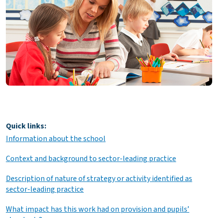
Quick links:
Information about the school
Context and background to sector-leading practice
Description of nature of strategy or activity identified as
sector-leading practice
What impact has this work had on provision and pupils’