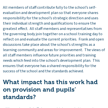
All members of staff contribute fully to the school’s self-
evaluation and development plan so that everyone shares
responsibility for the school’s strategic direction and uses
their individual strength and qualifications to ensure the
greatest effect. All staff members and representatives from
the governing body join together on a school training day to
reflect on and evaluate the current priorities. Frank and open
discussions take place about the school’s strengths as a
learning community and areas for improvement. The views of
all staff members influence future priorities and training
needs which feed into the school’s development plan. This
ensures that everyone has a shared responsibility for the
success of the school and the standards achieved.
What impact has this work had
on provision and pupils’
standards?