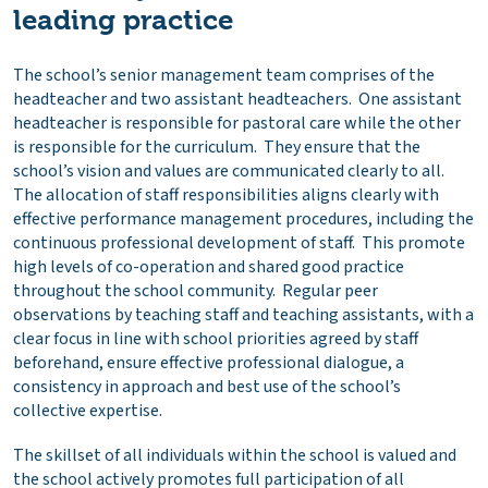
leading practice
The school’s senior management team comprises of the
headteacher and two assistant headteachers. One assistant
headteacher is responsible for pastoral care while the other
is responsible for the curriculum. They ensure that the
school’s vision and values are communicated clearly to all.
The allocation of staff responsibilities aligns clearly with
effective performance management procedures, including the
continuous professional development of staff. This promote
high levels of co-operation and shared good practice
throughout the school community. Regular peer
observations by teaching staff and teaching assistants, with a
clear focus in line with school priorities agreed by staff
beforehand, ensure effective professional dialogue, a
consistency in approach and best use of the school’s
collective expertise.
The skillset of all individuals within the school is valued and
the school actively promotes full participation of all