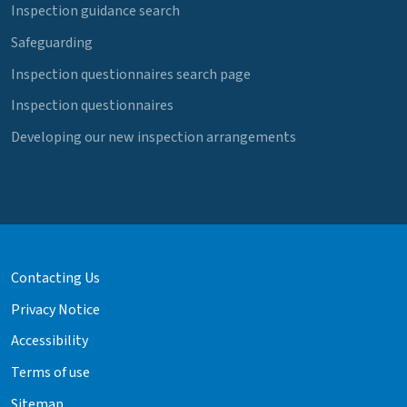
Inspection guidance search
Safeguarding
Inspection questionnaires search page
Inspection questionnaires
Developing our new inspection arrangements
Contacting Us
Privacy Notice
Accessibility
Terms of use
Sitemap