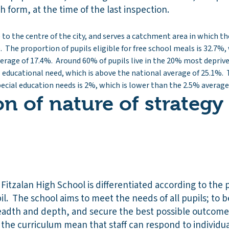
th form, at the time of the last inspection.
 to the centre of the city, and serves a catchment area in which the
The proportion of pupils eligible for free school meals is 32.7%, 
erage of 17.4%. Around 60% of pupils live in the 20% most depriv
l educational need, which is above the national average of 25.1%. 
cial education needs is 2%, which is lower than the 2.5% average
on of nature of strategy
 Fitzalan High School is differentiated according to the 
pil. The school aims to meet the needs of all pupils; to b
eadth and depth, and secure the best possible outcomes
of the curriculum mean that staff can respond to individ