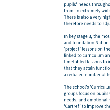
pupils’ needs throughou
from an extremely wide 
There is also a very hi
therefore needs to adj
In key stage 3, the mos
and foundation National
‘project’ lessons on th
linked to curriculum ar
timetabled lessons to i
that they attain functi
a reduced number of t
The school’s ‘Curriculu
groups focus on pupils 
needs, and emotional n
‘Cartref’ to improve th