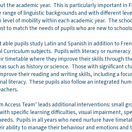
t the academic year. This is particularly important in F
range of linguistic backgrounds and with different leve
gh level of mobility within each academic year. The scho
ust to match the needs of pupils who are new to school
t able pupils study Latin and Spanish in addition to Fren
 Curriculum subjects. Pupils with literacy or numeracy d
eir timetable where they improve their skills through th
eas such as history or science. Those with significant ch
mprove their reading and writing skills, including a foc
onal literacy. These pupils also follow an integrated hu
eachers.
m Access Team’ leads additional interventions: small gr
with specific learning difficulties, visual impairment, 
eeds. Pupils in all years who need nurture have timetab
eir ability to manage their behaviour and emotions and to