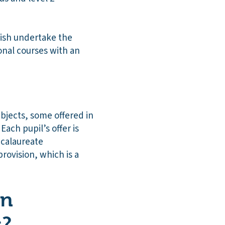
lish undertake the
nal courses with an
ubjects, some offered in
ach pupil’s offer is
ccalaureate
rovision, which is a
on
s?