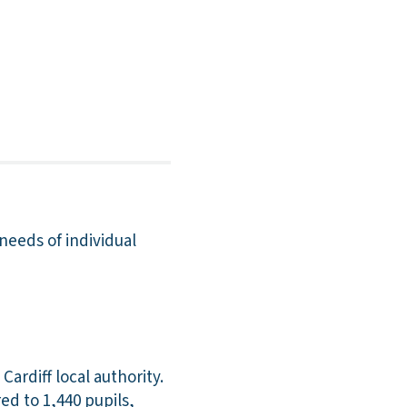
 needs of individual
ardiff local authority.
ed to 1,440 pupils,