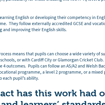
learning English or developing their competency in Eng
e. They follow externally accredited GCSE and vocatio
 and improving their English skills.
rocess means that pupils can choose a wide variety of s
schools, or with Cardiff City or Glamorgan Cricket Club. E
ge 4 outcomes. Pupils can follow an AS/A2 and Welsh Ba
ocational programme, a level 2 programme, or a mixed p
 each pupil’s ability.
ct has this work had 
 and learners’ standard