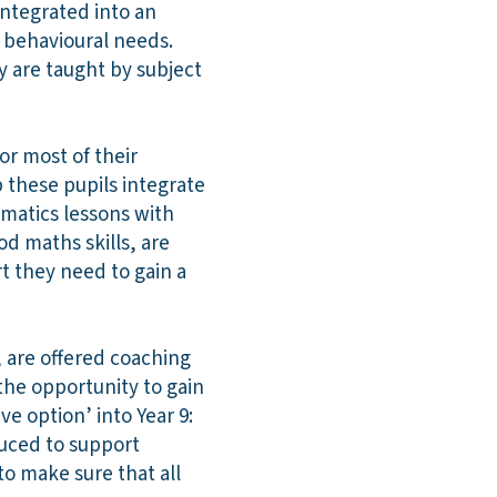
integrated into an
r behavioural needs.
y are taught by subject
or most of their
 these pupils integrate
ematics lessons with
od maths skills, are
t they need to gain a
, are offered coaching
the opportunity to gain
ve option’ into Year 9:
duced to support
o make sure that all