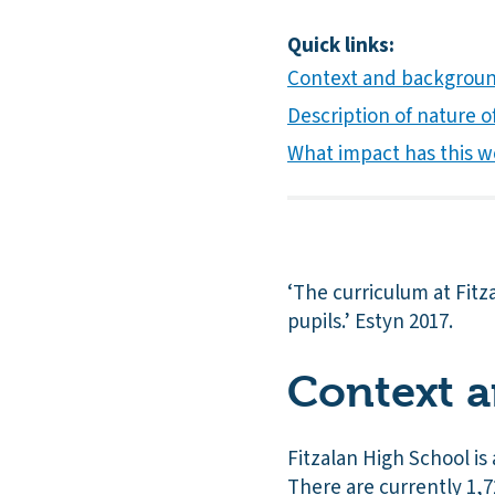
Quick links:
Context and backgrou
Description of nature of
What impact has this w
‘The curriculum at Fitz
pupils.’ Estyn 2017.
Context 
Fitzalan High School is
There are currently 1,7