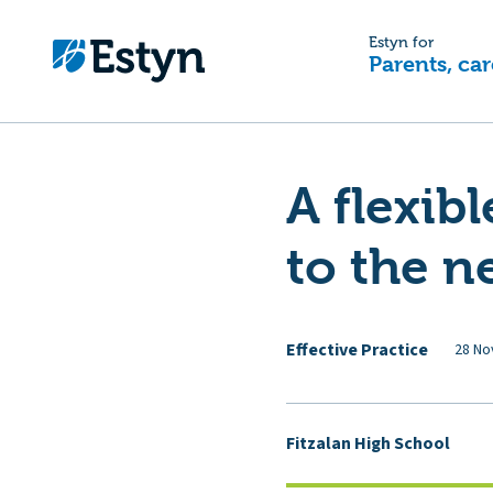
Estyn for
Parents, car
A flexib
to the n
Effective Practice
28 No
Fitzalan High School