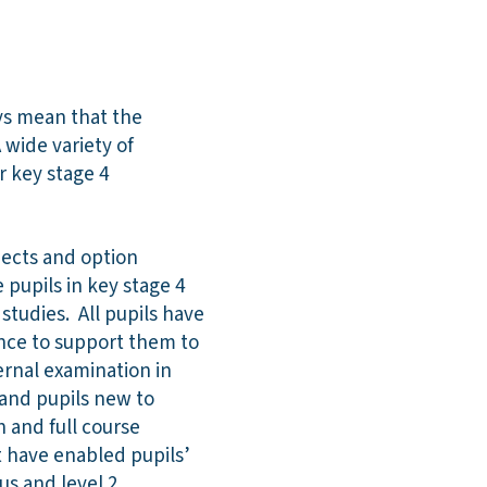
ays mean that the
 wide variety of
r key stage 4
jects and option
 pupils in key stage 4
studies. All pupils have
nce to support them to
ternal examination in
 and pupils new to
h and full course
t have enabled pupils’
us and level 2