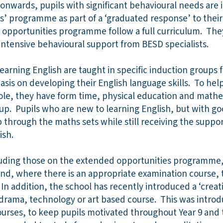
 onwards, pupils with significant behavioural needs are 
s’ programme as part of a ‘graduated response’ to thei
 opportunities programme follow a full curriculum. The
 intensive behavioural support from BESD specialists.
earning English are taught in specific induction groups f
sis on developing their English language skills. To help
hole, they have form time, physical education and math
oup. Pupils who are new to learning English, but with go
 through the maths sets while still receiving the suppor
ish.
including those on the extended opportunities programme
and, where there is an appropriate examination course, 
In addition, the school has recently introduced a ‘creati
 drama, technology or art based course. This was intro
urses, to keep pupils motivated throughout Year 9 and t