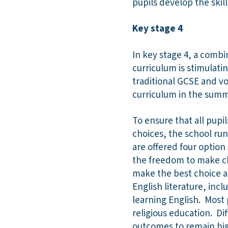
pupils develop the skil
Key stage 4
In key stage 4, a combi
curriculum is stimulatin
traditional GCSE and voc
curriculum in the summ
To ensure that all pup
choices, the school run
are offered four option
the freedom to make ch
make the best choice an
English literature, in
learning English. Most 
religious education. D
outcomes to remain high,