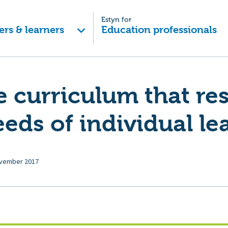
Estyn for
ers & learners
Education professionals
le curriculum that r
eeds of individual le
vember 2017