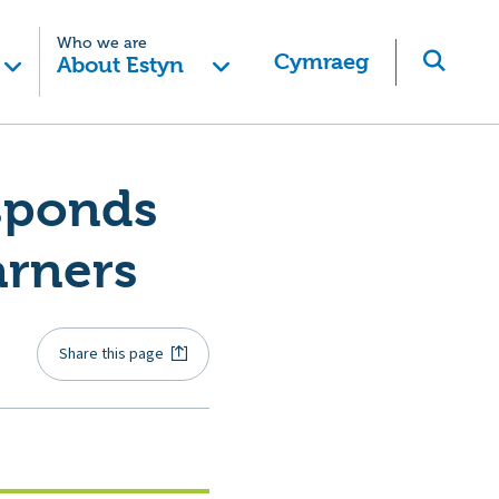
Who we are
Cymraeg
About Estyn
esponds
arners
Share this page