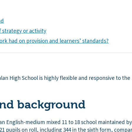
nd
 strategy or activity
ork had on provision and learners’ standards?
alan High School is highly flexible and responsive to the
and background
 an English-medium mixed 11 to 18 school maintained by C
21 pupils on roll, including 344 in the sixth form, compar