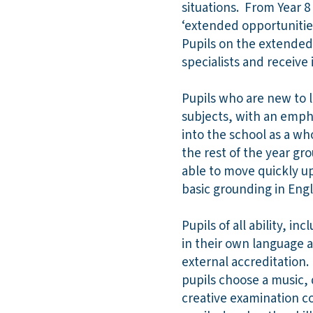
situations. From Year 8
‘extended opportunitie
Pupils on the extended
specialists and receive
Pupils who are new to l
subjects, with an empha
into the school as a w
the rest of the year gr
able to move quickly up
basic grounding in Engl
Pupils of all ability, 
in their own language 
external accreditation. 
pupils choose a music,
creative examination co