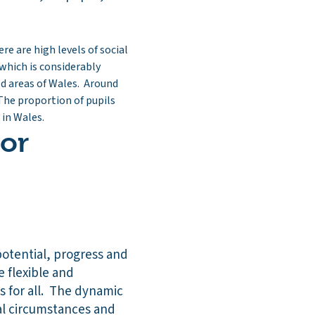
re are high levels of social
which is considerably
ed areas of Wales. Around
The proportion of pupils
 in Wales.
 or
potential, progress and
e flexible and
 for all. The dynamic
ual circumstances and