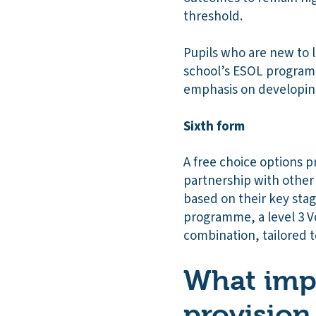
threshold.
Pupils who are new to 
school’s ESOL programm
emphasis on developing
Sixth form
A free choice options p
partnership with other 
based on their key sta
programme, a level 3 V
combination, tailored to
What impa
provision