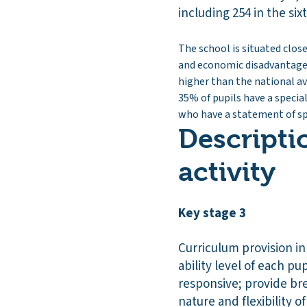
including 254 in the six
The school is situated close
and economic disadvantage. 
higher than the national av
35% of pupils have a specia
who have a statement of spe
Descripti
activity
Key stage 3
Curriculum provision in
ability level of each pu
responsive; provide br
nature and flexibility 