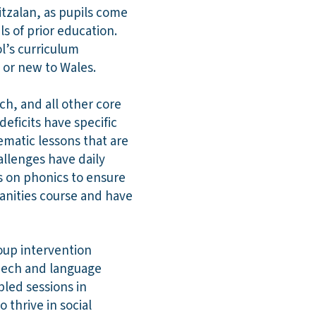
itzalan, as pupils come
ls of prior education.
ol’s curriculum
s or new to Wales.
ch, and all other core
eficits have specific
ematic lessons that are
allenges have daily
us on phonics to ensure
manities course and have
oup intervention
speech and language
led sessions in
 thrive in social