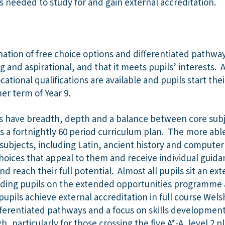
ls needed to study for and gain external accreditation.
nation of free choice options and differentiated pathw
g and aspirational, and that it meets pupils’ interests. A
ational qualifications are available and pupils start thei
er term of Year 9.
ils have breadth, depth and a balance between core sub
s a fortnightly 60 period curriculum plan. The more able
 subjects, including Latin, ancient history and computer 
oices that appeal to them and receive individual guida
d reach their full potential. Almost all pupils sit an ex
cluding pupils on the extended opportunities programme
pupils achieve external accreditation in full course Wels
ifferentiated pathways and a focus on skills developmen
 particularly for those crossing the five A*-A, level 2 pl