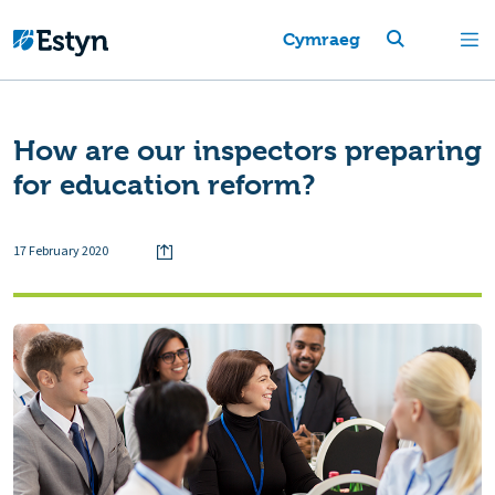
Cymraeg
How are our inspectors preparing
for education reform?
17 February 2020