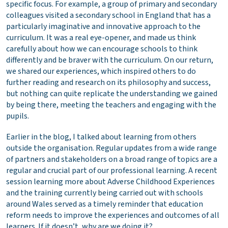
specific focus. For example, a group of primary and secondary
colleagues visited a secondary school in England that has a
particularly imaginative and innovative approach to the
curriculum. It was a real eye-opener, and made us think
carefully about how we can encourage schools to think
differently and be braver with the curriculum. On our return,
we shared our experiences, which inspired others to do
further reading and research on its philosophy and success,
but nothing can quite replicate the understanding we gained
by being there, meeting the teachers and engaging with the
pupils.
Earlier in the blog, I talked about learning from others
outside the organisation. Regular updates from a wide range
of partners and stakeholders on a broad range of topics are a
regular and crucial part of our professional learning. A recent
session learning more about Adverse Childhood Experiences
and the training currently being carried out with schools
around Wales served as a timely reminder that education
reform needs to improve the experiences and outcomes of all
learners. If it doesn’t, why are we doing it?