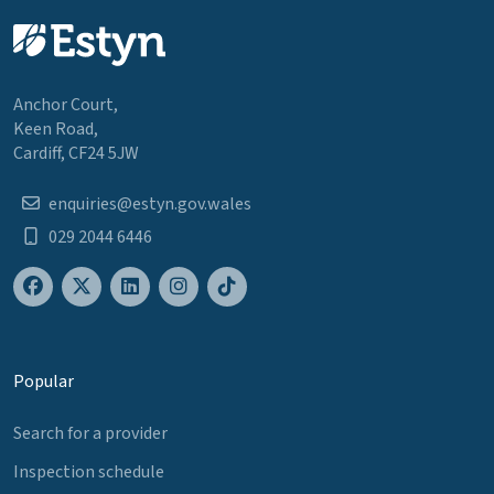
Anchor Court,
Keen Road,
Cardiff, CF24 5JW
enquiries@estyn.gov.wales
029 2044 6446
Popular
Search for a provider
Inspection schedule