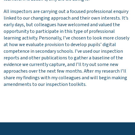
All inspectors are carrying out a focused professional enquiry
linked to our changing approach and their own interests. It’s
early days, but colleagues have welcomed and valued the
opportunity to participate in this type of professional
learning activity. Personally, I’ve chosen to look more closely
at how we evaluate provision to develop pupils’ digital
competence in secondary schools. I’ve used our inspection
reports and other publications to gather a baseline of the
evidence we currently capture, and I’ll try out some new
approaches over the next few months. After my research I’ll
share my findings with my colleagues and will begin making
amendments to our inspection toolkits.