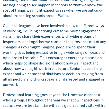
are beginning to see happen in schools so that we know the
sort of things we might expect to see when we are out-and-
about inspecting schools around Wales.
Other colleagues have been involved in new or different ways
of working, including carrying out some pilot engagement
visits. They share their experiences with wider groups of
inspectors, and together we consider the pros and cons of any
changes. As you might imagine, people who spend their
working lives being evaluative bring a wide range of ideas and
opinions to the table. This encourages energetic discussion,
which helps to shape decisions about how we inspect and
about how we might work in the future. Senior leaders here
expect and welcome contributions to decision-making from
all inspectors and this keeps us all interested and engaged in
our work.
Professional learning goes beyond the times we meet as a
whole group. Throughout the year we shadow inspections in
sectors we are less familiar with and go on paired visits with a