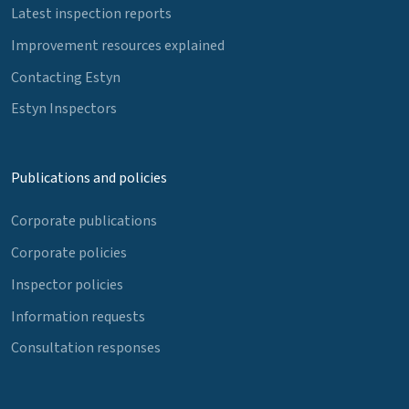
Latest inspection reports
Improvement resources explained
Contacting Estyn
Estyn Inspectors
Publications and policies
Corporate publications
Corporate policies
Inspector policies
Information requests
Consultation responses