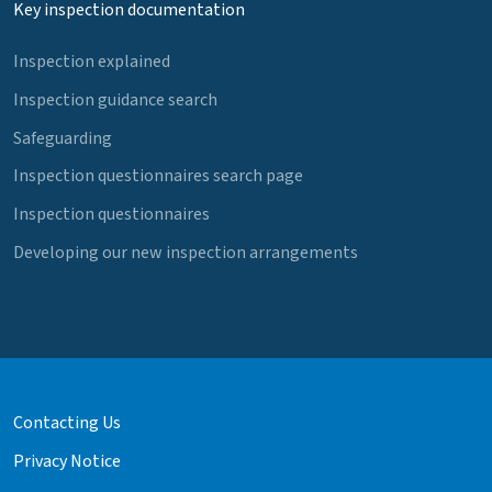
Key inspection documentation
Inspection explained
Inspection guidance search
Safeguarding
Inspection questionnaires search page
Inspection questionnaires
Developing our new inspection arrangements
Contacting Us
Privacy Notice