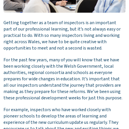
Getting together as a team of inspectors is an important
part of our professional learning, but it’s not always easy or
practical to do. With so many inspectors living and working
right across Wales, we have to be quite creative with
opportunities to meet and not a second is wasted.
For the past few years, many of you will know that we have
been working closely with the Welsh Government, local
authorities, regional consortia and schools as everyone
prepares for wide changes in education. It’s important that
all our inspectors understand the journey that providers are
making as they prepare for these reforms. We’ve been using
these professional development weeks for just this purpose.
For example, inspectors who have worked closely with
pioneer schools to develop the areas of learning and
experience of the new curriculum update us regularly. They
encourage us to talk about the new and exciting things we