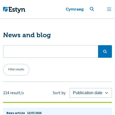
Cymraeg
News and blog
Filter results
214
result/s
Sort by
News article
13/07/2026