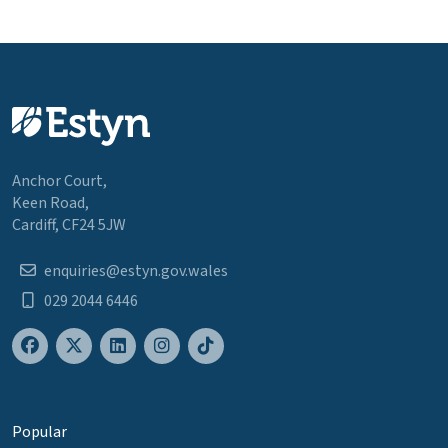
Anchor Court,
Keen Road,
Cardiff, CF24 5JW
enquiries@estyn.gov.wales
029 2044 6446
Popular