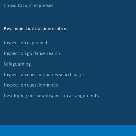
Consultation responses
Key inspection documentation
Inspection explained
Inspection guidance search
Safeguarding
Inspection questionnaires search page
Inspection questionnaires
Developing our new inspection arrangements