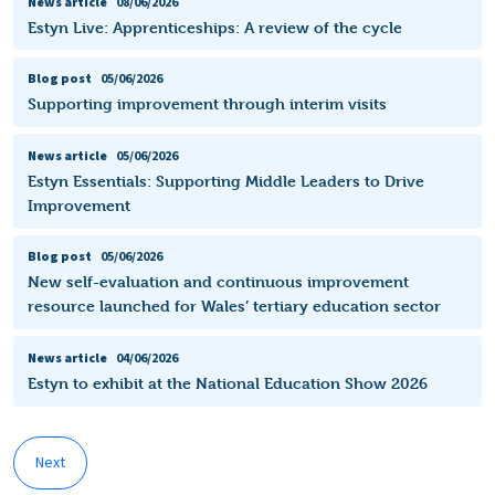
News article
08/06/2026
Estyn Live: Apprenticeships: A review of the cycle
Blog post
05/06/2026
Supporting improvement through interim visits
News article
05/06/2026
Estyn Essentials: Supporting Middle Leaders to Drive
Improvement
Blog post
05/06/2026
New self-evaluation and continuous improvement
resource launched for Wales’ tertiary education sector
News article
04/06/2026
Estyn to exhibit at the National Education Show 2026
Next