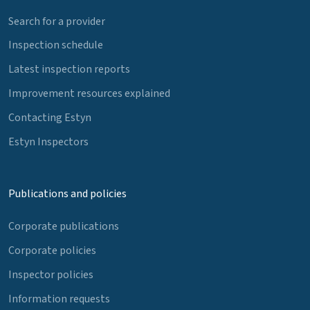
Search for a provider
Inspection schedule
Latest inspection reports
Improvement resources explained
Contacting Estyn
Estyn Inspectors
Publications and policies
Corporate publications
Corporate policies
Inspector policies
Information requests