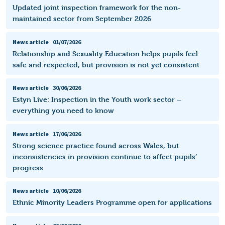
Updated joint inspection framework for the non-
maintained sector from September 2026
News article
01/07/2026
Relationship and Sexuality Education helps pupils feel
safe and respected, but provision is not yet consistent
News article
30/06/2026
Estyn Live: Inspection in the Youth work sector –
everything you need to know
News article
17/06/2026
Strong science practice found across Wales, but
inconsistencies in provision continue to affect pupils’
progress
News article
10/06/2026
Ethnic Minority Leaders Programme open for applications