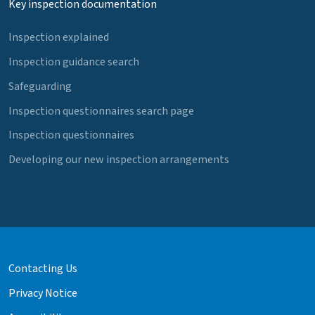
Key inspection documentation
Inspection explained
Inspection guidance search
Safeguarding
Inspection questionnaires search page
Inspection questionnaires
Developing our new inspection arrangements
Contacting Us
Privacy Notice