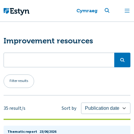
Cymraeg
Improvement resources
Filter results
35
result/s
Sort by
Thematic report
23/06/2026