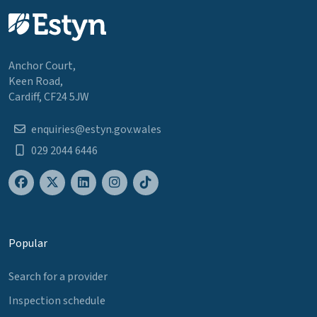
Anchor Court,
Keen Road,
Cardiff, CF24 5JW
enquiries@estyn.gov.wales
029 2044 6446
Popular
Search for a provider
Inspection schedule