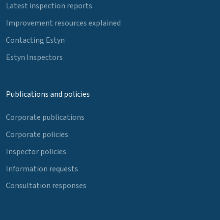
Latest inspection reports
Improvement resources explained
Contacting Estyn
Estyn Inspectors
Publications and policies
Corporate publications
Corporate policies
Inspector policies
Information requests
Consultation responses