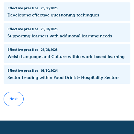
Effective practice
23/06/2025
Developing effective questioning techniques
Effective practice
28/03/2025
Supporting learners with additional learning needs
Effective practice
28/03/2025
Welsh Language and Culture within work-based learning
Effective practice
01/10/2024
Sector Leading within Food Drink & Hospitality Sectors
Next