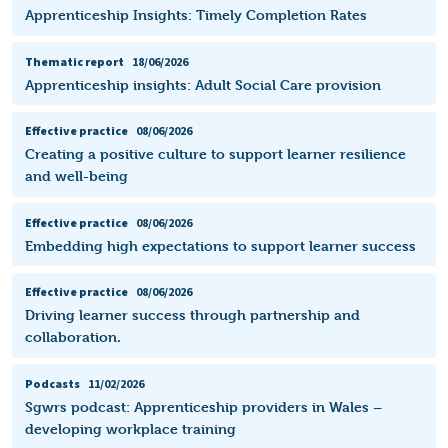
Apprenticeship Insights: Timely Completion Rates
Thematic report
18/06/2026
Apprenticeship insights: Adult Social Care provision
Effective practice
08/06/2026
Creating a positive culture to support learner resilience
and well-being
Effective practice
08/06/2026
Embedding high expectations to support learner success
Effective practice
08/06/2026
Driving learner success through partnership and
collaboration.
Podcasts
11/02/2026
Sgwrs podcast: Apprenticeship providers in Wales –
developing workplace training