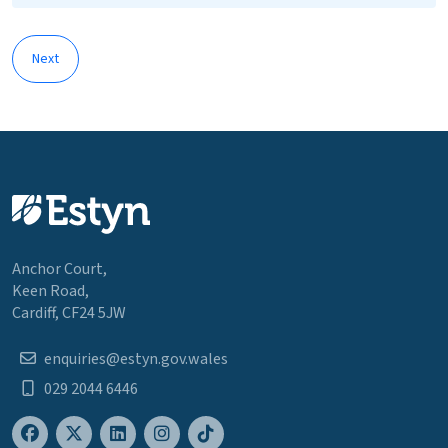
Next
Anchor Court,
Keen Road,
Cardiff, CF24 5JW
enquiries@estyn.gov.wales
029 2044 6446