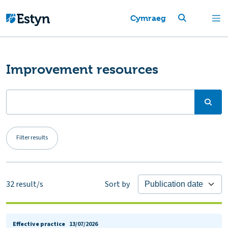
Cymraeg
Improvement resources
Filter results
32
result/s
Sort by
Effective practice
13/07/2026