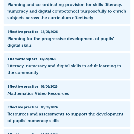
Planning and co-ordinating provision for skills (literacy,
numeracy and digital competence) purposefully to enrich
subjects across the curriculum effectively
Effective practice
18/05/2026
Planning for the progressive development of pupils’
digital skills
Thematic report
18/09/2025
Literacy, numeracy and digital skills in adult learning in
the community
Effective practice
05/06/2025
Mathematics Video Resources
Effective practice
03/09/2024
Resources and assessments to support the development
of pupils’ numeracy skills