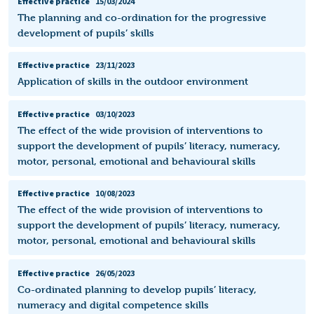
Effective practice
15/03/2024
The planning and co-ordination for the progressive
development of pupils’ skills
Effective practice
23/11/2023
Application of skills in the outdoor environment
Effective practice
03/10/2023
The effect of the wide provision of interventions to
support the development of pupils’ literacy, numeracy,
motor, personal, emotional and behavioural skills
Effective practice
10/08/2023
The effect of the wide provision of interventions to
support the development of pupils’ literacy, numeracy,
motor, personal, emotional and behavioural skills
Effective practice
26/05/2023
Co-ordinated planning to develop pupils’ literacy,
numeracy and digital competence skills