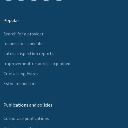
Popular
Search for a provider
Inspection schedule
Latest inspection reports
Improvement resources explained
Contacting Estyn
Estyn Inspectors
Publications and policies
Corporate publications