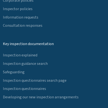
Corporate policies
Inspector policies
Information requests
Consultation responses
Key inspection documentation
Inspection explained
Inspection guidance search
Safeguarding
Inspection questionnaires search page
Inspection questionnaires
Developing our new inspection arrangements