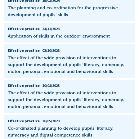
Effective practice
15/03/2024
The planning and co-ordination for the progressive
development of pupils’ skills
Effective practice
23/11/2023
Application of skills in the outdoor environment
Effective practice
03/10/2023
The effect of the wide provision of interventions to
support the development of pupils’ literacy, numeracy,
motor, personal, emotional and behavioural skills
Effective practice
10/08/2023
The effect of the wide provision of interventions to
support the development of pupils’ literacy, numeracy,
motor, personal, emotional and behavioural skills
Effective practice
26/05/2023
Co-ordinated planning to develop pupils’ literacy,
numeracy and digital competence skills