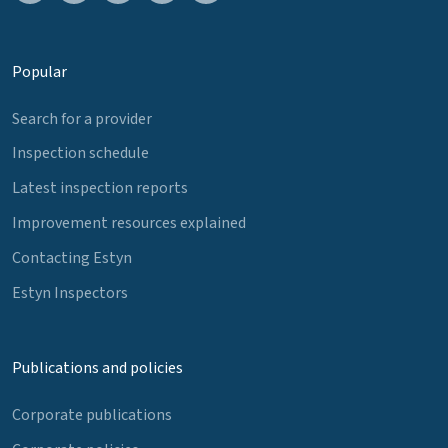
Popular
Search for a provider
Inspection schedule
Latest inspection reports
Improvement resources explained
Contacting Estyn
Estyn Inspectors
Publications and policies
Corporate publications