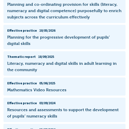
Planning and co-ordinating provision for skills (literacy,
numeracy and digital competence) purposefully to enrich
subjects across the curriculum effectively
Effective practice
18/05/2026
Planning for the progressive development of pupils’
digital skills
Thematic report
18/09/2025
Literacy, numeracy and digital skills in adult learning in
the community
Effective practice
05/06/2025
Mathematics Video Resources
Effective practice
03/09/2024
Resources and assessments to support the development
of pupils’ numeracy skills