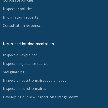
Corporate policies
Inspector policies
Information requests
Consultation responses
Key inspection documentation
Inspection explained
Inspection guidance search
Safeguarding
Inspection questionnaires search page
Inspection questionnaires
Developing our new inspection arrangements