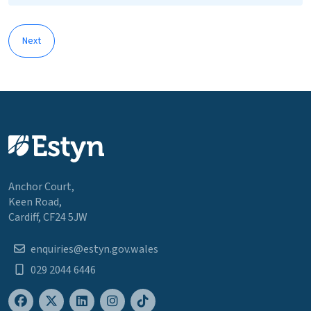
Next
Anchor Court,
Keen Road,
Cardiff, CF24 5JW
enquiries@estyn.gov.wales
029 2044 6446