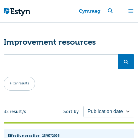
Cymraeg
Improvement resources
Filter results
32
result/s
Sort by
Effective practice
13/07/2026