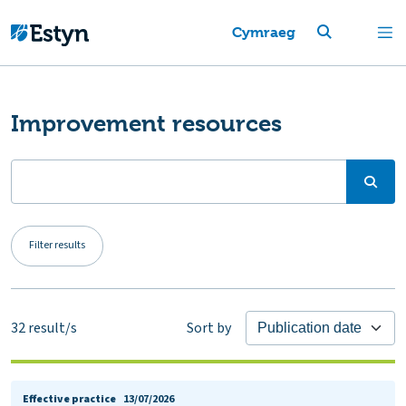
Cymraeg
Improvement resources
Filter results
32
result/s
Sort by
Effective practice
13/07/2026