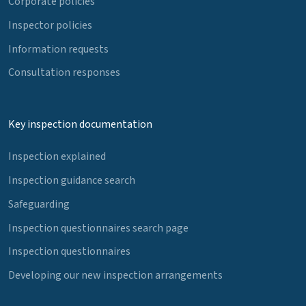
Corporate policies
Inspector policies
Information requests
Consultation responses
Key inspection documentation
Inspection explained
Inspection guidance search
Safeguarding
Inspection questionnaires search page
Inspection questionnaires
Developing our new inspection arrangements