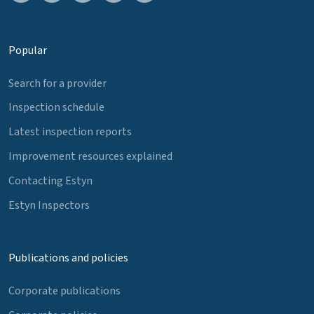
Popular
Search for a provider
Inspection schedule
Latest inspection reports
Improvement resources explained
Contacting Estyn
Estyn Inspectors
Publications and policies
Corporate publications