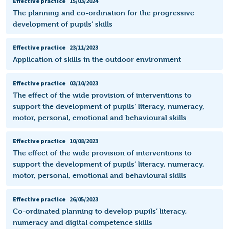
Effective practice
15/03/2024
The planning and co-ordination for the progressive
development of pupils’ skills
Effective practice
23/11/2023
Application of skills in the outdoor environment
Effective practice
03/10/2023
The effect of the wide provision of interventions to
support the development of pupils’ literacy, numeracy,
motor, personal, emotional and behavioural skills
Effective practice
10/08/2023
The effect of the wide provision of interventions to
support the development of pupils’ literacy, numeracy,
motor, personal, emotional and behavioural skills
Effective practice
26/05/2023
Co-ordinated planning to develop pupils’ literacy,
numeracy and digital competence skills