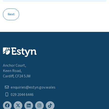
Next
Anchor Court,
Keen Road,
Cardiff, CF24 5JW
enquiries@estyn.gov.wales
029 2044 6446