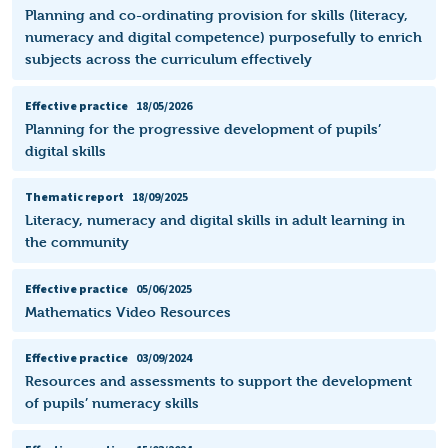
Planning and co-ordinating provision for skills (literacy,
numeracy and digital competence) purposefully to enrich
subjects across the curriculum effectively
Effective practice
18/05/2026
Planning for the progressive development of pupils’
digital skills
Thematic report
18/09/2025
Literacy, numeracy and digital skills in adult learning in
the community
Effective practice
05/06/2025
Mathematics Video Resources
Effective practice
03/09/2024
Resources and assessments to support the development
of pupils’ numeracy skills