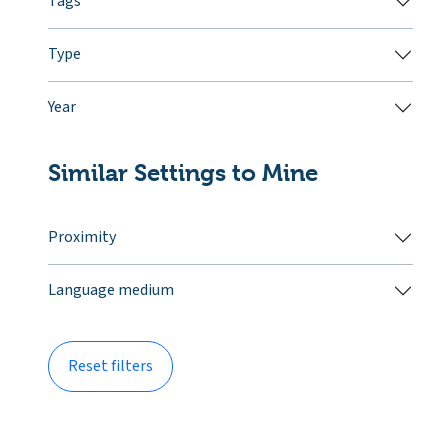
Tags
Type
Year
Similar Settings to Mine
Proximity
Language medium
Reset filters