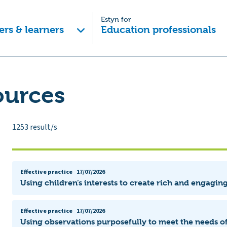
Estyn for
ers & learners
Education professionals
ources
1253
result/s
Effective practice
17/07/2026
Using children’s interests to create rich and engagin
Effective practice
17/07/2026
Using observations purposefully to meet the needs of