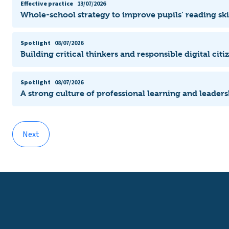
Effective practice
13/07/2026
Whole-school strategy to improve pupils’ reading ski
Spotlight
08/07/2026
Building critical thinkers and responsible digital citi
Spotlight
08/07/2026
A strong culture of professional learning and leade
Next