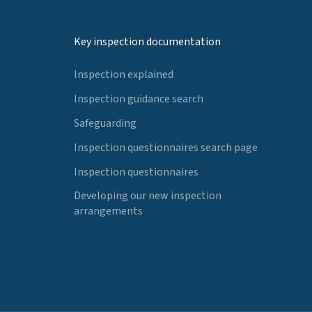
Key inspection documentation
Inspection explained
Inspection guidance search
Safeguarding
Inspection questionnaires search page
Inspection questionnaires
Developing our new inspection
arrangements