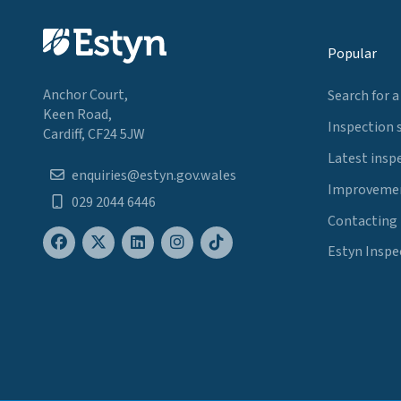
Popular
Anchor Court,
Search for a
Keen Road,
Inspection 
Cardiff, CF24 5JW
Latest insp
enquiries@estyn.gov.wales
Improvemen
029 2044 6446
Contacting
Estyn Inspe