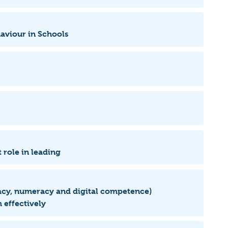
haviour in Schools
 role in leading
eracy, numeracy and digital competence)
 effectively