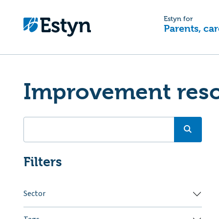
Estyn for
Parents, car
Improvement res
Filters
Sector