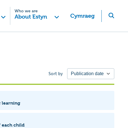
Who we are
Cymraeg
About Estyn
Sort by
g learning
 each child