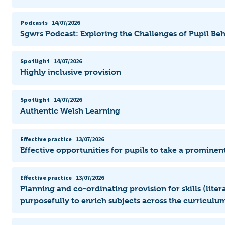
Podcasts
14/07/2026
Sgwrs Podcast: Exploring the Challenges of Pupil Be
Spotlight
14/07/2026
Highly inclusive provision
Spotlight
14/07/2026
Authentic Welsh Learning
Effective practice
13/07/2026
Effective opportunities for pupils to take a prominent
Effective practice
13/07/2026
Planning and co-ordinating provision for skills (lit
purposefully to enrich subjects across the curriculum