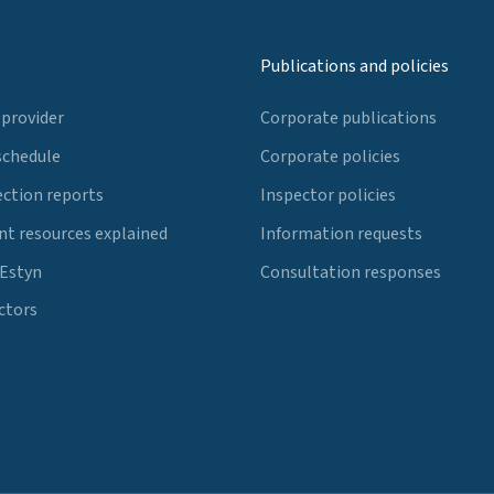
Publications and policies
 provider
Corporate publications
schedule
Corporate policies
ection reports
Inspector policies
t resources explained
Information requests
 Estyn
Consultation responses
ctors