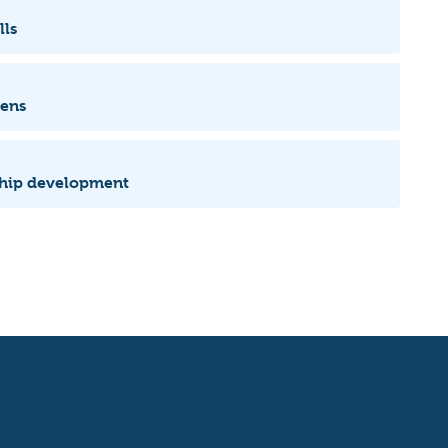
lls
zens
rship development