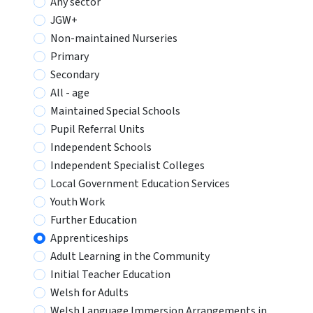
Any sector
JGW+
Non-maintained Nurseries
Primary
Secondary
All - age
Maintained Special Schools
Pupil Referral Units
Independent Schools
Independent Specialist Colleges
Local Government Education Services
Youth Work
Further Education
Apprenticeships
Adult Learning in the Community
Initial Teacher Education
Welsh for Adults
Welsh Language Immersion Arrangements in