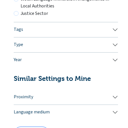
Local Authorities
Justice Sector
Tags
Type
Year
Similar Settings to Mine
Proximity
Language medium