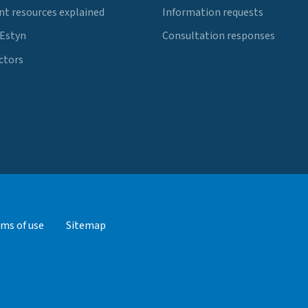
t resources explained
Information requests
 Estyn
Consultation responses
ctors
ms of use
Sitemap