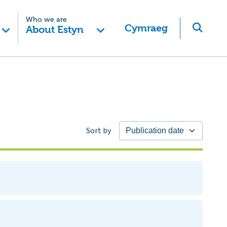
Who we are
Cymraeg
About Estyn
Sort by