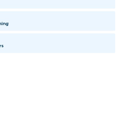
ning
rs