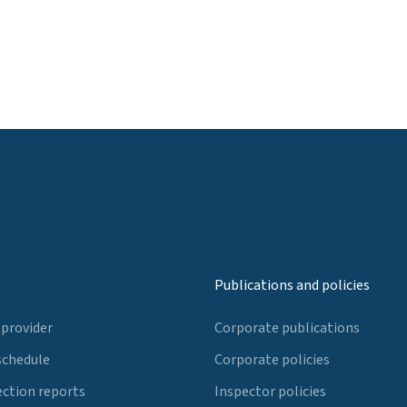
Publications and policies
 provider
Corporate publications
schedule
Corporate policies
ection reports
Inspector policies