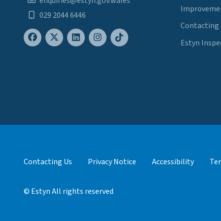
enquiries@estyn.gov.wales
Improvemen
029 2044 6446
Contacting
Estyn Inspe
Contacting Us
Privacy Notice
Accessibility
Ter
© Estyn All rights reserved