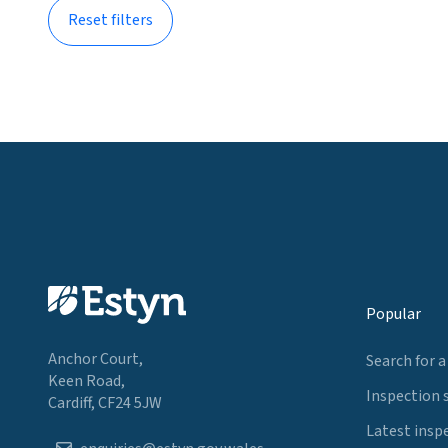
Reset filters
Popular
Anchor Court,
Search for a
Keen Road,
Inspection 
Cardiff, CF24 5JW
Latest insp