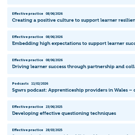
Effective practice
08/06/2026
Creating a positive culture to support learner resili
Effective practice
08/06/2026
Embedding high expectations to support learner suc
Effective practice
08/06/2026
Driving learner success through partnership and col
Podcasts
11/02/2026
Sgwrs podcast: Apprenticeship providers in Wales –
Effective practice
23/06/2025
Developing effective questioning techniques
Effective practice
28/03/2025