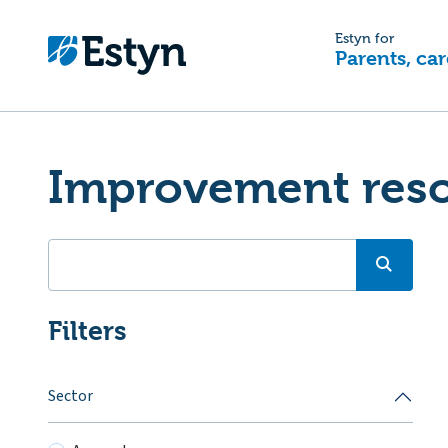
Estyn for
Parents, car
Improvement res
Filters
Sector