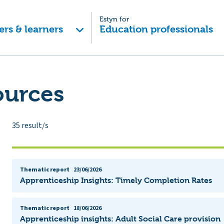
Estyn for
ers & learners
Education professionals
ources
35
result/s
Thematic report
23/06/2026
Apprenticeship Insights: Timely Completion Rates
Thematic report
18/06/2026
Apprenticeship insights: Adult Social Care provision