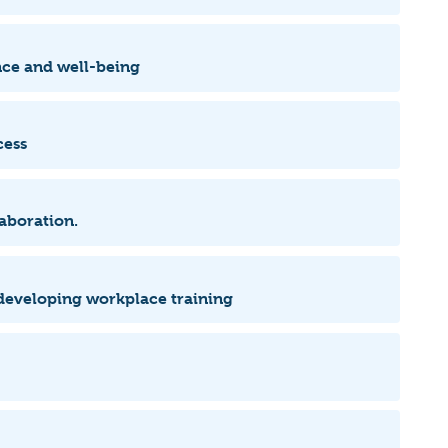
ence and well-being
cess
laboration.
 developing workplace training