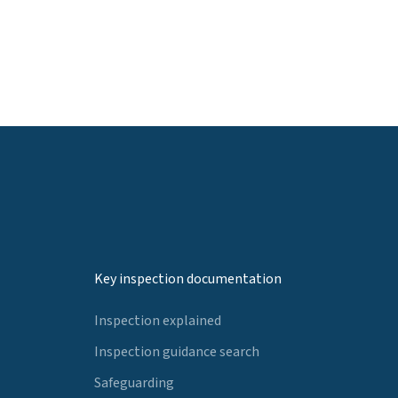
Key inspection documentation
Inspection explained
Inspection guidance search
Safeguarding