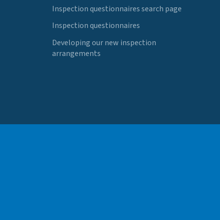
Inspection questionnaires search page
Inspection questionnaires
Developing our new inspection
arrangements