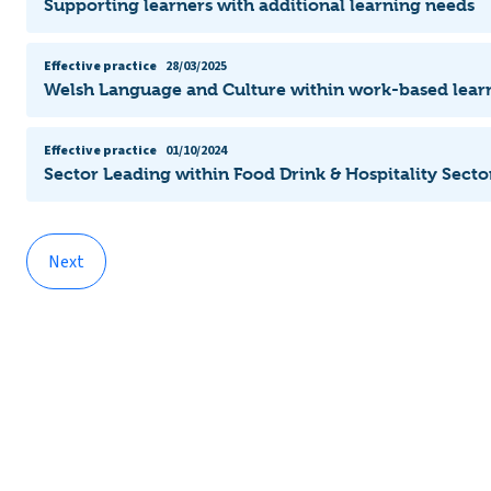
Supporting learners with additional learning needs
Effective practice
28/03/2025
Welsh Language and Culture within work-based lear
Effective practice
01/10/2024
Sector Leading within Food Drink & Hospitality Secto
Next