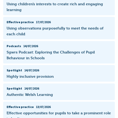
Using children’s interests to create rich and engaging
learning
Effective practice
17/07/2026
Using observations purposefully to meet the needs of
each child
Podcasts
14/07/2026
Sgwrs Podcast: Exploring the Challenges of Pupil
Behaviour in Schools
Spotlight
14/07/2026
Highly inclusive provision
Spotlight
14/07/2026
Authentic Welsh Learning
Effective practice
13/07/2026
Effective opportunities for pupils to take a prominent role