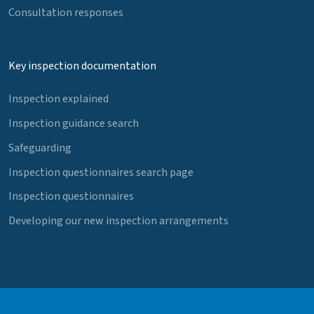
Consultation responses
Key inspection documentation
Inspection explained
Inspection guidance search
Safeguarding
Inspection questionnaires search page
Inspection questionnaires
Developing our new inspection arrangements