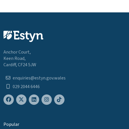
Anchor Court,
Keen Road,
Cardiff, CF24 5JW
enquiries@estyn.gov.wales
029 2044 6446
Popular