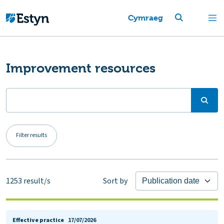
Cymraeg
Improvement resources
Filter results
1253
result/s
Sort by
Effective practice
17/07/2026