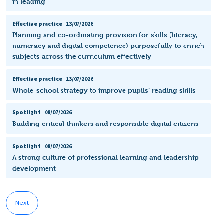
in leading
Effective practice
13/07/2026
Planning and co-ordinating provision for skills (literacy,
numeracy and digital competence) purposefully to enrich
subjects across the curriculum effectively
Effective practice
13/07/2026
Whole-school strategy to improve pupils’ reading skills
Spotlight
08/07/2026
Building critical thinkers and responsible digital citizens
Spotlight
08/07/2026
A strong culture of professional learning and leadership
development
Next