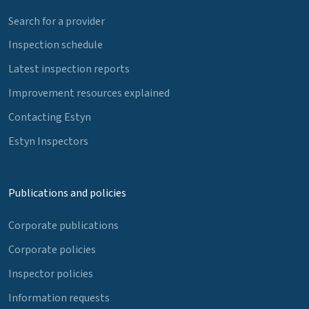
Search for a provider
Inspection schedule
Latest inspection reports
Improvement resources explained
Contacting Estyn
Estyn Inspectors
Publications and policies
Corporate publications
Corporate policies
Inspector policies
Information requests