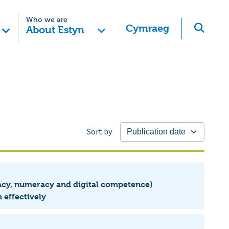
Who we are
Cymraeg
About Estyn
Sort by
eracy, numeracy and digital competence)
 effectively