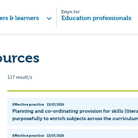
Estyn for
ers & learners
Education professionals
ources
117
result/s
Effective practice
13/07/2026
Planning and co-ordinating provision for skills (lit
purposefully to enrich subjects across the curriculum
Effective practice
13/07/2026