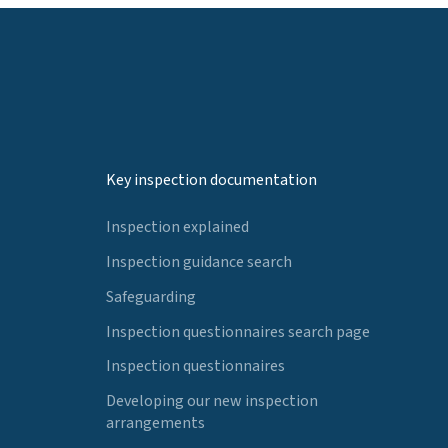
Key inspection documentation
Inspection explained
Inspection guidance search
Safeguarding
Inspection questionnaires search page
Inspection questionnaires
Developing our new inspection
arrangements