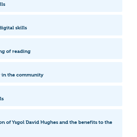
lls
igital skills
ng of reading
ng in the community
lls
ion of Ysgol David Hughes and the benefits to the