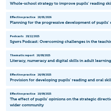
Whole-school strategy to improve pupils’ reading ski
Effective practice
18/05/2026
Planning for the progressive development of pupils’ d
Podcasts
19/12/2025
Sgwrs Podcast: Overcoming challenges in the teachi
Thematic report
18/09/2025
Literacy, numeracy and digital skills in adult learni
Effective practice
16/09/2025
Provision for developing pupils’ reading and oral ski
Effective practice
10/09/2025
The effect of pupils’ opinions on the strategic direct
wider community