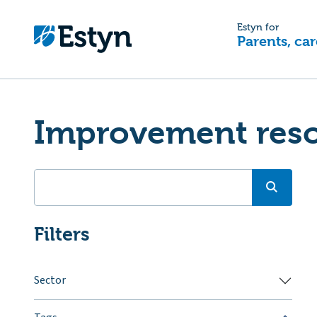
Estyn for
Parents, car
Improvement res
Filters
Sector