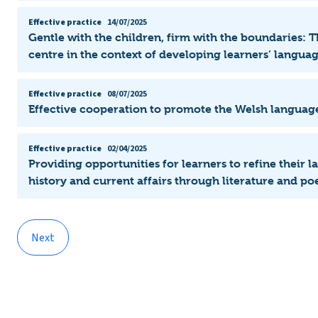
Effective practice
14/07/2025
Gentle with the children, firm with the boundaries: T
centre in the context of developing learners’ langu
Effective practice
08/07/2025
Effective cooperation to promote the Welsh languag
Effective practice
02/04/2025
Providing opportunities for learners to refine their 
history and current affairs through literature and poe
Next