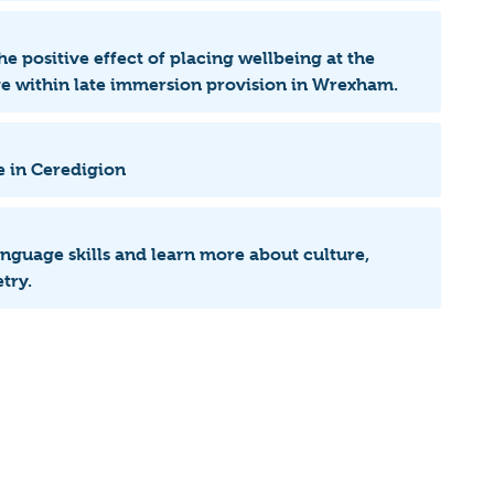
he positive effect of placing wellbeing at the
age within late immersion provision in Wrexham.
e in Ceredigion
language skills and learn more about culture,
try.