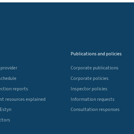
Publications and policies
 provider
Corporate publications
schedule
Corporate policies
ection reports
Inspector policies
t resources explained
Information requests
 Estyn
Consultation responses
ctors