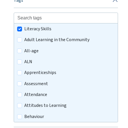
Tags
Literacy Skills
Adult Learning in the Community
All-age
ALN
Apprenticeships
Assessment
Attendance
Attitudes to Learning
Behaviour
Careers