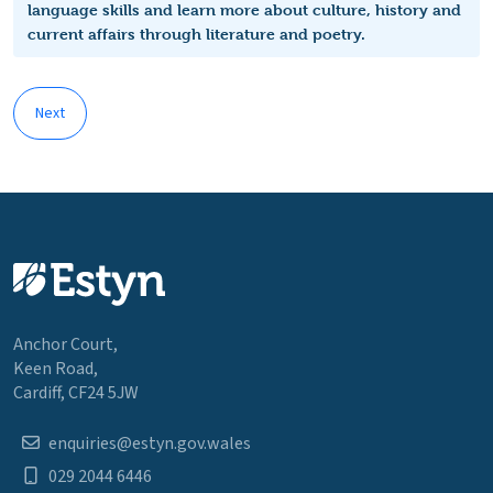
language skills and learn more about culture, history and
current affairs through literature and poetry.
Next
Anchor Court,
Keen Road,
Cardiff, CF24 5JW
enquiries@estyn.gov.wales
029 2044 6446