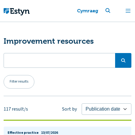
Cymraeg
Improvement resources
Filter results
117
result/s
Sort by
Effective practice
13/07/2026