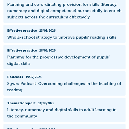
Planning and co-ordinating provision for skills (literacy,
numeracy and digital competence) purposefully to enrich
subjects across the curriculum effectively
Effective practice
13/07/2026
Whole-school strategy to improve pupils’ reading skills
Effective practice
18/05/2026
Planning for the progressive development of pupils’
digital skills
Podcasts
19/12/2025
Sgwrs Podcast: Overcoming challenges in the teaching of
reading
Thematic report
18/09/2025
Literacy, numeracy and digital skills in adult learning in
the community