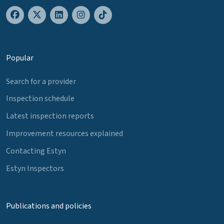
Popular
Search for a provider
Inspection schedule
Latest inspection reports
Improvement resources explained
Contacting Estyn
Estyn Inspectors
Publications and policies