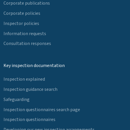
Corporate publications
Corporate policies
Inspector policies
Information requests
Consultation responses
Key inspection documentation
Inspection explained
Inspection guidance search
Safeguarding
Inspection questionnaires search page
Inspection questionnaires
Developing our new inspection arrangements