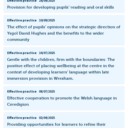
Effective practice
16/09/2025
Provision for developing pupils’ reading and oral skills
Effective practice
10/09/2025
The effect of pupils’ opinions on the strategic direction of
Ysgol David Hughes and the benefits to the wider
community
Effective practice
14/07/2025
Gentle with the children, firm with the boundaries: The
positive effect of placing wellbeing at the centre in the
context of developing learners’ language within late
immersion provision in Wrexham.
Effective practice
08/07/2025
Effective cooperation to promote the Welsh language in
Ceredigion
Effective practice
02/04/2025
Providing opportunities for learners to refine their