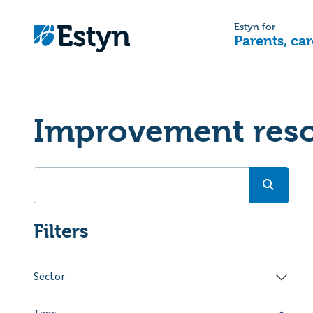
Estyn for
Parents, car
Improvement res
Filters
Sector