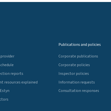
Publications and policies
 provider
Corporate publications
schedule
Corporate policies
ection reports
Inspector policies
t resources explained
Information requests
 Estyn
Consultation responses
ctors