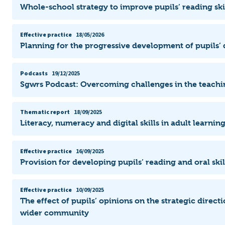
Whole-school strategy to improve pupils’ reading ski
Effective practice
18/05/2026
Planning for the progressive development of pupils’ d
Podcasts
19/12/2025
Sgwrs Podcast: Overcoming challenges in the teachi
Thematic report
18/09/2025
Literacy, numeracy and digital skills in adult learni
Effective practice
16/09/2025
Provision for developing pupils’ reading and oral ski
Effective practice
10/09/2025
The effect of pupils’ opinions on the strategic direct
wider community