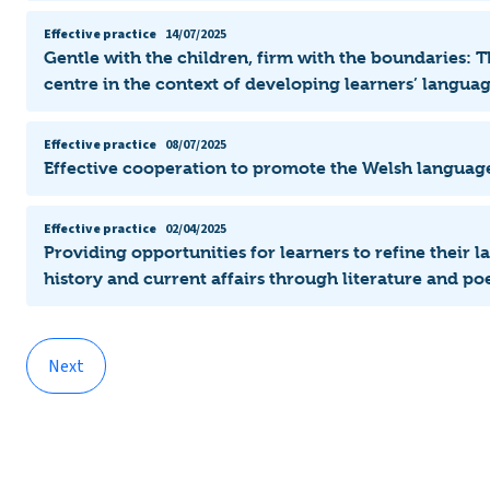
Effective practice
14/07/2025
Gentle with the children, firm with the boundaries: T
centre in the context of developing learners’ langu
Effective practice
08/07/2025
Effective cooperation to promote the Welsh languag
Effective practice
02/04/2025
Providing opportunities for learners to refine their 
history and current affairs through literature and poe
Next