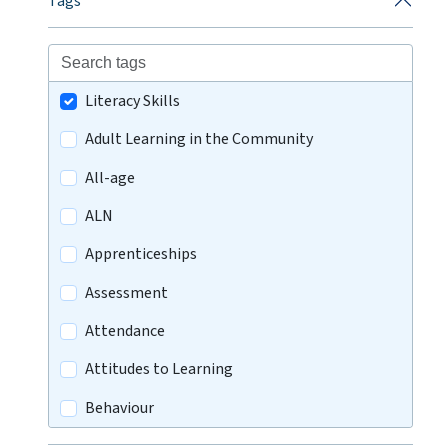
Tags
Literacy Skills
Adult Learning in the Community
All-age
ALN
Apprenticeships
Assessment
Attendance
Attitudes to Learning
Behaviour
Careers