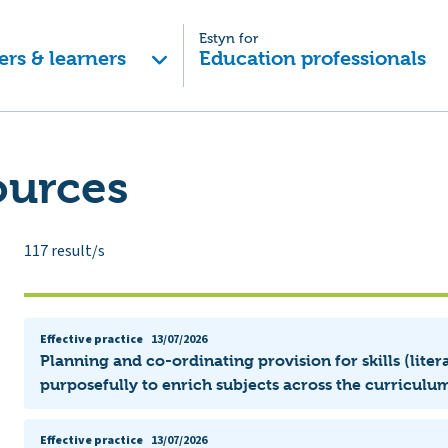
Estyn for
ers & learners
Education professionals
ources
117
result/s
Effective practice
13/07/2026
Planning and co-ordinating provision for skills (lit
purposefully to enrich subjects across the curriculum
Effective practice
13/07/2026