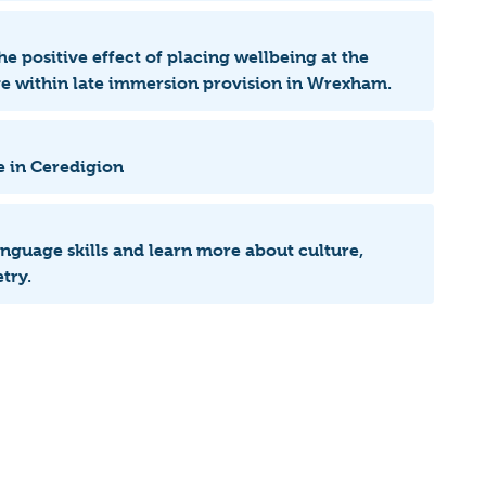
he positive effect of placing wellbeing at the
age within late immersion provision in Wrexham.
e in Ceredigion
language skills and learn more about culture,
try.