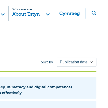
Who we are
Cymraeg
About Estyn
Sort by
eracy, numeracy and digital competence)
 effectively