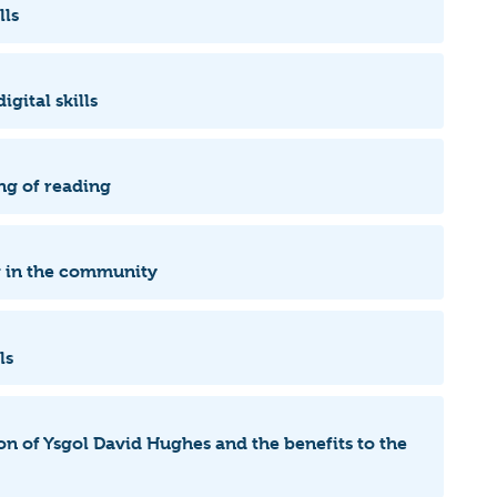
lls
igital skills
ng of reading
ng in the community
lls
ion of Ysgol David Hughes and the benefits to the