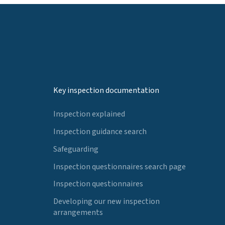
Key inspection documentation
Inspection explained
Inspection guidance search
Safeguarding
Inspection questionnaires search page
Inspection questionnaires
Developing our new inspection
arrangements