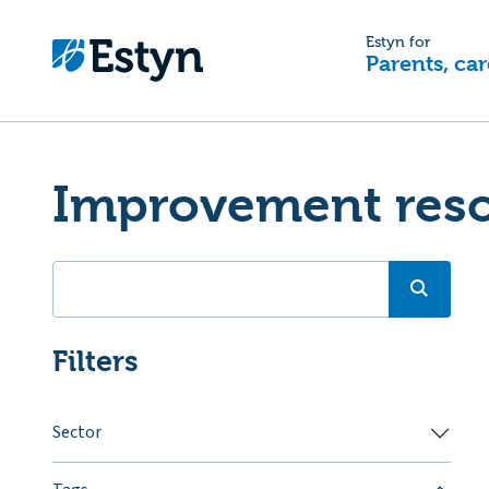
Estyn for
Parents, car
Improvement res
Filters
Sector