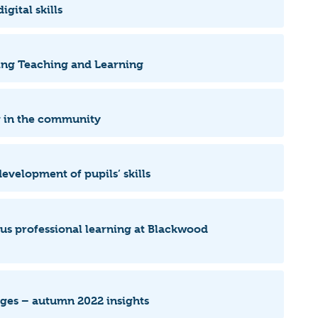
igital skills
rting Teaching and Learning
ng in the community
evelopment of pupils’ skills
ous professional learning at Blackwood
leges – autumn 2022 insights