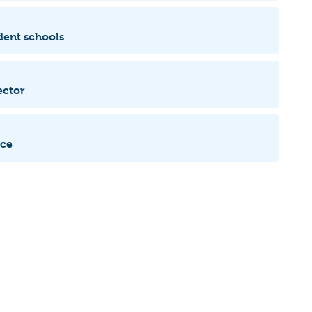
dent schools
ector
ice