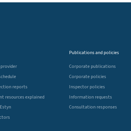
Publications and policies
 provider
Corporate publications
schedule
Corporate policies
ection reports
Inspector policies
t resources explained
Information requests
 Estyn
Consultation responses
ctors