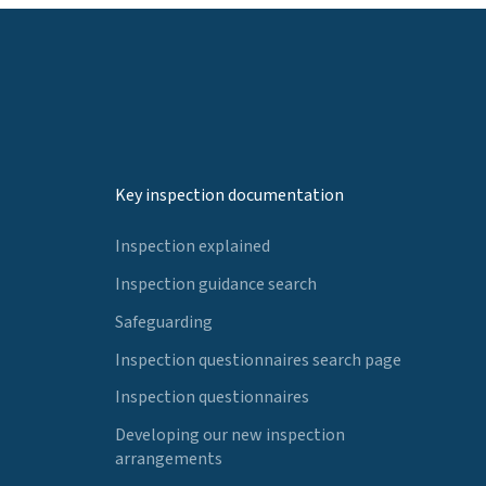
Key inspection documentation
Inspection explained
Inspection guidance search
Safeguarding
Inspection questionnaires search page
Inspection questionnaires
Developing our new inspection
arrangements