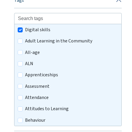
Tags
Digital skills
Adult Learning in the Community
All-age
ALN
Apprenticeships
Assessment
Attendance
Attitudes to Learning
Behaviour
Careers