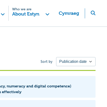
Who we are
Cymraeg
About Estyn
Sort by
eracy, numeracy and digital competence)
 effectively