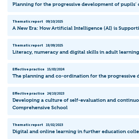
Planning for the progressive development of pupils’ d
Thematic report
09/10/2025
A New Era: How Artificial Intelligence (AI) is Suppo
Thematic report
18/09/2025
Literacy, numeracy and digital skills in adult learni
Effective practice
15/03/2024
The planning and co-ordination for the progressive d
Effective practice
24/10/2023
Developing a culture of self-evaluation and continu
Comprehensive School
Thematic report
15/02/2023
Digital and online learning in further education col