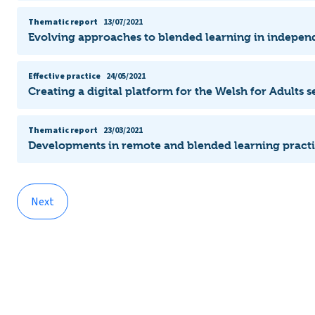
Thematic report
13/07/2021
Evolving approaches to blended learning in indepen
Effective practice
24/05/2021
Creating a digital platform for the Welsh for Adults s
Thematic report
23/03/2021
Developments in remote and blended learning pract
Next