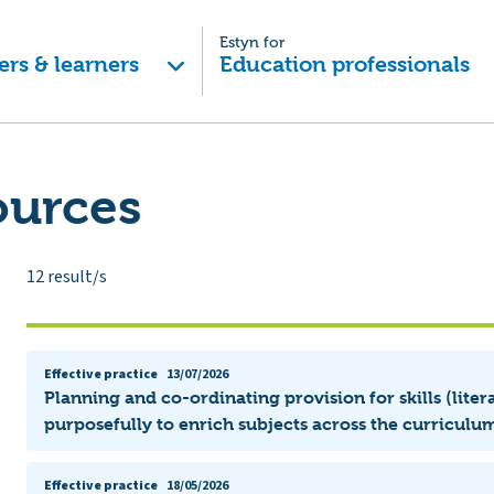
Estyn for
ers & learners
Education professionals
ources
12
result/s
Effective practice
13/07/2026
Planning and co-ordinating provision for skills (lit
purposefully to enrich subjects across the curriculum
Effective practice
18/05/2026