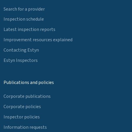
Search for a provider
Inspection schedule
Latest inspection reports
Improvement resources explained
Contacting Estyn
Estyn Inspectors
Publications and policies
Corporate publications
Corporate policies
Inspector policies
Information requests