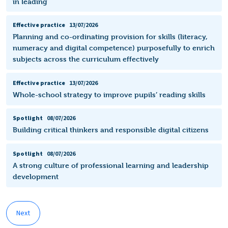
in leading
Effective practice
13/07/2026
Planning and co-ordinating provision for skills (literacy,
numeracy and digital competence) purposefully to enrich
subjects across the curriculum effectively
Effective practice
13/07/2026
Whole-school strategy to improve pupils’ reading skills
Spotlight
08/07/2026
Building critical thinkers and responsible digital citizens
Spotlight
08/07/2026
A strong culture of professional learning and leadership
development
Next