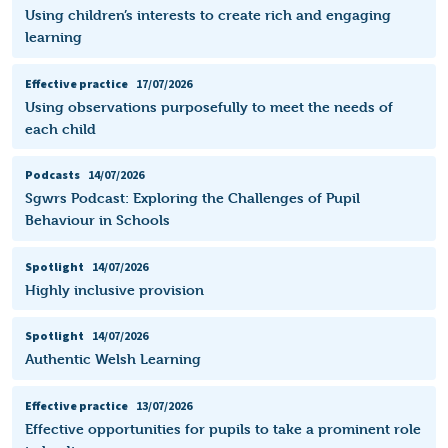
Using children’s interests to create rich and engaging
learning
Effective practice
17/07/2026
Using observations purposefully to meet the needs of
each child
Podcasts
14/07/2026
Sgwrs Podcast: Exploring the Challenges of Pupil
Behaviour in Schools
Spotlight
14/07/2026
Highly inclusive provision
Spotlight
14/07/2026
Authentic Welsh Learning
Effective practice
13/07/2026
Effective opportunities for pupils to take a prominent role