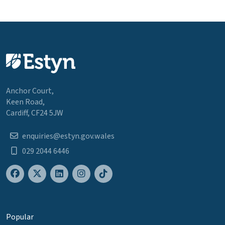
Anchor Court,
Keen Road,
Cardiff, CF24 5JW
enquiries@estyn.gov.wales
029 2044 6446
Popular