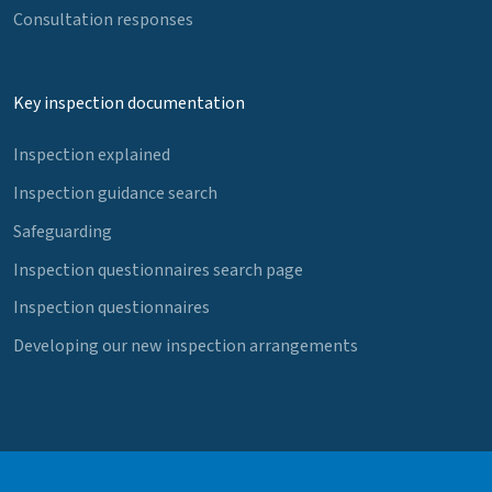
Consultation responses
Key inspection documentation
Inspection explained
Inspection guidance search
Safeguarding
Inspection questionnaires search page
Inspection questionnaires
Developing our new inspection arrangements