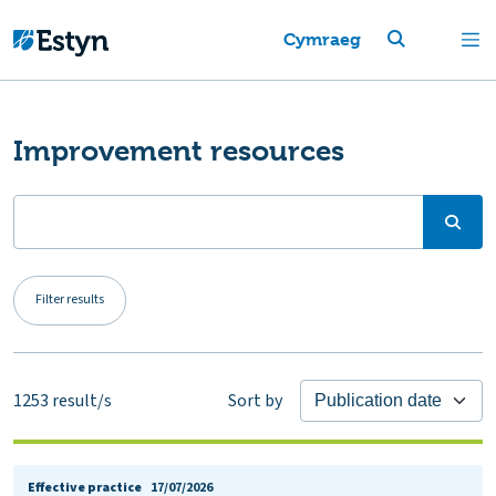
Cymraeg
Improvement resources
Filter results
1253
result/s
Sort by
Effective practice
17/07/2026