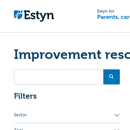
Estyn for
Parents, car
Improvement res
Filters
Sector