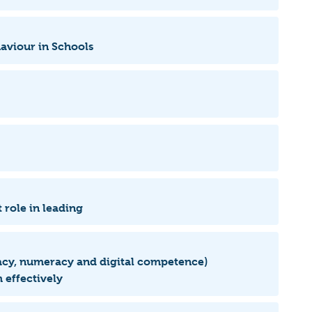
haviour in Schools
 role in leading
eracy, numeracy and digital competence)
 effectively