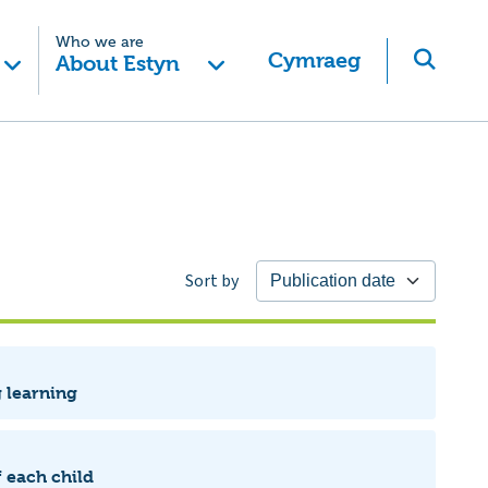
Who we are
Cymraeg
About Estyn
Sort by
g learning
 each child