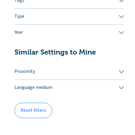
Tags
Type
Year
Similar Settings to Mine
Proximity
Language medium
Reset filters