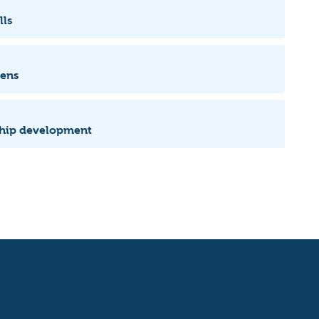
lls
zens
rship development