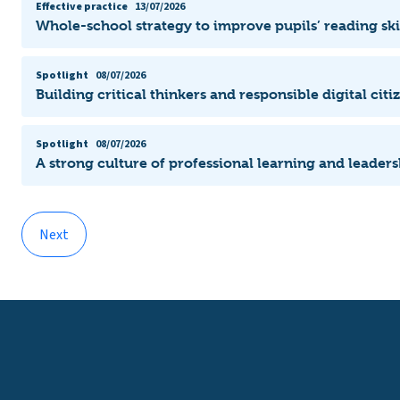
Effective practice
13/07/2026
Whole-school strategy to improve pupils’ reading ski
Spotlight
08/07/2026
Building critical thinkers and responsible digital citi
Spotlight
08/07/2026
A strong culture of professional learning and leade
Next