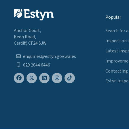
Popular
Anchor Court,
Search for a
Keen Road,
Inspection 
Cardiff, CF24 5JW
Latest insp
enquiries@estyn.gov.wales
Improvemen
029 2044 6446
Contacting
Estyn Inspe