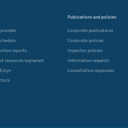
Publications and policies
 provider
Corporate publications
schedule
Corporate policies
ection reports
Inspector policies
t resources explained
Information requests
 Estyn
Consultation responses
ctors