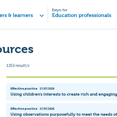
Estyn for
ers & learners
Education professionals
ources
1253
result/s
Effective practice
17/07/2026
Using children’s interests to create rich and engagin
Effective practice
17/07/2026
Using observations purposefully to meet the needs of