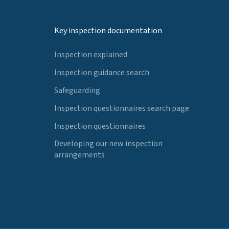
Key inspection documentation
Inspection explained
Inspection guidance search
Safeguarding
Inspection questionnaires search page
Inspection questionnaires
Developing our new inspection
arrangements