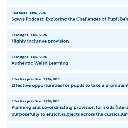
Podcasts
14/07/2026
Sgwrs Podcast: Exploring the Challenges of Pupil Be
Spotlight
14/07/2026
Highly inclusive provision
Spotlight
14/07/2026
Authentic Welsh Learning
Effective practice
13/07/2026
Effective opportunities for pupils to take a prominent
Effective practice
13/07/2026
Planning and co-ordinating provision for skills (lit
purposefully to enrich subjects across the curriculum